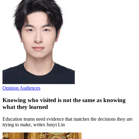
Opinion
Audiences
Knowing who visited is not the same as knowing
what they learned
Education teams need evidence that matches the decisions they are
trying to make, writes Junyi Lin