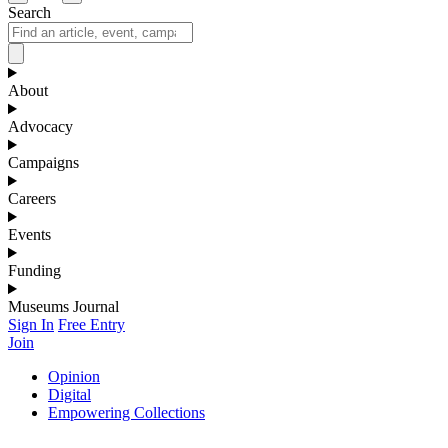
Search
About
Advocacy
Campaigns
Careers
Events
Funding
Museums Journal
Sign In
Free Entry
Join
Opinion
Digital
Empowering Collections