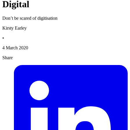
Digital
Don’t be scared of digitisation
Kirsty Earley
•
4 March 2020
Share