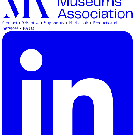
Contact
•
Advertise
•
Support us
•
Find a Job
•
Products and
Services
•
FAQs