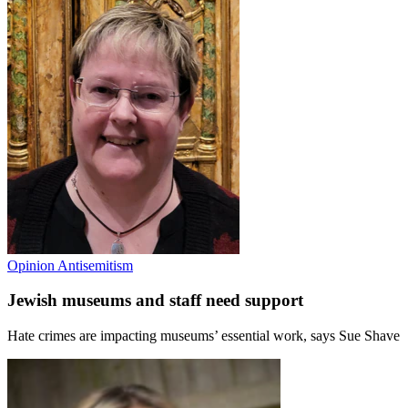
Opinion
Antisemitism
Jewish museums and staff need support
Hate crimes are impacting museums’ essential work, says Sue Shave