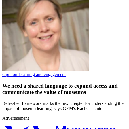
Opinion
Learning and engagement
We need a shared language to expand access and
communicate the value of museums
Refreshed framework marks the next chapter for understanding the
impact of museum learning, says GEM's Rachel Tranter
Advertisement