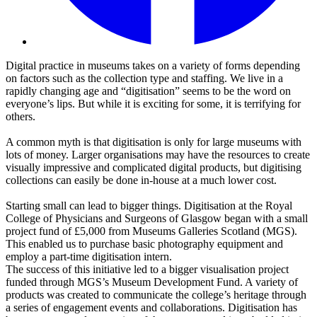
Digital practice in museums takes on a variety of forms depending
on factors such as the collection type and staffing. We live in a
rapidly changing age and “digitisation” seems to be the word on
everyone’s lips. But while it is exciting for some, it is terrifying for
others.
A common myth is that digitisation is only for large museums with
lots of money. Larger organisations may have the resources to create
visually impressive and complicated digital products, but digitising
collections can easily be done in-house at a much lower cost.
Starting small can lead to bigger things. Digitisation at the Royal
College of Physicians and Surgeons of Glasgow began with a small
project fund of £5,000 from Museums Galleries Scotland (MGS).
This enabled us to purchase basic photography equipment and
employ a part-time digitisation intern.
The success of this initiative led to a bigger visualisation project
funded through MGS’s Museum Development Fund. A variety of
products was created to communicate the college’s heritage through
a series of engagement events and collaborations. Digitisation has