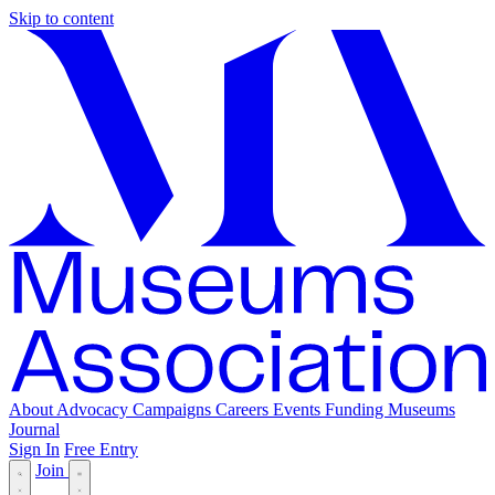
Skip to content
About
Advocacy
Campaigns
Careers
Events
Funding
Museums
Journal
Sign In
Free Entry
Join