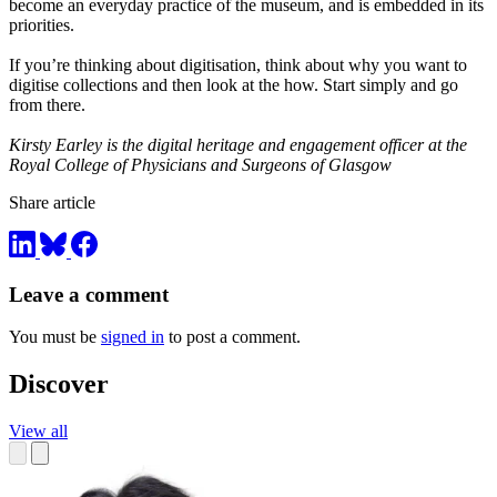
become an everyday practice of the museum, and is embedded in its
priorities.
If you’re thinking about digitisation, think about why you want to
digitise collections and then look at the how. Start simply and go
from there.
Kirsty Earley is the digital heritage and engagement officer at the
Royal College of Physicians and Surgeons of Glasgow
Share article
Leave a comment
You must be
signed in
to post a comment.
Discover
View all