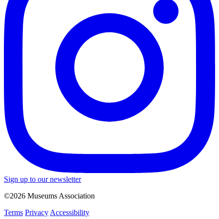
Sign up to our newsletter
©2026 Museums Association
Terms
Privacy
Accessibility