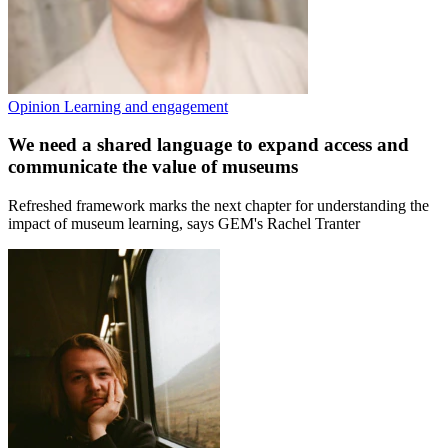
Opinion
Learning and engagement
We need a shared language to expand access and
communicate the value of museums
Refreshed framework marks the next chapter for understanding the
impact of museum learning, says GEM's Rachel Tranter