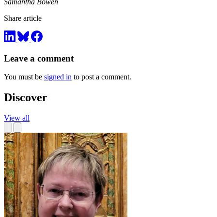
Samantha Bowen
Share article
Leave a comment
You must be
signed in
to post a comment.
Discover
View all