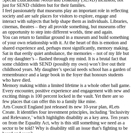
just for SEND children but for their families.
I feel passionately that museums play an important role in reflecting
society and are safe places for visitors to explore, engage and
interact with subjects that help shape them as individuals. Libraries,
cinemas, theatres – they all provide something, but museums offer
an opportunity to step into different worlds, time and again.
You can return to familiar ground in a museum and build something
of your own relationship with it. At the heart of this is emotion and
shared experience and, perhaps most significantly, memory making.
Sat in that eerily quiet ambulance, the memories – not of my life but
of my daughter’s – flashed through my mind. It is a brutal fact that
some children with SEND (possibly my own) won’t live out their
childhood years. My daughter’s special needs school has a garden of
remembrance and a large book in the foyer that honours students
who have died.
Memory making within a limited lifetime is a whole other ball game.
Every encounter, positive experience and engagement with new and
exciting things is 100 percent locked in the vault. Yet there are so
few places that can offer this to a family like mine.
Arts Council England just released its new 10-year plan, #Lets
Create. It identifies four investment principles, including ‘Inclusivity
and Relevance,’ which highlights disability as a key area. Ten years
on from the Equality Act, why is this still something we need as a
sector to be told? Why is disability still an issue that’s fighting to be