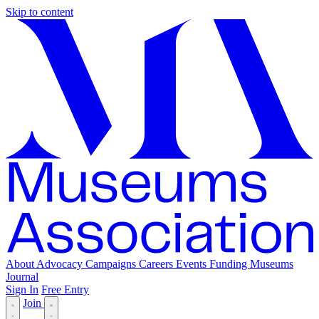
Skip to content
About
Advocacy
Campaigns
Careers
Events
Funding
Museums
Journal
Sign In
Free Entry
Join