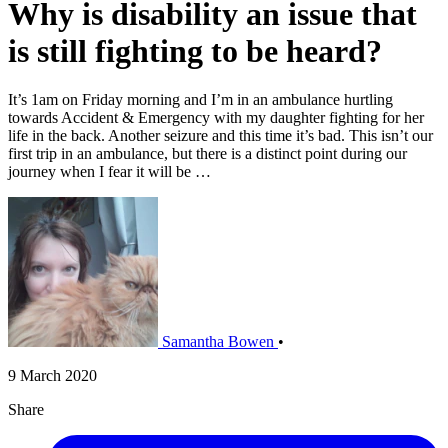
Why is disability an issue that
is still fighting to be heard?
It’s 1am on Friday morning and I’m in an ambulance hurtling
towards Accident & Emergency with my daughter fighting for her
life in the back. Another seizure and this time it’s bad. This isn’t our
first trip in an ambulance, but there is a distinct point during our
journey when I fear it will be …
Samantha Bowen
•
9 March 2020
Share