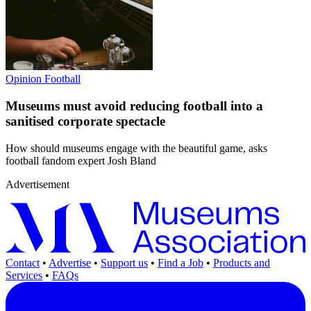
Opinion
Football
Museums must avoid reducing football into a
sanitised corporate spectacle
How should museums engage with the beautiful game, asks
football fandom expert Josh Bland
Advertisement
Contact
•
Advertise
•
Support us
•
Find a Job
•
Products and
Services
•
FAQs