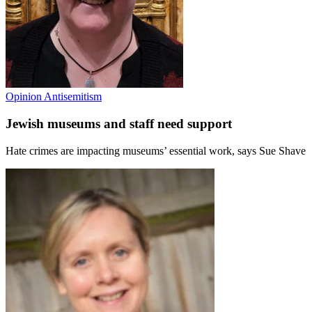
Opinion
Antisemitism
Jewish museums and staff need support
Hate crimes are impacting museums’ essential work, says Sue Shave