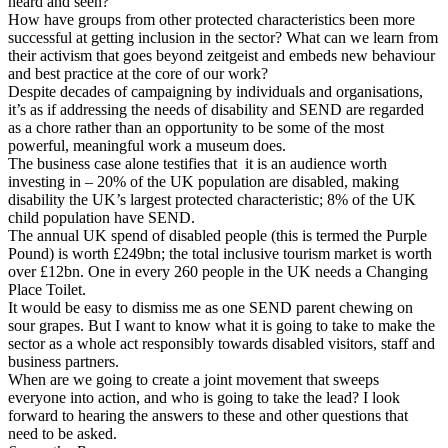
heard and seen?
How have groups from other protected characteristics been more
successful at getting inclusion in the sector? What can we learn from
their activism that goes beyond zeitgeist and embeds new behaviour
and best practice at the core of our work?
Despite decades of campaigning by individuals and organisations,
it’s as if addressing the needs of disability and SEND are regarded
as a chore rather than an opportunity to be some of the most
powerful, meaningful work a museum does.
The business case alone testifies that it is an audience worth
investing in – 20% of the UK population are disabled, making
disability the UK’s largest protected characteristic; 8% of the UK
child population have SEND.
The annual UK spend of disabled people (this is termed the Purple
Pound) is worth £249bn; the total inclusive tourism market is worth
over £12bn. One in every 260 people in the UK needs a Changing
Place Toilet.
It would be easy to dismiss me as one SEND parent chewing on
sour grapes. But I want to know what it is going to take to make the
sector as a whole act responsibly towards disabled visitors, staff and
business partners.
When are we going to create a joint movement that sweeps
everyone into action, and who is going to take the lead? I look
forward to hearing the answers to these and other questions that
need to be asked.