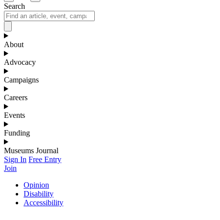
Search
About
Advocacy
Campaigns
Careers
Events
Funding
Museums Journal
Sign In
Free Entry
Join
Opinion
Disability
Accessibility