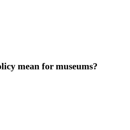
olicy mean for museums?