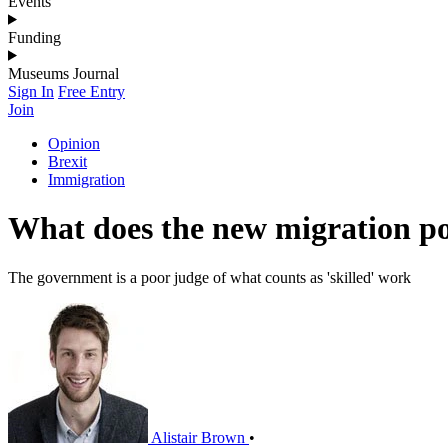
Events
Funding
Museums Journal
Sign In
Free Entry
Join
Opinion
Brexit
Immigration
What does the new migration p
The government is a poor judge of what counts as 'skilled' work
Alistair Brown
•