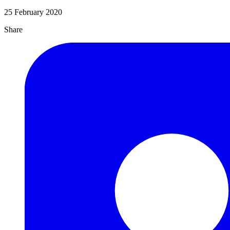
25 February 2020
Share