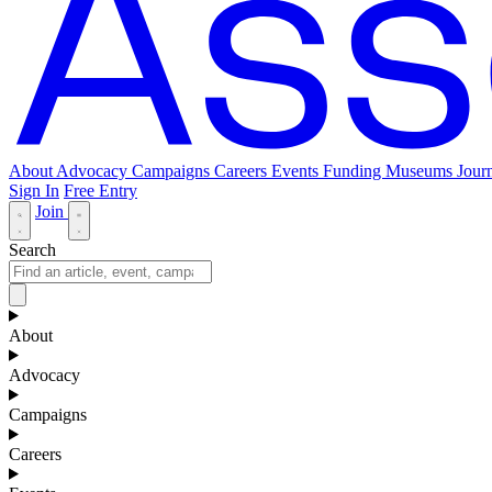
About
Advocacy
Campaigns
Careers
Events
Funding
Museums Journ
Sign In
Free Entry
Join
Search
About
Advocacy
Campaigns
Careers