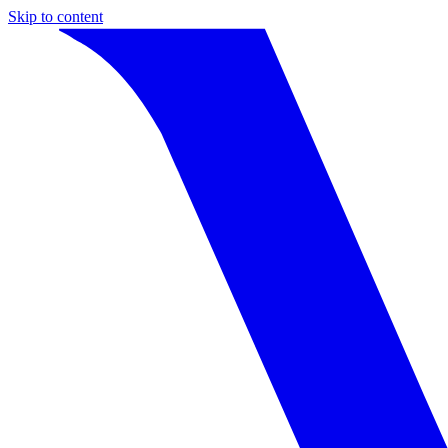
Skip to content