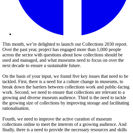
This month, we’re delighted to launch our Collections 2030 report.
Over the past year, project has engaged more than 1,000 people
across the sector with questions about how collections should be
used and managed, and what museums need to focus on over the
next decade to ensure a sustainable future.
On the basis of your input, we found five key issues that need to be
tackled. First, there is a need for a culture change in museums, to
break down the barriers between collections work and public-facing
work. Second, we need to ensure that collections are relevant to a
growing and diverse museum audience. Third is the need to tackle
the growing size of collections by improving storage and facilitating
rationalisation.
Fourth, we need to improve the active curation of museum
collections online to meet the interests of a growing audience. And
finally, there is a need to provide the necessary resources and skills