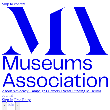
Skip to content
About
Advocacy
Campaigns
Careers
Events
Funding
Museums
Journal
Sign In
Free Entry
Join