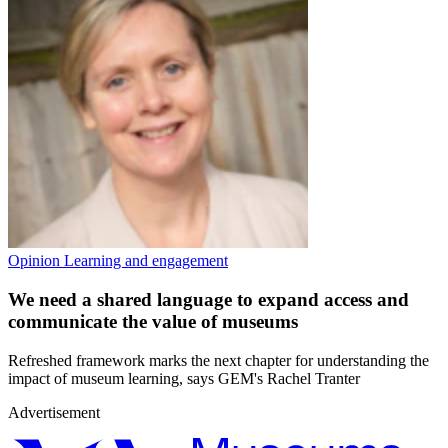
Opinion
Learning and engagement
We need a shared language to expand access and
communicate the value of museums
Refreshed framework marks the next chapter for understanding the
impact of museum learning, says GEM's Rachel Tranter
Advertisement