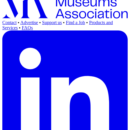
Contact
•
Advertise
•
Support us
•
Find a Job
•
Products and
Services
•
FAQs