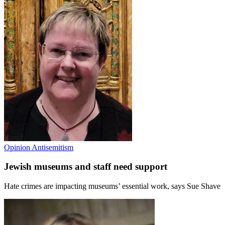
Opinion
Antisemitism
Jewish museums and staff need support
Hate crimes are impacting museums’ essential work, says Sue Shave