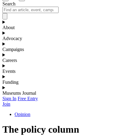
Search
About
Advocacy
Campaigns
Careers
Events
Funding
Museums Journal
Sign In
Free Entry
Join
Opinion
The policy column