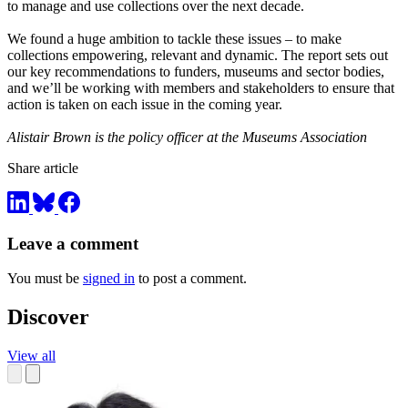
to manage and use collections over the next decade.
We found a huge ambition to tackle these issues – to make
collections empowering, relevant and dynamic. The report sets out
our key recommendations to funders, museums and sector bodies,
and we’ll be working with members and stakeholders to ensure that
action is taken on each issue in the coming year.
Alistair Brown is the policy officer at the Museums Association
Share article
Leave a comment
You must be
signed in
to post a comment.
Discover
View all