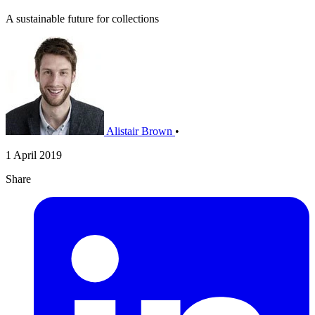
A sustainable future for collections
Alistair Brown
•
1 April 2019
Share