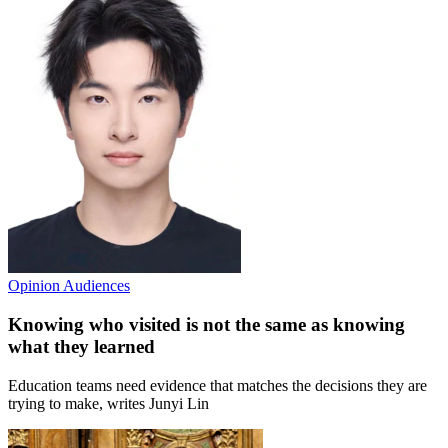
Opinion
Audiences
Knowing who visited is not the same as knowing
what they learned
Education teams need evidence that matches the decisions they are
trying to make, writes Junyi Lin