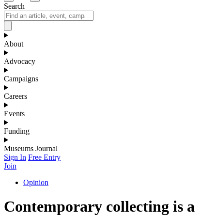
Search
About
Advocacy
Campaigns
Careers
Events
Funding
Museums Journal
Sign In
Free Entry
Join
Opinion
Contemporary collecting is a