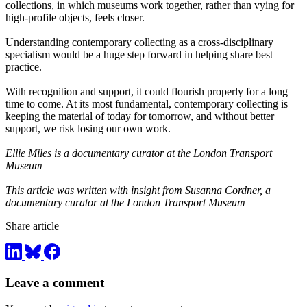
collections, in which museums work together, rather than vying for
high-profile objects, feels closer.
Understanding contemporary collecting as a cross-disciplinary
specialism would be a huge step forward in helping share best
practice.
With recognition and support, it could flourish properly for a long
time to come. At its most fundamental, contemporary collecting is
keeping the material of today for tomorrow, and without better
support, we risk losing our own work.
Ellie Miles is a documentary curator at the London Transport
Museum
This article was written with insight from Susanna Cordner, a
documentary curator at the London Transport Museum
Share article
Leave a comment