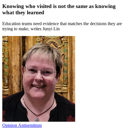
Knowing who visited is not the same as knowing
what they learned
Education teams need evidence that matches the decisions they are
trying to make, writes Junyi Lin
Opinion
Antisemitism