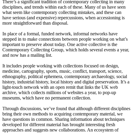
There’s a significant tradition of contemporary collecting in many
disciplines, and trends within each of these. Many of us have seen
what seem like contemporary collecting mistakes, and these can
have serious (and expensive) repercussions, when accessioning is
more straightforward than disposal.
In place of a formal, funded network, informal networks have
stepped in to make connections between people working on what’s
important to preserve about today. One active collective is the
Contemporary Collecting Group, which holds several events a year,
and now has a mailing list.
It includes people working with collections focused on design,
medicine, cartography, sports, music, conflict, transport, science,
ethnography, political ephemera, contemporary archaeology, social
history, industrial history, local history and digital preservation. It’s a
light-touch network with an open remit that links the UK web
archive, which collects millions of websites a year, to pop-up
museums, which have no permanent collection.
Through discussions, we’ve found that although different disciplines
bring their own methods to acquiring contemporary material, we
have questions in common. Sharing information about techniques
developed for different material has brought interesting fresh
approaches and suggests new collaborations. An ecosystem of