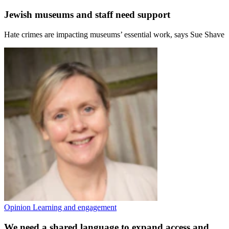
Jewish museums and staff need support
Hate crimes are impacting museums’ essential work, says Sue Shave
Opinion
Learning and engagement
We need a shared language to expand access and