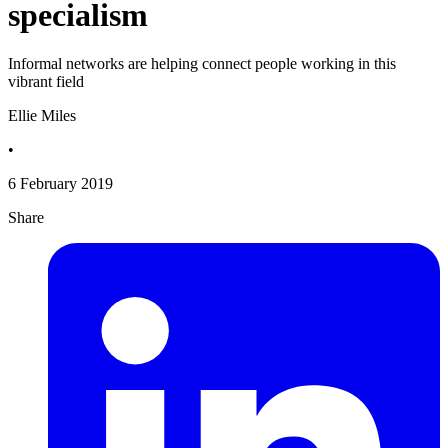
specialism
Informal networks are helping connect people working in this
vibrant field
Ellie Miles
•
6 February 2019
Share