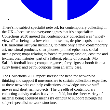
There’s no subject specialist network for contemporary collecting in
the UK – because not everyone agrees that it’s a specialism.
Collections 2030 argued that contemporary collecting was “widely
viewed” as being at a low ebb in museums, despite acquisitions at
UK museums last year including, to name only a few: contemporary
art; menstrual products; smartphones; printed ephemera; social
media posts; maps relating to forced migration; fashion, costume and
textiles; oral histories; part of a fatberg; plenty of placards; Mo
Salah’s football boots; computer games; ferry signs; a booth from a
curry house; and petrol coupons from an army base.
The Collections 2030 report stressed the need for networked
thinking and support if museums are to sustain collections expertise,
as these networks can help collections knowledge survive staff
moves and short-term projects. The breadth of contemporary
collecting activity makes it a vibrant field, but the sheer variety of
material being acquired means it’s difficult to support through the
subject specialist network structure.