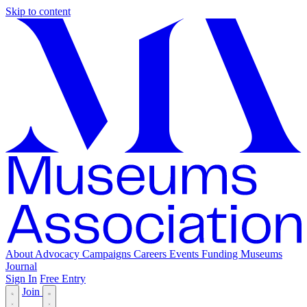
Skip to content
About
Advocacy
Campaigns
Careers
Events
Funding
Museums
Journal
Sign In
Free Entry
Join