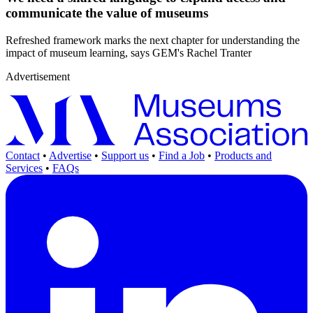
communicate the value of museums
Refreshed framework marks the next chapter for understanding the
impact of museum learning, says GEM's Rachel Tranter
Advertisement
Contact
•
Advertise
•
Support us
•
Find a Job
•
Products and
Services
•
FAQs