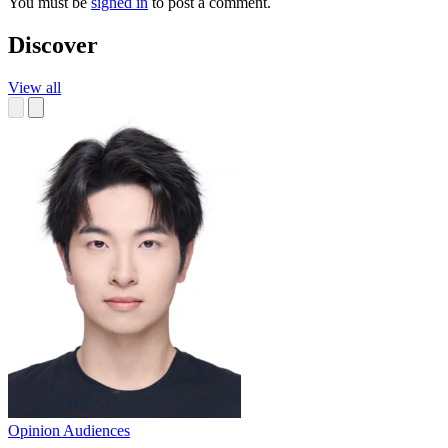
You must be
signed in
to post a comment.
Discover
View all
Opinion
Audiences