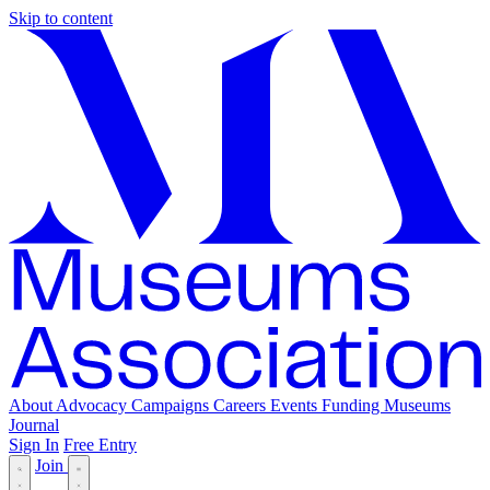
Skip to content
About
Advocacy
Campaigns
Careers
Events
Funding
Museums
Journal
Sign In
Free Entry
Join