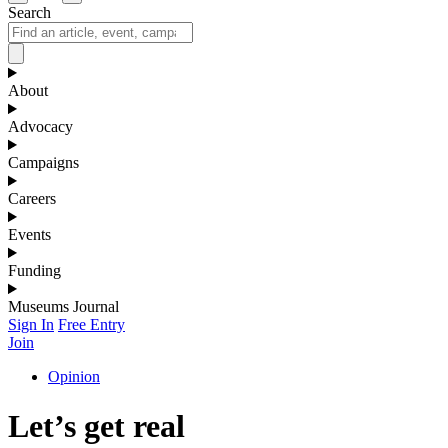
Search
About
Advocacy
Campaigns
Careers
Events
Funding
Museums Journal
Sign In
Free Entry
Join
Opinion
Let’s get real