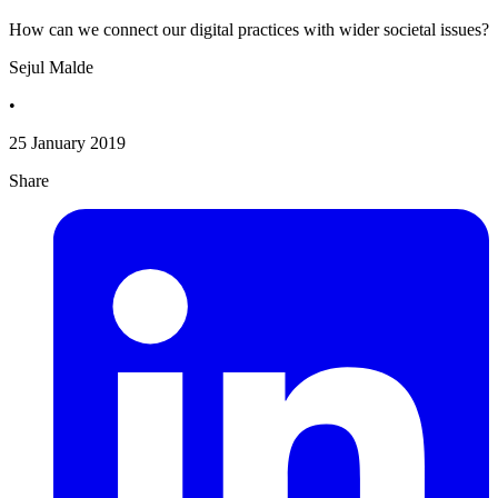
How can we connect our digital practices with wider societal issues?
Sejul Malde
•
25 January 2019
Share