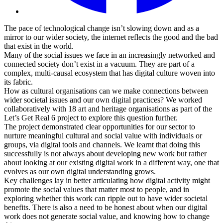
The pace of technological change isn’t slowing down and as a
mirror to our wider society, the internet reflects the good and the bad
that exist in the world.
Many of the social issues we face in an increasingly networked and
connected society don’t exist in a vacuum. They are part of a
complex, multi-causal ecosystem that has digital culture woven into
its fabric.
How as cultural organisations can we make connections between
wider societal issues and our own digital practices? We worked
collaboratively with 18 art and heritage organisations as part of the
Let’s Get Real 6 project to explore this question further.
The project demonstrated clear opportunities for our sector to
nurture meaningful cultural and social value with individuals or
groups, via digital tools and channels. We learnt that doing this
successfully is not always about developing new work but rather
about looking at our existing digital work in a different way, one that
evolves as our own digital understanding grows.
Key challenges lay in better articulating how digital activity might
promote the social values that matter most to people, and in
exploring whether this work can ripple out to have wider societal
benefits. There is also a need to be honest about when our digital
work does not generate social value, and knowing how to change