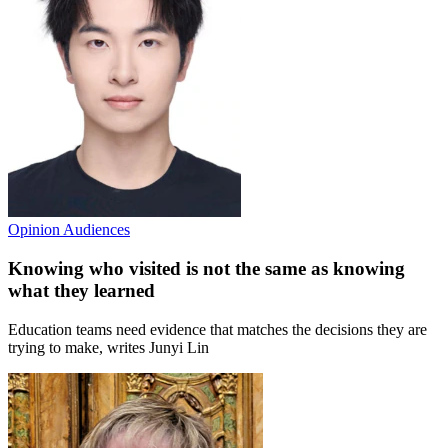
Opinion
Audiences
Knowing who visited is not the same as knowing
what they learned
Education teams need evidence that matches the decisions they are
trying to make, writes Junyi Lin