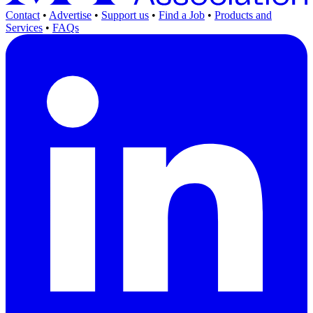
Contact
•
Advertise
•
Support us
•
Find a Job
•
Products and
Services
•
FAQs