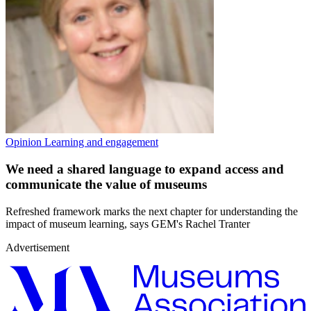
Opinion
Learning and engagement
We need a shared language to expand access and
communicate the value of museums
Refreshed framework marks the next chapter for understanding the
impact of museum learning, says GEM's Rachel Tranter
Advertisement