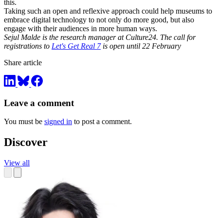
this.
Taking such an open and reflexive approach could help museums to
embrace digital technology to not only do more good, but also
engage with their audiences in more human ways.
Sejul Malde is the research manager at Culture24. The call for
registrations to
Let's Get Real 7
is open until 22 February
Share article
Leave a comment
You must be
signed in
to post a comment.
Discover
View all