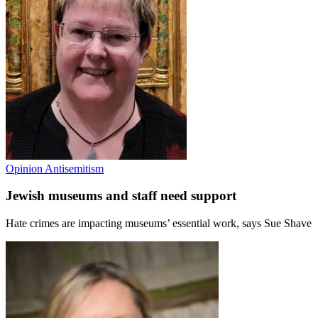
Opinion
Antisemitism
Jewish museums and staff need support
Hate crimes are impacting museums’ essential work, says Sue Shave