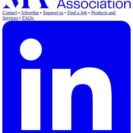
Contact
•
Advertise
•
Support us
•
Find a Job
•
Products and
Services
•
FAQs