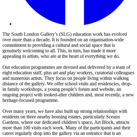
The South London Gallery’s (SLG) education work has evolved
over more than a decade. It is founded on an organisation-wide
commitment to providing a cultural and social space that is
genuinely welcoming to all. This, in turn, has made it more
appealing to artists, who are at the heart of everything we do.
Our education programmes are devised and delivered by a team of
eight education staff, plus art and play workers, curatorial colleagues
and numerous artists. They focus on people living within walking
distance of the gallery. We offer school visits and residencies, drop-
in family workshops, a young people’s forum and website, an
ongoing project with looked-after children and, most recently, a new
heritage-focused programme.
Over many years, we have also built up strong relationships with
residents on three nearby housing estates, particularly Sceaux
Gardens, where our dedicated children’s space, Art Block, attracts
more than 100 visits each week. Many of the participants and their
carers regularly drop into the gallery via an entrance that is an