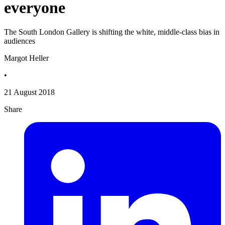
everyone
The South London Gallery is shifting the white, middle-class bias in
audiences
Margot Heller
•
21 August 2018
Share