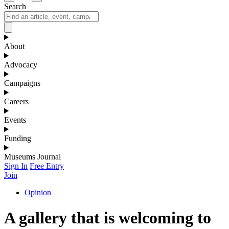
Search
About
Advocacy
Campaigns
Careers
Events
Funding
Museums Journal
Sign In
Free Entry
Join
Opinion
A gallery that is welcoming to