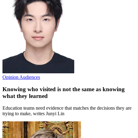
Opinion
Audiences
Knowing who visited is not the same as knowing
what they learned
Education teams need evidence that matches the decisions they are
trying to make, writes Junyi Lin