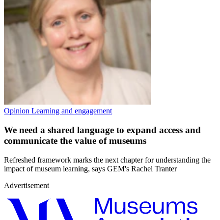
Opinion
Learning and engagement
We need a shared language to expand access and
communicate the value of museums
Refreshed framework marks the next chapter for understanding the
impact of museum learning, says GEM's Rachel Tranter
Advertisement