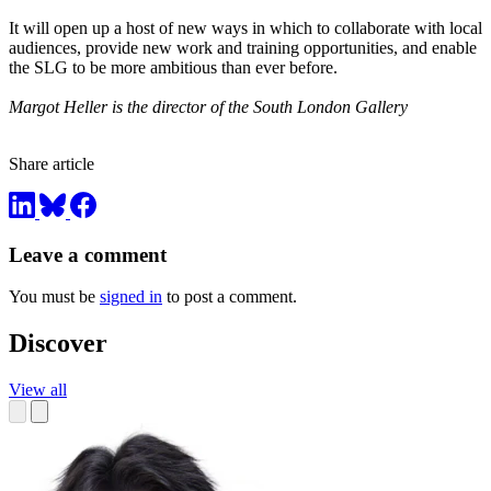
It will open up a host of new ways in which to collaborate with local
audiences, provide new work and training opportunities, and enable
the SLG to be more ambitious than ever before.
Margot Heller is the director of the South London Gallery
Share article
Leave a comment
You must be
signed in
to post a comment.
Discover
View all