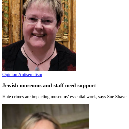
Opinion
Antisemitism
Jewish museums and staff need support
Hate crimes are impacting museums’ essential work, says Sue Shave