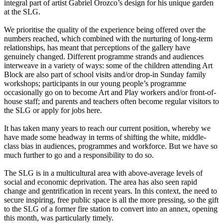
integral part of artist Gabriel Orozco’s design for his unique garden
at the SLG.
We prioritise the quality of the experience being offered over the
numbers reached, which combined with the nurturing of long-term
relationships, has meant that perceptions of the gallery have
genuinely changed. Different programme strands and audiences
interweave in a variety of ways: some of the children attending Art
Block are also part of school visits and/or drop-in Sunday family
workshops; participants in our young people’s programme
occasionally go on to become Art and Play workers and/or front-of-
house staff; and parents and teachers often become regular visitors to
the SLG or apply for jobs here.
It has taken many years to reach our current position, whereby we
have made some headway in terms of shifting the white, middle-
class bias in audiences, programmes and workforce. But we have so
much further to go and a responsibility to do so.
The SLG is in a multicultural area with above-average levels of
social and economic deprivation. The area has also seen rapid
change and gentrification in recent years. In this context, the need to
secure inspiring, free public space is all the more pressing, so the gift
to the SLG of a former fire station to convert into an annex, opening
this month, was particularly timely.