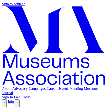
Skip to content
About
Advocacy
Campaigns
Careers
Events
Funding
Museums
Journal
Sign In
Free Entry
Join