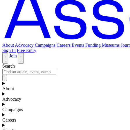
About
Advocacy
Campaigns
Careers
Events
Funding
Museums Journ
Sign In
Free Entry
Join
Search
About
Advocacy
Campaigns
Careers