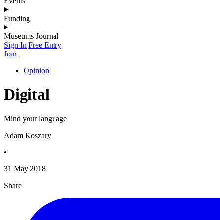
Events
Funding
Museums Journal
Sign In
Free Entry
Join
Opinion
Digital
Mind your language
Adam Koszary
•
31 May 2018
Share