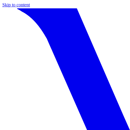
Skip to content