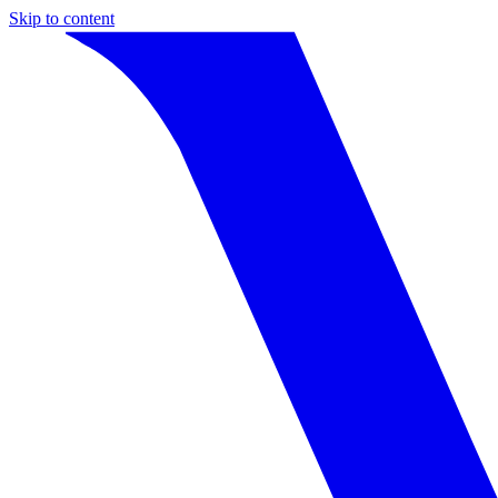
Skip to content