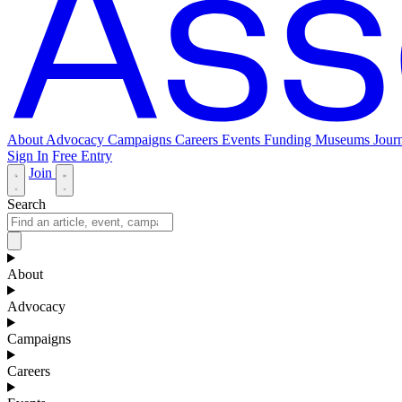
About
Advocacy
Campaigns
Careers
Events
Funding
Museums Journ
Sign In
Free Entry
Join
Search
About
Advocacy
Campaigns
Careers