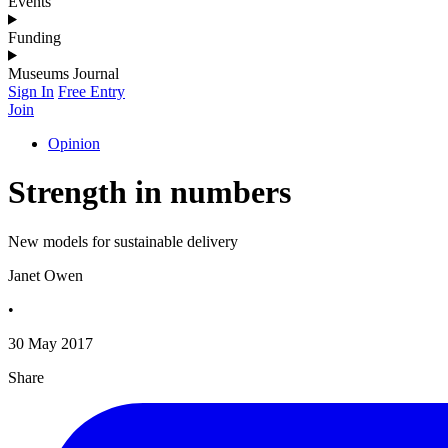
Events
Funding
Museums Journal
Sign In
Free Entry
Join
Opinion
Strength in numbers
New models for sustainable delivery
Janet Owen
•
30 May 2017
Share