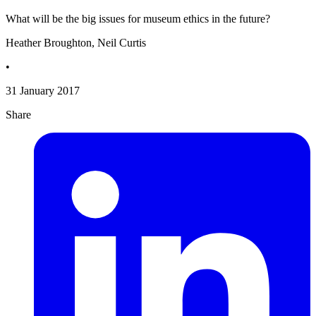
What will be the big issues for museum ethics in the future?
Heather Broughton, Neil Curtis
•
31 January 2017
Share