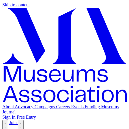
Skip to content
About
Advocacy
Campaigns
Careers
Events
Funding
Museums
Journal
Sign In
Free Entry
Join