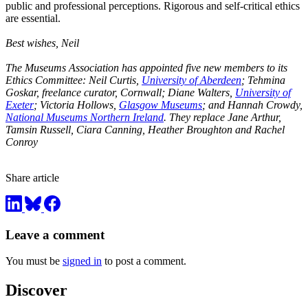
public and professional perceptions. Rigorous and self-critical ethics
are essential.
Best wishes, Neil
The Museums Association has appointed five new members to its
Ethics Committee: Neil Curtis,
University of Aberdeen
; Tehmina
Goskar, freelance curator, Cornwall; Diane Walters,
University of
Exeter
; Victoria Hollows,
Glasgow Museums
; and Hannah Crowdy,
National Museums Northern Ireland
. They replace Jane Arthur,
Tamsin Russell, Ciara Canning, Heather Broughton and Rachel
Conroy
Share article
Leave a comment
You must be
signed in
to post a comment.
Discover