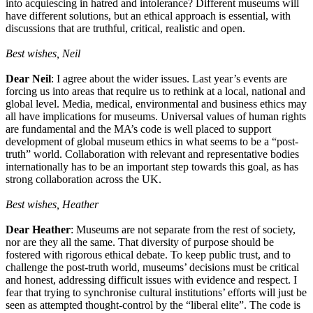
into acquiescing in hatred and intolerance? Different museums will
have different solutions, but an ethical approach is essential, with
discussions that are truthful, critical, realistic and open.
Best wishes, Neil
Dear Neil
: I agree about the wider issues. Last year’s events are
forcing us into areas that require us to rethink at a local, national and
global level. Media, medical, environmental and business ethics may
all have implications for museums. Universal values of human rights
are fundamental and the MA’s code is well placed to support
development of global museum ethics in what seems to be a “post-
truth” world. Collaboration with relevant and representative bodies
internationally has to be an important step towards this goal, as has
strong collaboration across the UK.
Best wishes, Heather
Dear Heather
: Museums are not separate from the rest of society,
nor are they all the same. That diversity of purpose should be
fostered with rigorous ethical debate. To keep public trust, and to
challenge the post-truth world, museums’ decisions must be critical
and honest, addressing difficult issues with evidence and respect. I
fear that trying to synchronise cultural institutions’ efforts will just be
seen as attempted thought-control by the “liberal elite”. The code is