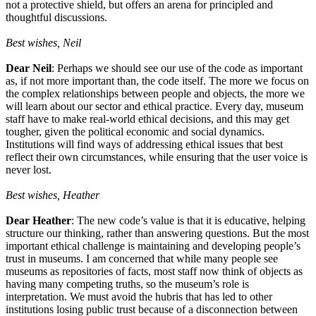
not a protective shield, but offers an arena for principled and
thoughtful discussions.
Best wishes, Neil
Dear Neil
: Perhaps we should see our use of the code as important
as, if not more important than, the code itself. The more we focus on
the complex relationships between people and objects, the more we
will learn about our sector and ethical practice. Every day, museum
staff have to make real-world ethical decisions, and this may get
tougher, given the political economic and social dynamics.
Institutions will find ways of addressing ethical issues that best
reflect their own circumstances, while ensuring that the user voice is
never lost.
Best wishes, Heather
Dear Heather
: The new code’s value is that it is educative, helping
structure our thinking, rather than answering questions. But the most
important ethical challenge is maintaining and developing people’s
trust in museums. I am concerned that while many people see
museums as repositories of facts, most staff now think of objects as
having many competing truths, so the museum’s role is
interpretation. We must avoid the hubris that has led to other
institutions losing public trust because of a disconnection between