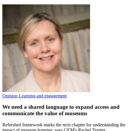
Opinion
Learning and engagement
We need a shared language to expand access and
communicate the value of museums
Refreshed framework marks the next chapter for understanding the
impact of museum learning, says GEM's Rachel Tranter