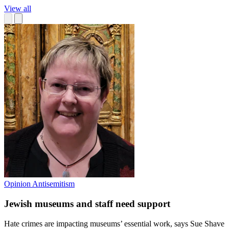
View all
Opinion
Antisemitism
Jewish museums and staff need support
Hate crimes are impacting museums’ essential work, says Sue Shave