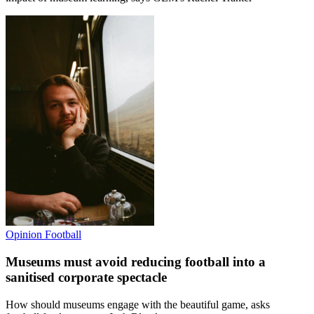
Opinion
Football
Museums must avoid reducing football into a
sanitised corporate spectacle
How should museums engage with the beautiful game, asks