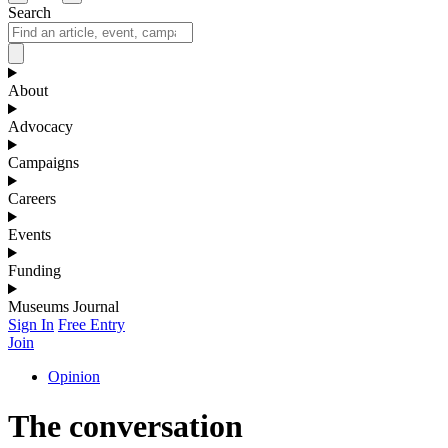
Search
About
Advocacy
Campaigns
Careers
Events
Funding
Museums Journal
Sign In
Free Entry
Join
Opinion
The conversation