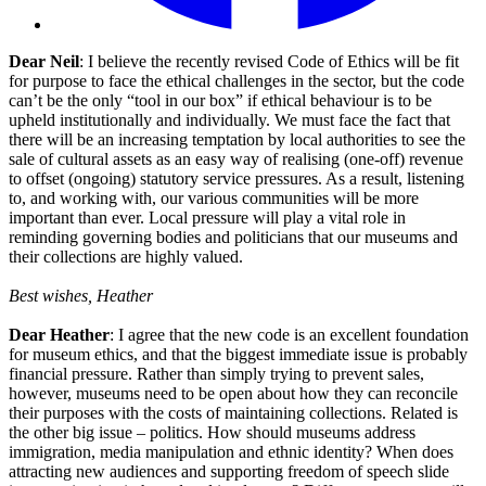
Dear Neil
: I believe the recently revised Code of Ethics will be fit
for purpose to face the ethical challenges in the sector, but the code
can’t be the only “tool in our box” if ethical behaviour is to be
upheld institutionally and individually. We must face the fact that
there will be an increasing temptation by local authorities to see the
sale of cultural assets as an easy way of realising (one-off) revenue
to offset (ongoing) statutory service pressures. As a result, listening
to, and working with, our various communities will be more
important than ever. Local pressure will play a vital role in
reminding governing bodies and politicians that our museums and
their collections are highly valued.
Best wishes, Heather
Dear Heather
: I agree that the new code is an excellent foundation
for museum ethics, and that the biggest immediate issue is probably
financial pressure. Rather than simply trying to prevent sales,
however, museums need to be open about how they can reconcile
their purposes with the costs of maintaining collections. Related is
the other big issue – politics. How should museums address
immigration, media manipulation and ethnic identity? When does
attracting new audiences and supporting freedom of speech slide