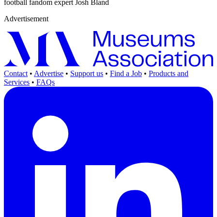
football fandom expert Josh Bland
Advertisement
Contact
•
Advertise
•
Support us
•
Find a Job
•
Products and
Services
•
FAQs