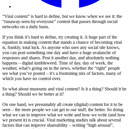
“Viral content” is hard to define, but we know when we see it: the
“runaway-seen-by-everyone” content that passes through social
networks on a daily basis.
If you think it’s hard to define, try creating it. A huge part of the
equation in making content that stands a chance of becoming viral
is, frankly, total luck. As anyone who uses any social site knows,
you can post something one day and have a huge avalanche of
responses and shares. Post it another day, and absolutely nothing
happens – digital tumbleweed. Time of day, day of week, the
weather, what’s going on in the news, whether the “right” people
see what you’ve posted – it’s a frustrating mix of factors, many of
which you have no control over.
So what about museums and viral content? Is it a thing? Should it be
a thing? Should we be better at it?
On one hand, we presumably all create (digital) content for it to be
seen – the more people we can get to our stuff, the better. So doing
what we can to improve what we write and how we write (and how
we present it) is crucial. Viral marketing studies talk about several
factors that can improve shareability – writing “high arousal”,