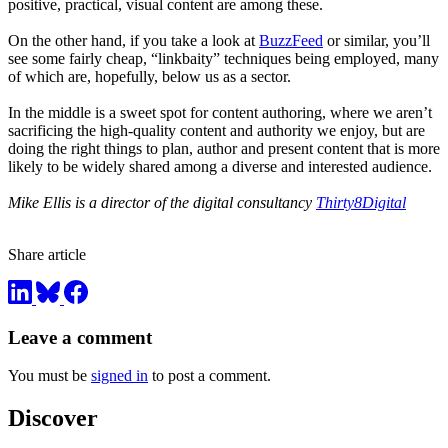
positive, practical, visual content are among these.
On the other hand, if you take a look at
BuzzFeed
or similar, you’ll
see some fairly cheap, “linkbaity” techniques being employed, many
of which are, hopefully, below us as a sector.
In the middle is a sweet spot for content authoring, where we aren’t
sacrificing the high-quality content and authority we enjoy, but are
doing the right things to plan, author and present content that is more
likely to be widely shared among a diverse and interested audience.
Mike Ellis is a director of the digital consultancy
Thirty8Digital
Share article
Leave a comment
You must be
signed in
to post a comment.
Discover