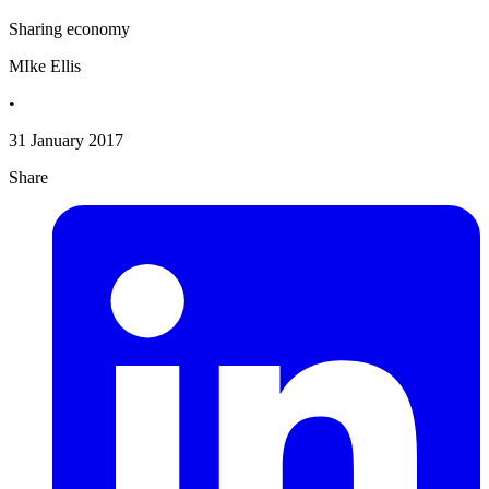
Sharing economy
MIke Ellis
•
31 January 2017
Share