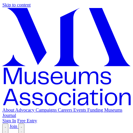
Skip to content
About
Advocacy
Campaigns
Careers
Events
Funding
Museums
Journal
Sign In
Free Entry
Join