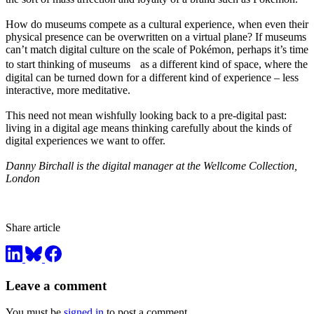
How do museums compete as a cultural experience, when even their
physical presence can be overwritten on a virtual plane? If museums
can’t match digital culture on the scale of Pokémon, perhaps it’s time
to start thinking of museums as a different kind of space, where the
digital can be turned down for a different kind of experience – less
interactive, more meditative.
This need not mean wishfully looking back to a pre-digital past:
living in a digital age means thinking carefully about the kinds of
digital experiences we want to offer.
Danny Birchall is the digital manager at the Wellcome Collection,
London
Share article
Leave a comment
You must be
signed in
to post a comment.