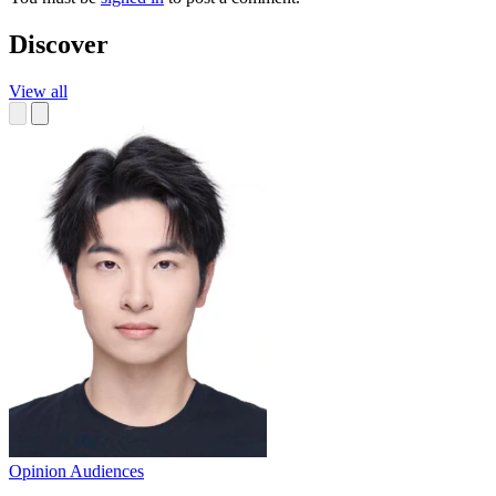
Discover
View all
Opinion
Audiences