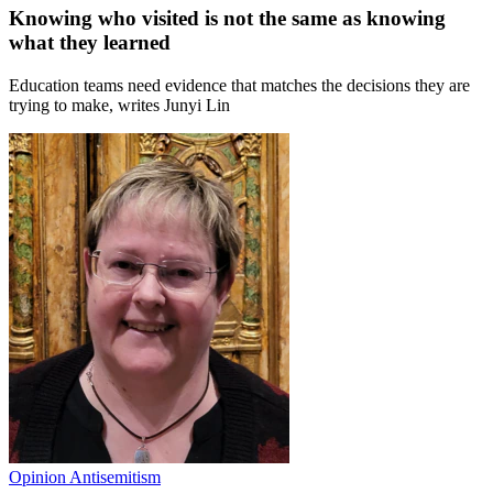
Knowing who visited is not the same as knowing
what they learned
Education teams need evidence that matches the decisions they are
trying to make, writes Junyi Lin
Opinion
Antisemitism