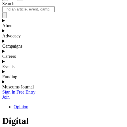
Search
About
Advocacy
Campaigns
Careers
Events
Funding
Museums Journal
Sign In
Free Entry
Join
Opinion
Digital