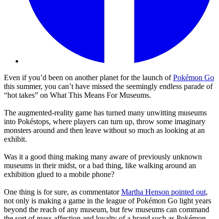
Even if you’d been on another planet for the launch of
Pokémon Go
this summer, you can’t have missed the seemingly endless parade of
“hot takes” on What This Means For Museums.
The augmented-reality game has turned many unwitting museums
into Pokéstops, where players can turn up, throw some imaginary
monsters around and then leave without so much as looking at an
exhibit.
Was it a good thing making many aware of previously unknown
museums in their midst, or a bad thing, like walking around an
exhibition glued to a mobile phone?
One thing is for sure, as commentator
Martha Henson pointed out
,
not only is making a game in the league of Pokémon Go light years
beyond the reach of any museum, but few museums can command
the sort of mass affection and loyalty of a brand such as Pokémon.