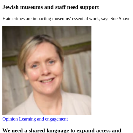
Jewish museums and staff need support
Hate crimes are impacting museums’ essential work, says Sue Shave
Opinion
Learning and engagement
We need a shared language to expand access and