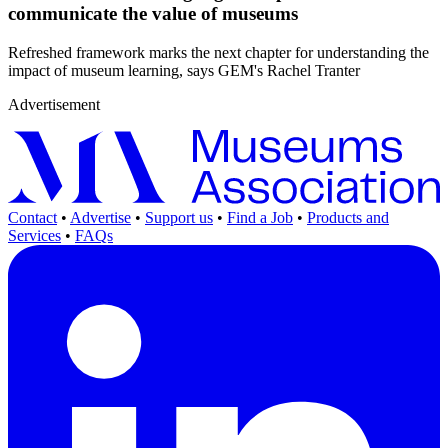
communicate the value of museums
Refreshed framework marks the next chapter for understanding the
impact of museum learning, says GEM's Rachel Tranter
Advertisement
Contact
•
Advertise
•
Support us
•
Find a Job
•
Products and
Services
•
FAQs