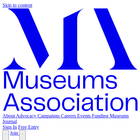
Skip to content
About
Advocacy
Campaigns
Careers
Events
Funding
Museums
Journal
Sign In
Free Entry
Join