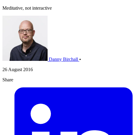
Meditative, not interactive
Danny Birchall
•
26 August 2016
Share