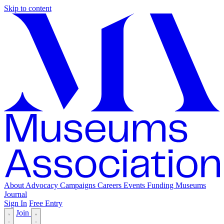
Skip to content
About
Advocacy
Campaigns
Careers
Events
Funding
Museums
Journal
Sign In
Free Entry
Join