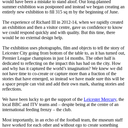
would have been a mistake to stand aloof. Our long-planned
summer exhibition was postponed and instead we began creating an
entirely new exhibition to fill 315 sq m by the beginning of June.
The experience of Richard III in 2012-14, when we rapidly created
an exhibition and then a visitor centre, gave us confidence to know
we could respond quickly and with quality. But this time, there
would be no external design help.
The exhibition uses photographs, film and objects to tell the story of
Leicester City going from bottom of the table to, as it has turned out,
Premier League champions in just 14 months. The other half is
dedicated to reflecting on the impact this has had on the city. How
and why has it captured the world’s imagination? We knew we did
not have time to co-create or capture more than a fraction of the
stories that have emerged, so instead we have made sure this will be
a space people can visit and add their own mark, sharing stories and
reflections.
We have been lucky to get the support of the
Leicester Mercury
, the
local BBC and ITV teams and – despite being at the centre of an
international feeding frenzy – the club.
Most importantly, in an echo of the football team, the museum staff
have worked for each other and without ego to create something