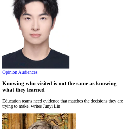
Opinion
Audiences
Knowing who visited is not the same as knowing
what they learned
Education teams need evidence that matches the decisions they are
trying to make, writes Junyi Lin