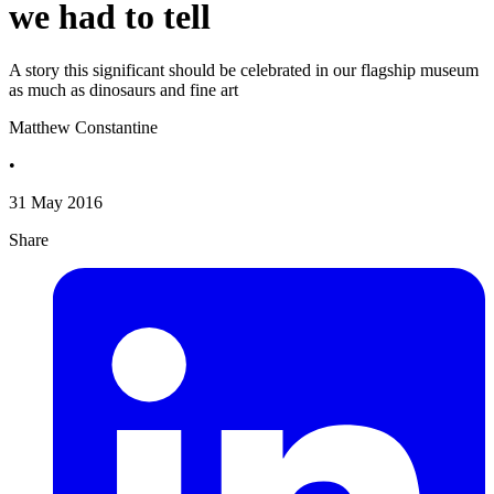
we had to tell
A story this significant should be celebrated in our flagship museum
as much as dinosaurs and fine art
Matthew Constantine
•
31 May 2016
Share