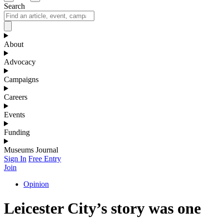
Search
About
Advocacy
Campaigns
Careers
Events
Funding
Museums Journal
Sign In
Free Entry
Join
Opinion
Leicester City’s story was one