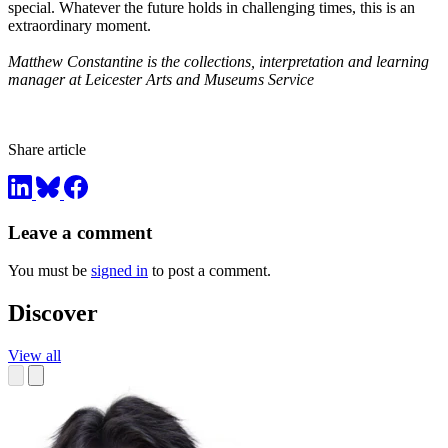
special. Whatever the future holds in challenging times, this is an
extraordinary moment.
Matthew Constantine is the collections, interpretation and learning
manager at Leicester Arts and Museums Service
Share article
Leave a comment
You must be
signed in
to post a comment.
Discover
View all