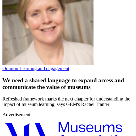
Opinion
Learning and engagement
We need a shared language to expand access and
communicate the value of museums
Refreshed framework marks the next chapter for understanding the
impact of museum learning, says GEM's Rachel Tranter
Advertisement