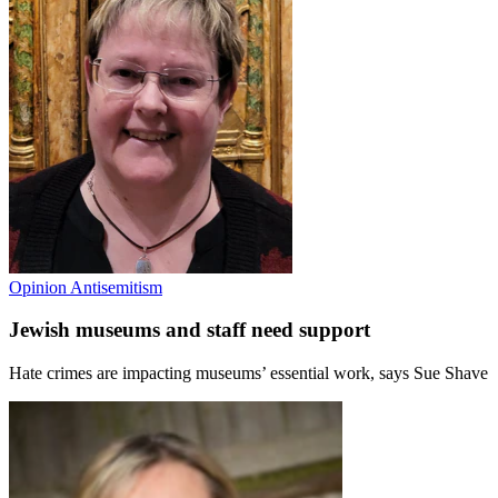
Opinion
Antisemitism
Jewish museums and staff need support
Hate crimes are impacting museums’ essential work, says Sue Shave