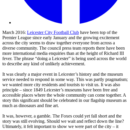
March 2016:
Leicester City Football Club
have been top of the
Premier League since early January and the growing excitement
across the city seems to draw together everyone from across a
diverse community. The council press team reports there have been
more international media enquiries than at the height of Richard III
fever. The phrase “doing a Leicester” is being used across the world
to describe any kind of unlikely achievement.
It was clearly a major event in Leicester’s history and the museum
service needed to respond in some way. This was partly pragmatism;
we wanted more city residents and tourists to visit us. It was also
principle – since 1849 Leicester’s museums have been free and
accessible places where the whole community can come together. A
story this significant should be celebrated in our flagship museum as
much as dinosaurs and fine art.
It was, however, a gamble. The Foxes could yet fall short and the
story was still evolving. Should we wait and reflect down the line?
Ultimately, it felt important to show we were part of the city – it