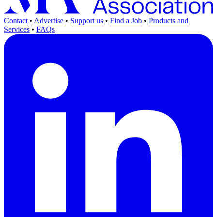
Contact
•
Advertise
•
Support us
•
Find a Job
•
Products and
Services
•
FAQs