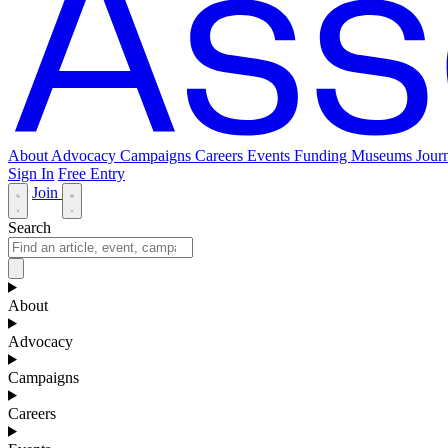
About
Advocacy
Campaigns
Careers
Events
Funding
Museums Journ
Sign In
Free Entry
Join
Search
About
Advocacy
Campaigns
Careers