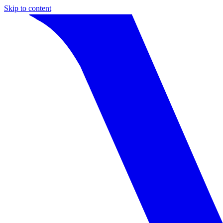
Skip to content