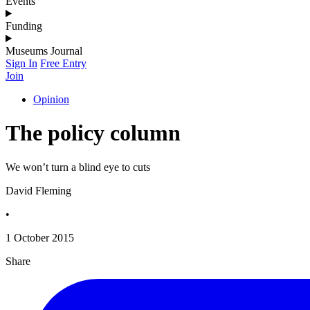
Events
Funding
Museums Journal
Sign In
Free Entry
Join
Opinion
The policy column
We won’t turn a blind eye to cuts
David Fleming
•
1 October 2015
Share