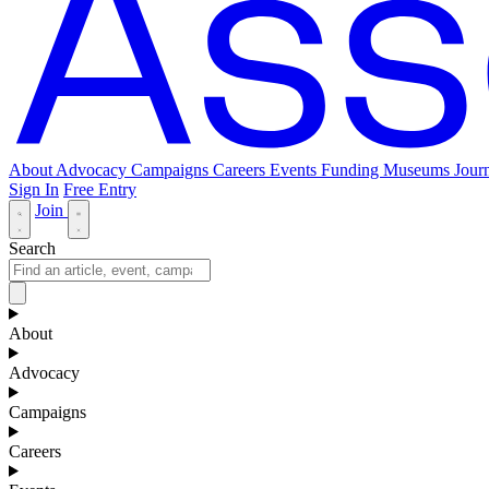
About
Advocacy
Campaigns
Careers
Events
Funding
Museums Journ
Sign In
Free Entry
Join
Search
About
Advocacy
Campaigns
Careers