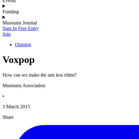
Events
Funding
Museums Journal
Sign In
Free Entry
Join
Opinion
Voxpop
How can we make the arts less elitist?
Museums Association
•
3 March 2015
Share