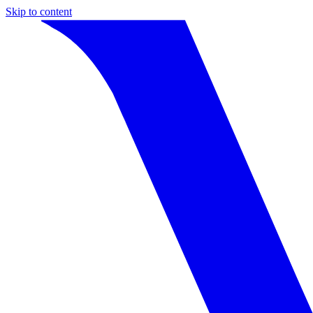
Skip to content