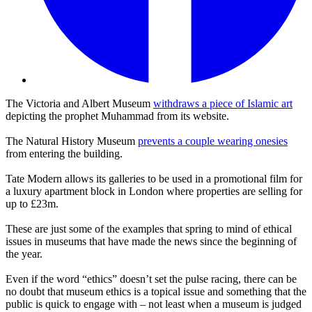
The Victoria and Albert Museum
withdraws a piece of Islamic art
depicting the prophet Muhammad from its website.
The Natural History Museum
prevents a couple wearing onesies
from entering the building.
Tate Modern allows its galleries to be used in a promotional film for
a luxury apartment block in London where properties are selling for
up to £23m.
These are just some of the examples that spring to mind of ethical
issues in museums that have made the news since the beginning of
the year.
Even if the word “ethics” doesn’t set the pulse racing, there can be
no doubt that museum ethics is a topical issue and something that the
public is quick to engage with – not least when a museum is judged