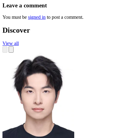
Leave a comment
You must be
signed in
to post a comment.
Discover
View all