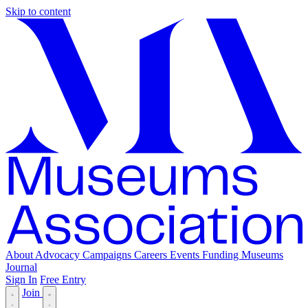
Skip to content
About
Advocacy
Campaigns
Careers
Events
Funding
Museums
Journal
Sign In
Free Entry
Join