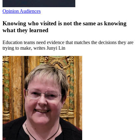
Opinion
Audiences
Knowing who visited is not the same as knowing
what they learned
Education teams need evidence that matches the decisions they are
trying to make, writes Junyi Lin