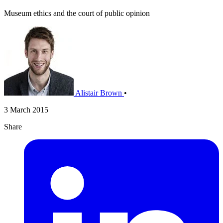
Museum ethics and the court of public opinion
Alistair Brown
•
3 March 2015
Share