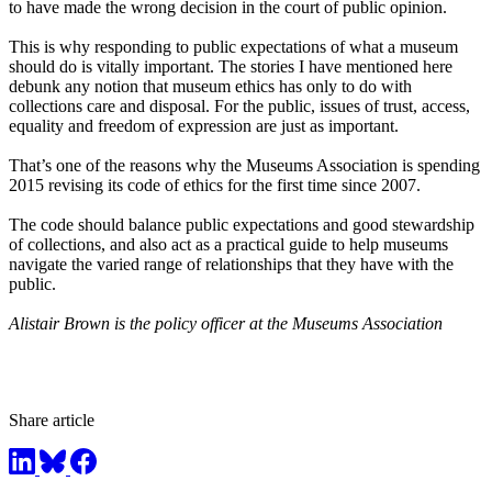
to have made the wrong decision in the court of public opinion.
This is why responding to public expectations of what a museum
should do is vitally important. The stories I have mentioned here
debunk any notion that museum ethics has only to do with
collections care and disposal. For the public, issues of trust, access,
equality and freedom of expression are just as important.
That’s one of the reasons why the Museums Association is spending
2015
revising its code of ethics for the first time since 2007.
The code should balance public expectations and good stewardship
of collections, and also act as a practical guide to help museums
navigate the varied range of relationships that they have with the
public.
Alistair Brown is the policy officer at the Museums Association
Share article