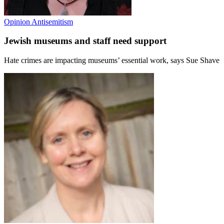
Opinion
Antisemitism
Jewish museums and staff need support
Hate crimes are impacting museums’ essential work, says Sue Shave