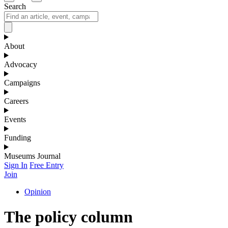
Search
About
Advocacy
Campaigns
Careers
Events
Funding
Museums Journal
Sign In
Free Entry
Join
Opinion
The policy column