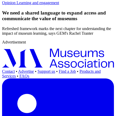
Opinion
Learning and engagement
We need a shared language to expand access and
communicate the value of museums
Refreshed framework marks the next chapter for understanding the
impact of museum learning, says GEM's Rachel Tranter
Advertisement
Contact
•
Advertise
•
Support us
•
Find a Job
•
Products and
Services
•
FAQs