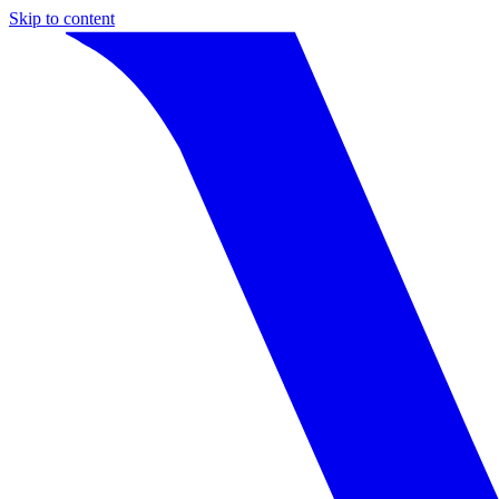
Skip to content