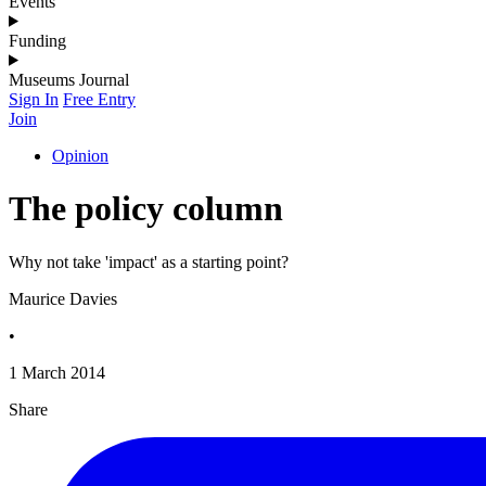
Events
Funding
Museums Journal
Sign In
Free Entry
Join
Opinion
The policy column
Why not take 'impact' as a starting point?
Maurice Davies
•
1 March 2014
Share