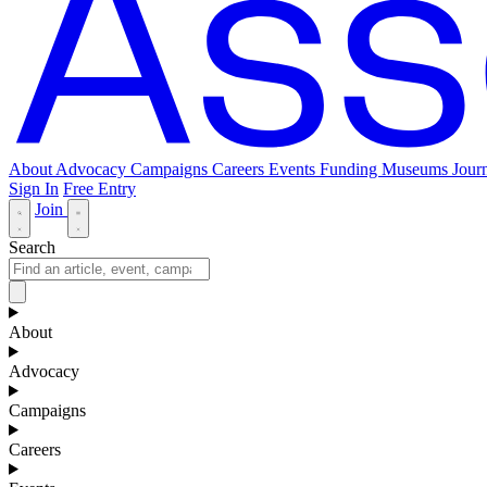
About
Advocacy
Campaigns
Careers
Events
Funding
Museums Journ
Sign In
Free Entry
Join
Search
About
Advocacy
Campaigns
Careers