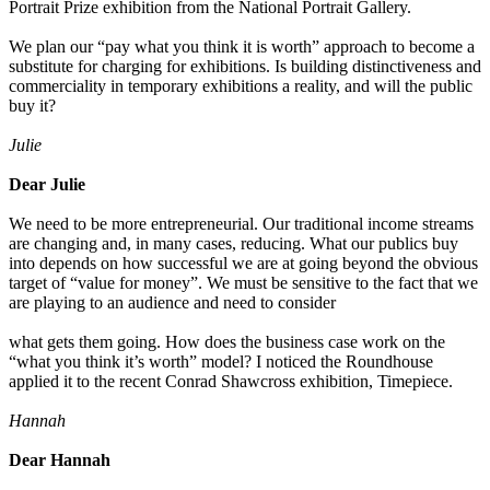
Portrait Prize exhibition from the National Portrait Gallery.
We plan our “pay what you think it is worth” approach to become a
substitute for charging for exhibitions. Is building distinctiveness and
commerciality in temporary exhibitions a reality, and will the public
buy it?
Julie
Dear Julie
We need to be more entrepreneurial. Our traditional income streams
are changing and, in many cases, reducing. What our publics buy
into depends on how successful we are at going beyond the obvious
target of “value for money”. We must be sensitive to the fact that we
are playing to an audience and need to consider
what gets them going. How does the business case work on the
“what you think it’s worth” model? I noticed the Roundhouse
applied it to the recent Conrad Shawcross exhibition, Timepiece.
Hannah
Dear Hannah