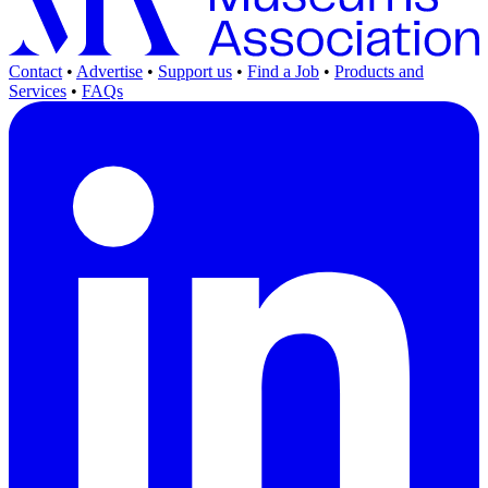
Contact
•
Advertise
•
Support us
•
Find a Job
•
Products and
Services
•
FAQs