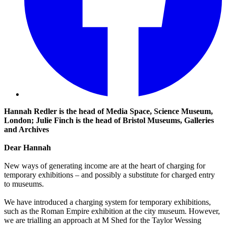
Hannah Redler is the head of Media Space, Science Museum,
London; Julie Finch is the head of Bristol Museums, Galleries
and Archives
Dear Hannah
New ways of generating income are at the heart of charging for
temporary exhibitions – and possibly a substitute for charged entry
to museums.
We have introduced a charging system for temporary exhibitions,
such as the Roman Empire exhibition at the city museum. However,
we are trialling an approach at M Shed for the Taylor Wessing