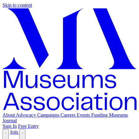
Skip to content
About
Advocacy
Campaigns
Careers
Events
Funding
Museums
Journal
Sign In
Free Entry
Join