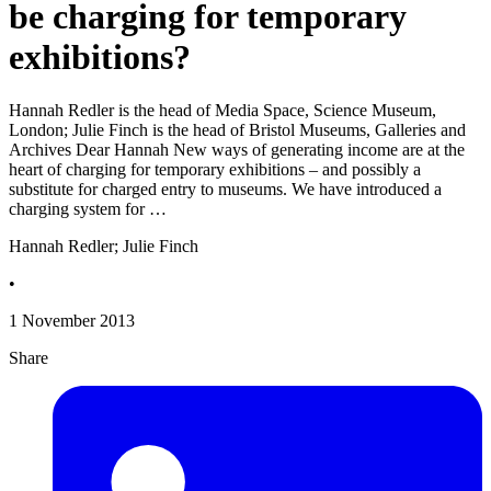
be charging for temporary
exhibitions?
Hannah Redler is the head of Media Space, Science Museum,
London; Julie Finch is the head of Bristol Museums, Galleries and
Archives Dear Hannah New ways of generating income are at the
heart of charging for temporary exhibitions – and possibly a
substitute for charged entry to museums. We have introduced a
charging system for …
Hannah Redler; Julie Finch
•
1 November 2013
Share