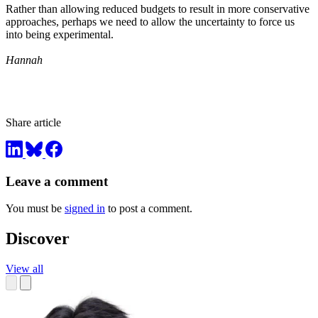
Rather than allowing reduced budgets to result in more conservative
approaches, perhaps we need to allow the uncertainty to force us
into being experimental.
Hannah
Share article
Leave a comment
You must be
signed in
to post a comment.
Discover
View all