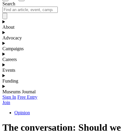
Search
About
Advocacy
Campaigns
Careers
Events
Funding
Museums Journal
Sign In
Free Entry
Join
Opinion
The conversation: Should we