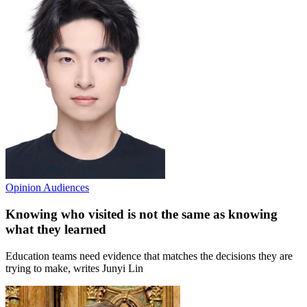
Opinion
Audiences
Knowing who visited is not the same as knowing
what they learned
Education teams need evidence that matches the decisions they are
trying to make, writes Junyi Lin