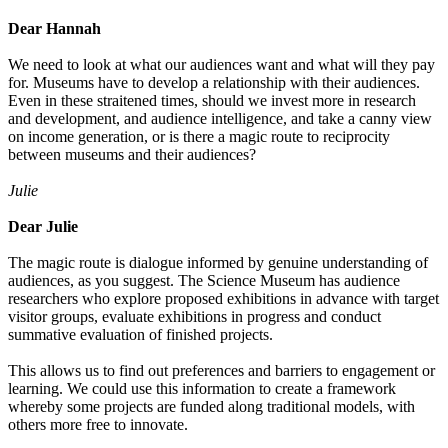
Dear Hannah
We need to look at what our audiences want and what will they pay
for. Museums have to develop a relationship with their audiences.
Even in these straitened times, should we invest more in research
and development, and audience intelligence, and take a canny view
on income generation, or is there a magic route to reciprocity
between museums and their audiences?
Julie
Dear Julie
The magic route is dialogue informed by genuine understanding of
audiences, as you suggest. The Science Museum has audience
researchers who explore proposed exhibitions in advance with target
visitor groups, evaluate exhibitions in progress and conduct
summative evaluation of finished projects.
This allows us to find out preferences and barriers to engagement or
learning. We could use this information to create a framework
whereby some projects are funded along traditional models, with
others more free to innovate.