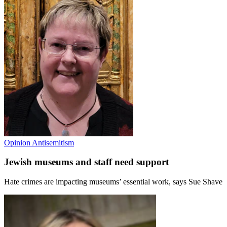
Opinion
Antisemitism
Jewish museums and staff need support
Hate crimes are impacting museums’ essential work, says Sue Shave