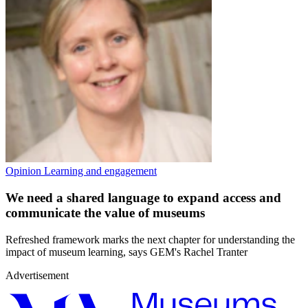
Opinion
Learning and engagement
We need a shared language to expand access and
communicate the value of museums
Refreshed framework marks the next chapter for understanding the
impact of museum learning, says GEM's Rachel Tranter
Advertisement