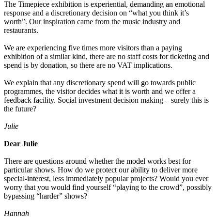
The Timepiece exhibition is experiential, demanding an emotional
response and a discretionary decision on “what you think it’s
worth”. Our inspiration came from the music industry and
restaurants.
We are experiencing five times more visitors than a paying
exhibition of a similar kind, there are no staff costs for ticketing and
spend is by donation, so there are no VAT implications.
We explain that any discretionary spend will go towards public
programmes, the visitor decides what it is worth and we offer a
feedback facility. Social investment decision making – surely this is
the future?
Julie
Dear Julie
There are questions around whether the model works best for
particular shows. How do we protect our ability to deliver more
special-interest, less immediately popular projects? Would you ever
worry that you would find yourself “playing to the crowd”, possibly
bypassing “harder” shows?
Hannah