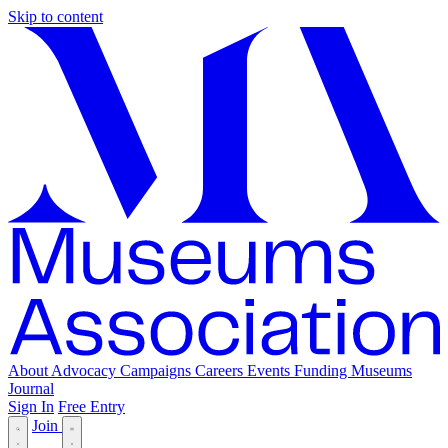
Skip to content
About
Advocacy
Campaigns
Careers
Events
Funding
Museums
Journal
Sign In
Free Entry
Join