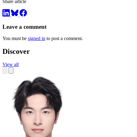
Share article
Leave a comment
You must be
signed in
to post a comment.
Discover
View all