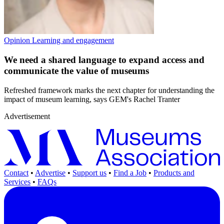
Opinion
Learning and engagement
We need a shared language to expand access and
communicate the value of museums
Refreshed framework marks the next chapter for understanding the
impact of museum learning, says GEM's Rachel Tranter
Advertisement
Contact
•
Advertise
•
Support us
•
Find a Job
•
Products and
Services
•
FAQs