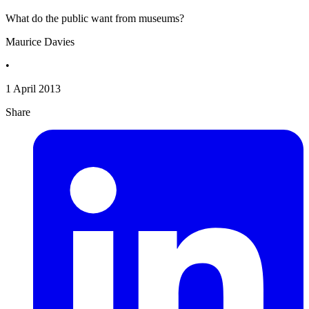
What do the public want from museums?
Maurice Davies
•
1 April 2013
Share