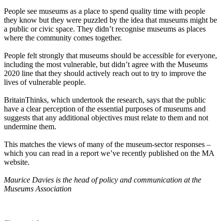
People see museums as a place to spend quality time with people
they know but they were puzzled by the idea that museums might be
a public or civic space. They didn’t recognise museums as places
where the community comes together.
People felt strongly that museums should be accessible for everyone,
including the most vulnerable, but didn’t agree with the Museums
2020 line that they should actively reach out to try to improve the
lives of vulnerable people.
BritainThinks, which undertook the research, says that the public
have a clear perception of the essential purposes of museums and
suggests that any additional objectives must relate to them and not
undermine them.
This matches the views of many of the museum-sector responses –
which you can read in a report we’ve recently published on the MA
website.
Maurice Davies is the head of policy and communication at the
Museums Association