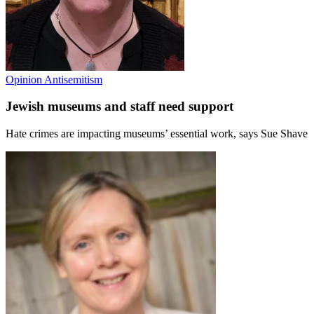
Opinion
Antisemitism
Jewish museums and staff need support
Hate crimes are impacting museums’ essential work, says Sue Shave