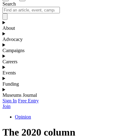
Search
About
Advocacy
Campaigns
Careers
Events
Funding
Museums Journal
Sign In
Free Entry
Join
Opinion
The 2020 column