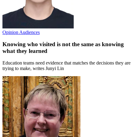
Opinion
Audiences
Knowing who visited is not the same as knowing
what they learned
Education teams need evidence that matches the decisions they are
trying to make, writes Junyi Lin