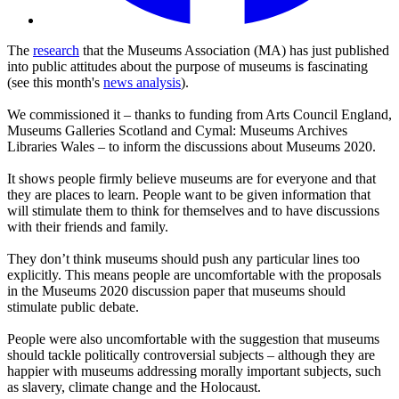
The
research
that the Museums Association (MA) has just published
into public attitudes about the purpose of museums is fascinating
(see this month's
news analysis
).
We commissioned it – thanks to funding from Arts Council England,
Museums Galleries Scotland and Cymal: Museums Archives
Libraries Wales – to inform the discussions about Museums 2020.
It shows people firmly believe museums are for everyone and that
they are places to learn. People want to be given information that
will stimulate them to think for themselves and to have discussions
with their friends and family.
They don’t think museums should push any particular lines too
explicitly. This means people are uncomfortable with the proposals
in the Museums 2020 discussion paper that museums should
stimulate public debate.
People were also uncomfortable with the suggestion that museums
should tackle politically controversial subjects – although they are
happier with museums addressing morally important subjects, such
as slavery, climate change and the Holocaust.