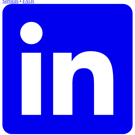
Services
•
FAQs