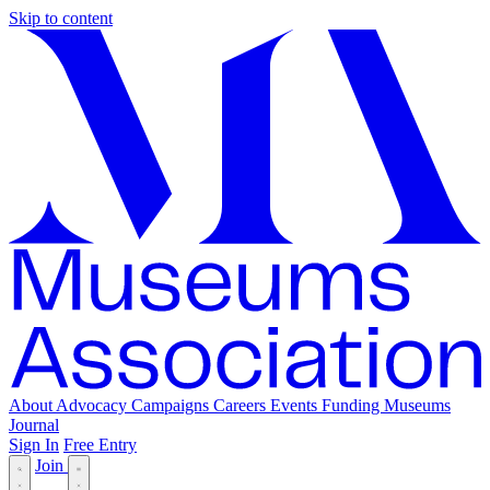
Skip to content
About
Advocacy
Campaigns
Careers
Events
Funding
Museums
Journal
Sign In
Free Entry
Join