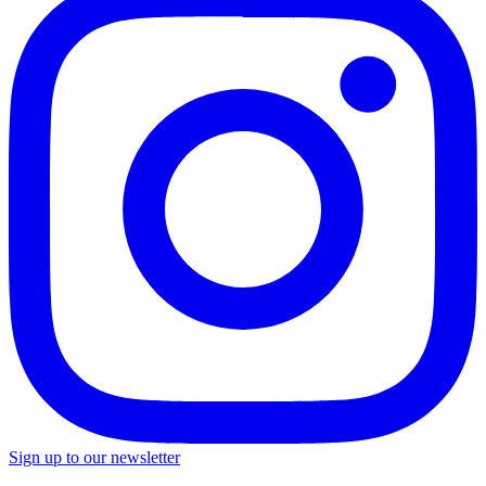
Sign up to our newsletter