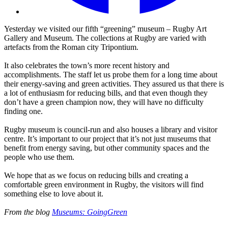
Yesterday we visited our fifth “greening” museum – Rugby Art
Gallery and Museum. The collections at Rugby are varied with
artefacts from the Roman city Tripontium.
It also celebrates the town’s more recent history and
accomplishments. The staff let us probe them for a long time about
their energy-saving and green activities. They assured us that there is
a lot of enthusiasm for reducing bills, and that even though they
don’t have a green champion now, they will have no difficulty
finding one.
Rugby museum is council-run and also houses a library and visitor
centre. It’s important to our project that it’s not just museums that
benefit from energy saving, but other community spaces and the
people who use them.
We hope that as we focus on reducing bills and creating a
comfortable green environment in Rugby, the visitors will find
something else to love about it.
From the blog
Museums: GoingGreen