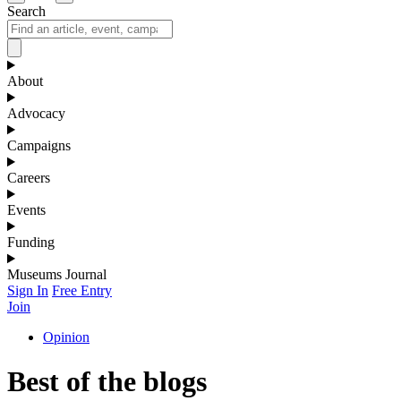
Search
About
Advocacy
Campaigns
Careers
Events
Funding
Museums Journal
Sign In
Free Entry
Join
Opinion
Best of the blogs