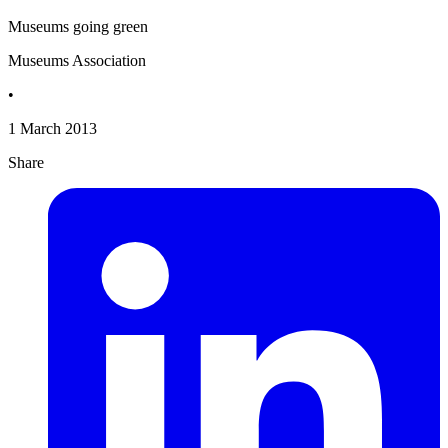
Museums going green
Museums Association
•
1 March 2013
Share