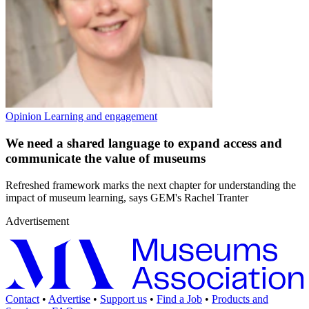
Opinion
Learning and engagement
We need a shared language to expand access and
communicate the value of museums
Refreshed framework marks the next chapter for understanding the
impact of museum learning, says GEM's Rachel Tranter
Advertisement
Contact
•
Advertise
•
Support us
•
Find a Job
•
Products and