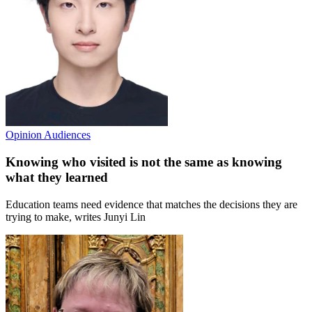
Opinion
Audiences
Knowing who visited is not the same as knowing
what they learned
Education teams need evidence that matches the decisions they are
trying to make, writes Junyi Lin