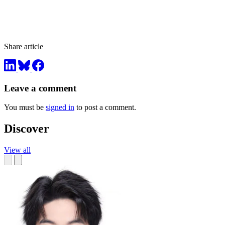
Share article
Leave a comment
You must be
signed in
to post a comment.
Discover
View all