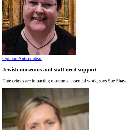
Opinion
Antisemitism
Jewish museums and staff need support
Hate crimes are impacting museums’ essential work, says Sue Shave