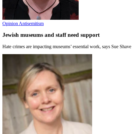
Opinion
Antisemitism
Jewish museums and staff need support
Hate crimes are impacting museums’ essential work, says Sue Shave