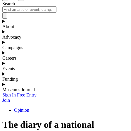
Search
About
Advocacy
Campaigns
Careers
Events
Funding
Museums Journal
Sign In
Free Entry
Join
Opinion
The diary of a national