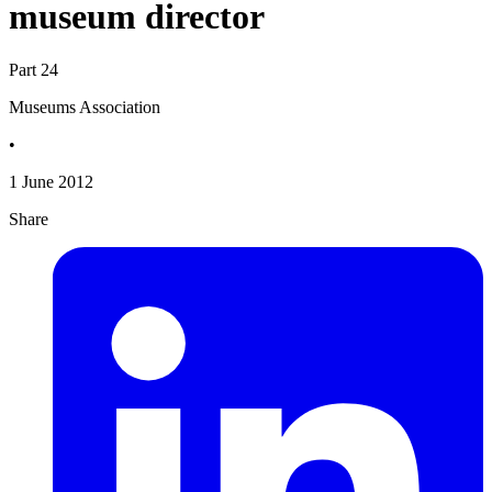
museum director
Part 24
Museums Association
•
1 June 2012
Share