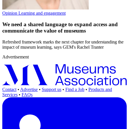
Opinion
Learning and engagement
We need a shared language to expand access and
communicate the value of museums
Refreshed framework marks the next chapter for understanding the
impact of museum learning, says GEM's Rachel Tranter
Advertisement
Contact
•
Advertise
•
Support us
•
Find a Job
•
Products and
Services
•
FAQs