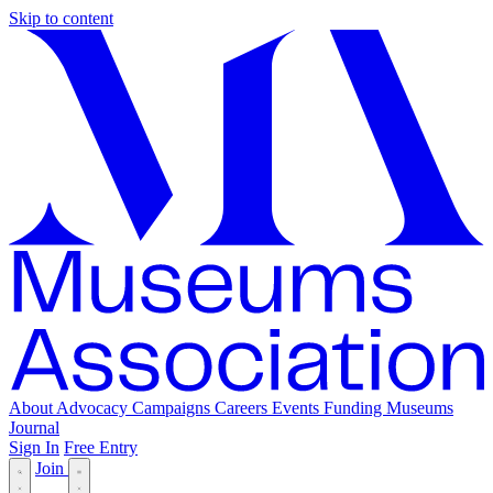
Skip to content
About
Advocacy
Campaigns
Careers
Events
Funding
Museums
Journal
Sign In
Free Entry
Join