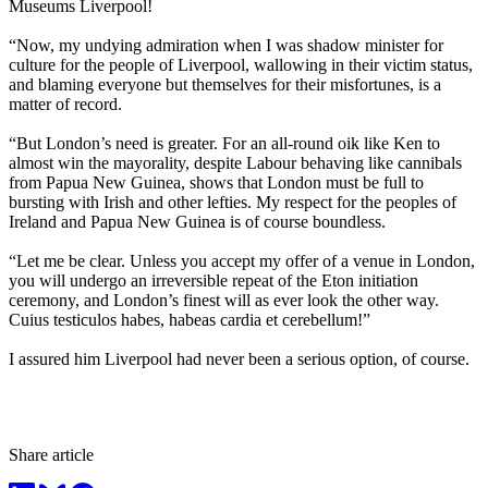
Museums Liverpool!
“Now, my undying admiration when I was shadow minister for
culture for the people of Liverpool, wallowing in their victim status,
and blaming everyone but themselves for their misfortunes, is a
matter of record.
“But London’s need is greater. For an all-round oik like Ken to
almost win the mayorality, despite Labour behaving like cannibals
from Papua New Guinea, shows that London must be full to
bursting with Irish and other lefties. My respect for the peoples of
Ireland and Papua New Guinea is of course boundless.
“Let me be clear. Unless you accept my offer of a venue in London,
you will undergo an irreversible repeat of the Eton initiation
ceremony, and London’s finest will as ever look the other way.
Cuius testiculos habes, habeas cardia et cerebellum!”
I assured him Liverpool had never been a serious option, of course.
Share article