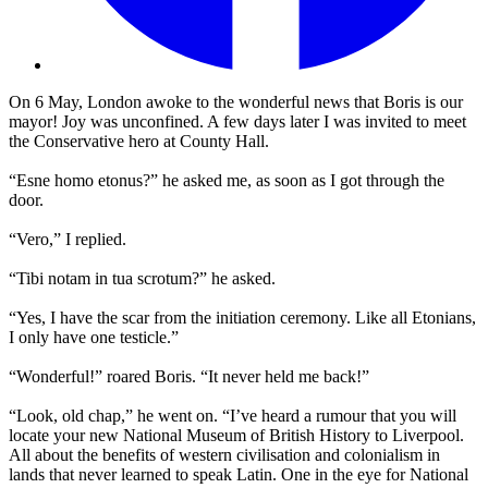
On 6 May, London awoke to the wonderful news that Boris is our
mayor! Joy was unconfined. A few days later I was invited to meet
the Conservative hero at County Hall.
“Esne homo etonus?” he asked me, as soon as I got through the
door.
“Vero,” I replied.
“Tibi notam in tua scrotum?” he asked.
“Yes, I have the scar from the initiation ceremony. Like all Etonians,
I only have one testicle.”
“Wonderful!” roared Boris. “It never held me back!”
“Look, old chap,” he went on. “I’ve heard a rumour that you will
locate your new National Museum of British History to Liverpool.
All about the benefits of western civilisation and colonialism in
lands that never learned to speak Latin. One in the eye for National