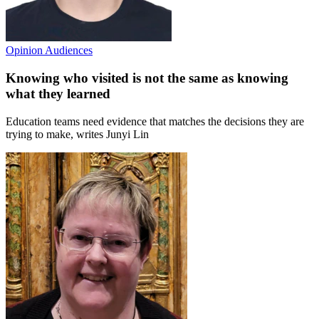
Opinion
Audiences
Knowing who visited is not the same as knowing
what they learned
Education teams need evidence that matches the decisions they are
trying to make, writes Junyi Lin