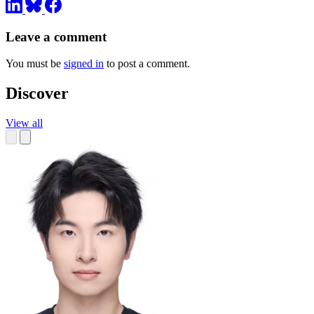
Leave a comment
You must be
signed in
to post a comment.
Discover
View all