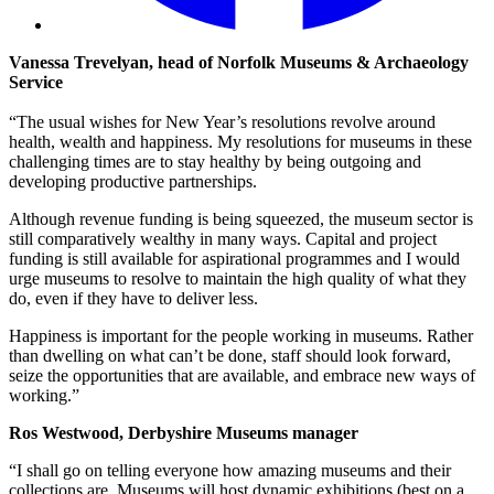
Vanessa Trevelyan, head of Norfolk Museums & Archaeology
Service
“The usual wishes for New Year’s resolutions revolve around
health, wealth and happiness. My resolutions for museums in these
challenging times are to stay healthy by being outgoing and
developing productive partnerships.
Although revenue funding is being squeezed, the museum sector is
still comparatively wealthy in many ways. Capital and project
funding is still available for aspirational programmes and I would
urge museums to resolve to maintain the high quality of what they
do, even if they have to deliver less.
Happiness is important for the people working in museums. Rather
than dwelling on what can’t be done, staff should look forward,
seize the opportunities that are available, and embrace new ways of
working.”
Ros Westwood, Derbyshire Museums manager
“I shall go on telling everyone how amazing museums and their
collections are. Museums will host dynamic exhibitions (best on a