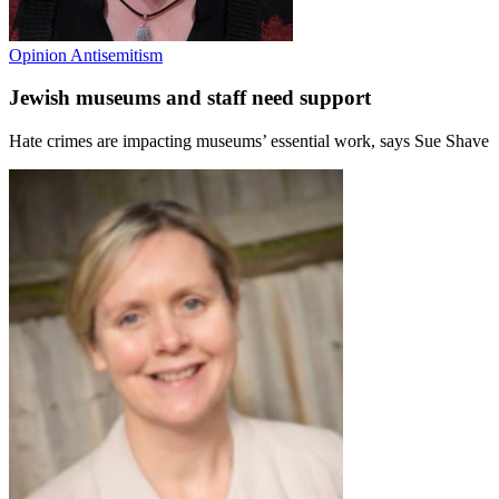
Opinion
Antisemitism
Jewish museums and staff need support
Hate crimes are impacting museums’ essential work, says Sue Shave