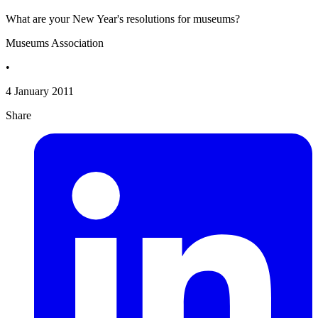
What are your New Year's resolutions for museums?
Museums Association
•
4 January 2011
Share