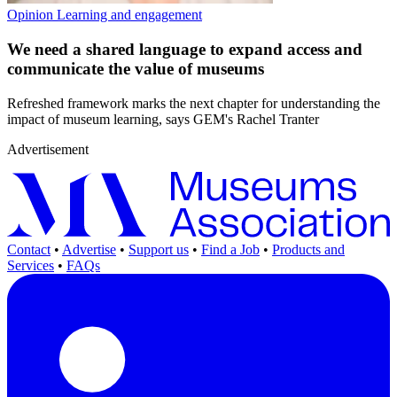
Opinion
Learning and engagement
We need a shared language to expand access and
communicate the value of museums
Refreshed framework marks the next chapter for understanding the
impact of museum learning, says GEM's Rachel Tranter
Advertisement
Contact
•
Advertise
•
Support us
•
Find a Job
•
Products and
Services
•
FAQs