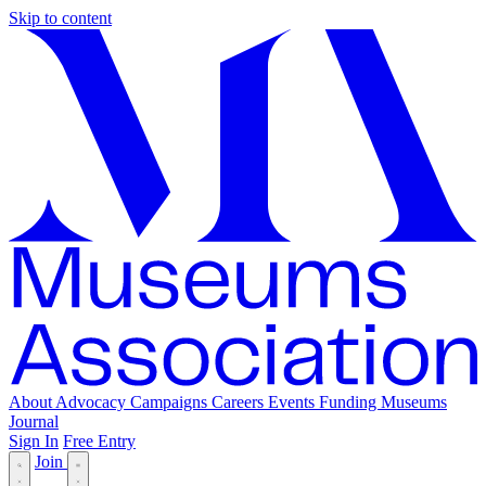
Skip to content
About
Advocacy
Campaigns
Careers
Events
Funding
Museums
Journal
Sign In
Free Entry
Join