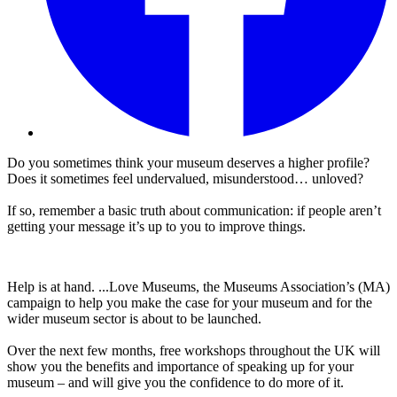
Do you sometimes think your museum deserves a higher profile?
Does it sometimes feel undervalued, misunderstood… unloved?
If so, remember a basic truth about communication: if people aren’t
getting your message it’s up to you to improve things.
Help is at hand. ...Love Museums, the Museums Association’s (MA)
campaign to help you make the case for your museum and for the
wider museum sector is about to be launched.
Over the next few months, free workshops throughout the UK will
show you the benefits and importance of speaking up for your
museum – and will give you the confidence to do more of it.