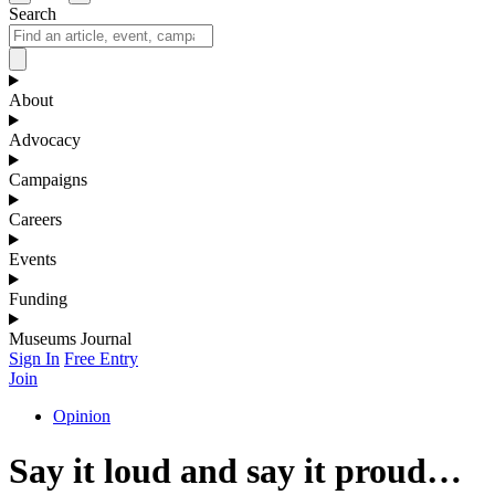
Search
About
Advocacy
Campaigns
Careers
Events
Funding
Museums Journal
Sign In
Free Entry
Join
Opinion
Say it loud and say it proud…