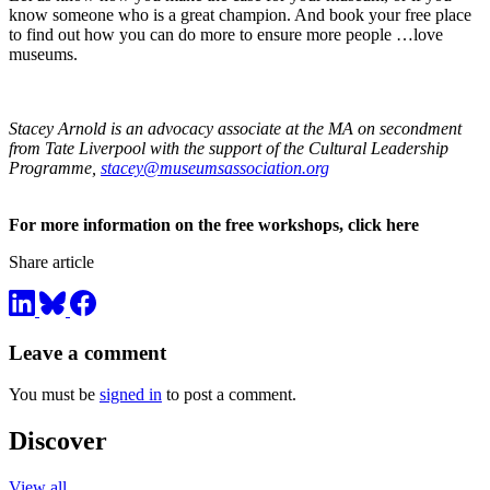
know someone who is a great champion. And book your free place
to find out how you can do more to ensure more people …love
museums.
Stacey Arnold is an advocacy associate at the MA on secondment
from Tate Liverpool with the support of the Cultural Leadership
Programme,
stacey@museumsassociation.org
For more information on the free workshops, click here
Share article
Leave a comment
You must be
signed in
to post a comment.
Discover
View all