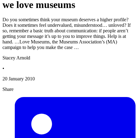
we love museums
Do you sometimes think your museum deserves a higher profile?
Does it sometimes feel undervalued, misunderstood… unloved? If
so, remember a basic truth about communication: if people aren’t
getting your message it’s up to you to improve things. Help is at
hand. …Love Museums, the Museums Association’s (MA)
campaign to help you make the case …
Stacey Arnold
•
20 January 2010
Share