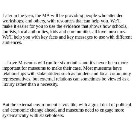
Later in the year, the MA will be providing people who attended
workshops, and others, with resources that can help you. We’ll
make it easier for you to use the evidence that shows how schools,
tourists, local authorities, kids and communities all love museums.
We’ll help you with key facts and key messages to use with different
audiences.
…Love Museums will run for six months and it’s never been more
important for museums to make their case. Most museums have
relationships with stakeholders such as funders and local community
representatives, but external relations can sometimes be viewed as a
luxury rather than a necessity.
But the external environment is volatile, with a great deal of political
and economic change ahead, and museums need to engage more
systematically with stakeholders.