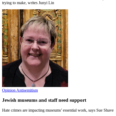
trying to make, writes Junyi Lin
Opinion
Antisemitism
Jewish museums and staff need support
Hate crimes are impacting museums’ essential work, says Sue Shave