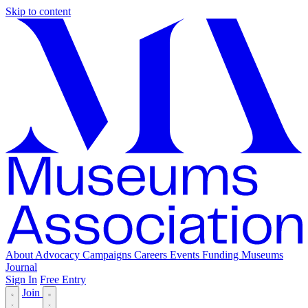
Skip to content
About
Advocacy
Campaigns
Careers
Events
Funding
Museums
Journal
Sign In
Free Entry
Join