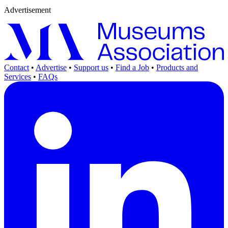
Advertisement
Contact
•
Advertise
•
Support us
•
Find a Job
•
Products and
Services
•
FAQs