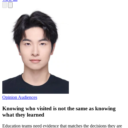
Opinion
Audiences
Knowing who visited is not the same as knowing
what they learned
Education teams need evidence that matches the decisions they are