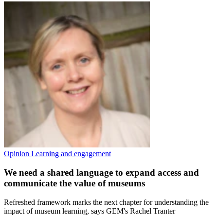
Opinion
Learning and engagement
We need a shared language to expand access and
communicate the value of museums
Refreshed framework marks the next chapter for understanding the
impact of museum learning, says GEM's Rachel Tranter