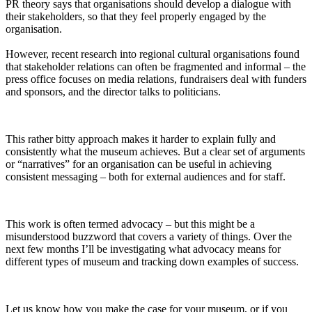
PR theory says that organisations should develop a dialogue with
their stakeholders, so that they feel properly engaged by the
organisation.
However, recent research into regional cultural organisations found
that stakeholder relations can often be fragmented and informal – the
press office focuses on media relations, fundraisers deal with funders
and sponsors, and the director talks to politicians.
This rather bitty approach makes it harder to explain fully and
consistently what the museum achieves. But a clear set of arguments
or “narratives” for an organisation can be useful in achieving
consistent messaging – both for external audiences and for staff.
This work is often termed advocacy – but this might be a
misunderstood buzzword that covers a variety of things. Over the
next few months I’ll be investigating what advocacy means for
different types of museum and tracking down examples of success.
Let us know how you make the case for your museum, or if you