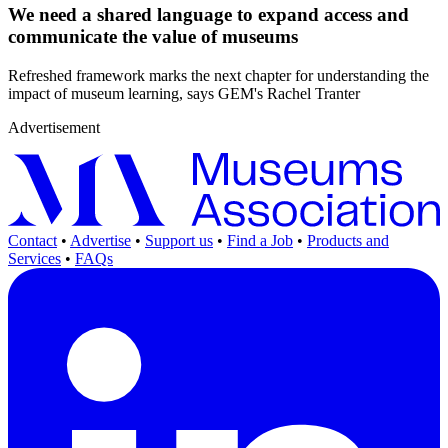
We need a shared language to expand access and
communicate the value of museums
Refreshed framework marks the next chapter for understanding the
impact of museum learning, says GEM's Rachel Tranter
Advertisement
Contact
•
Advertise
•
Support us
•
Find a Job
•
Products and
Services
•
FAQs