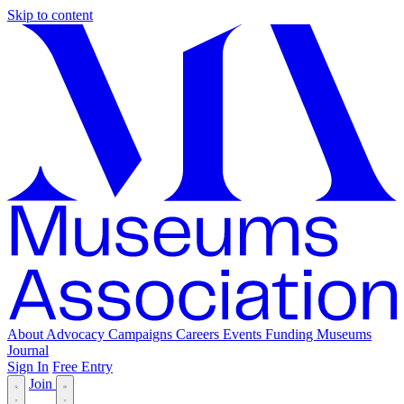
Skip to content
About
Advocacy
Campaigns
Careers
Events
Funding
Museums
Journal
Sign In
Free Entry
Join