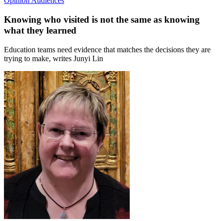
Opinion
Audiences
Knowing who visited is not the same as knowing
what they learned
Education teams need evidence that matches the decisions they are
trying to make, writes Junyi Lin