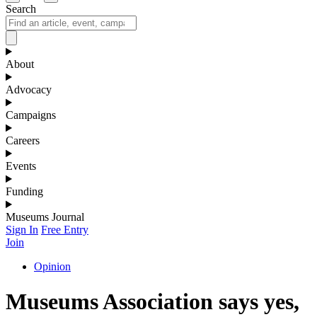
Search
About
Advocacy
Campaigns
Careers
Events
Funding
Museums Journal
Sign In
Free Entry
Join
Opinion
Museums Association says yes,