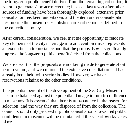
the long-term public benefit derived from the remaining collection; it
is not to generate short-term revenue; it is as a last resort after other
sources of funding have been thoroughly explored; extensive prior
consultation has been undertaken; and the item under consideration
lies outside the museum's established core collection as defined in
the collections policy.
After careful consideration, we feel that the opportunity to relocate
key elements of the city's heritage into adjacent premises represents
an exceptional circumstance and that the proposals will significantly
improve the long-term public benefit derived from the collections.
We are clear that the proposals are not being made to generate short-
term revenue, and we commend the extensive consultation that has
already been held with sector bodies. However, we have
reservations relating to the other conditions.
The potential benefit of the development of the Sea City Museum
has to be balanced against the potential damage to public confidence
in museums. It is essential that there is transparency in the reason for
selection, and the way they are disposed of from the collection. The
council should only proceed if public consultation shows that public
confidence in museums will be maintained if the sale of works takes
place.