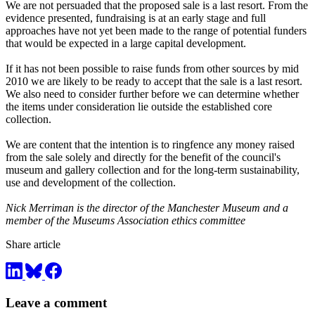
We are not persuaded that the proposed sale is a last resort. From the
evidence presented, fundraising is at an early stage and full
approaches have not yet been made to the range of potential funders
that would be expected in a large capital development.
If it has not been possible to raise funds from other sources by mid
2010 we are likely to be ready to accept that the sale is a last resort.
We also need to consider further before we can determine whether
the items under consideration lie outside the established core
collection.
We are content that the intention is to ringfence any money raised
from the sale solely and directly for the benefit of the council's
museum and gallery collection and for the long-term sustainability,
use and development of the collection.
Nick Merriman is the director of the Manchester Museum and a
member of the Museums Association ethics committee
Share article
Leave a comment