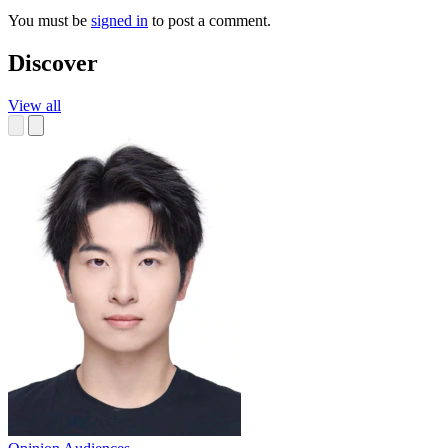
You must be
signed in
to post a comment.
Discover
View all