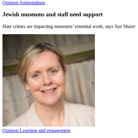
Opinion
Antisemitism
Jewish museums and staff need support
Hate crimes are impacting museums’ essential work, says Sue Shave
Opinion
Learning and engagement