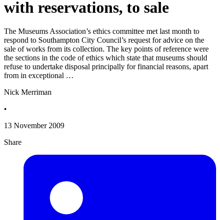
with reservations, to sale
The Museums Association’s ethics committee met last month to
respond to Southampton City Council’s request for advice on the
sale of works from its collection. The key points of reference were
the sections in the code of ethics which state that museums should
refuse to undertake disposal principally for financial reasons, apart
from in exceptional …
Nick Merriman
•
13 November 2009
Share