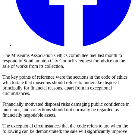
The Museums Association's ethics committee met last month to
respond to Southampton City Council's request for advice on the
sale of works from its collection.
The key points of reference were the sections in the code of ethics
which state that museums should refuse to undertake disposal
principally for financial reasons, apart from in exceptional
circumstances.
Financially motivated disposal risks damaging public confidence in
museums, and collections should not normally be regarded as
financially negotiable assets.
The exceptional circumstances that the code refers to are when the
following can be demonstrated: the sale will significantly improve