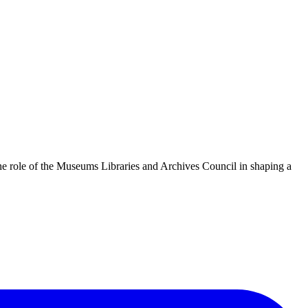
he role of the Museums Libraries and Archives Council in shaping a