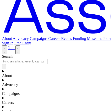
About
Advocacy
Campaigns
Careers
Events
Funding
Museums Journ
Sign In
Free Entry
Join
Search
About
Advocacy
Campaigns
Careers