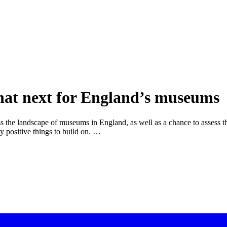
what next for England’s museums
s the landscape of museums in England, as well as a chance to assess t
ny positive things to build on. …