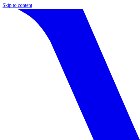
Skip to content