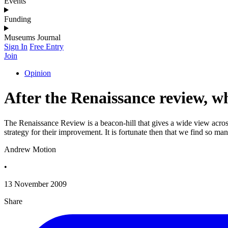
Events
Funding
Museums Journal
Sign In
Free Entry
Join
Opinion
After the Renaissance review, 
The Renaissance Review is a beacon-hill that gives a wide view acros
strategy for their improvement. It is fortunate then that we find so ma
Andrew Motion
•
13 November 2009
Share