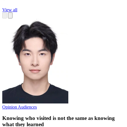
View all
Opinion
Audiences
Knowing who visited is not the same as knowing
what they learned