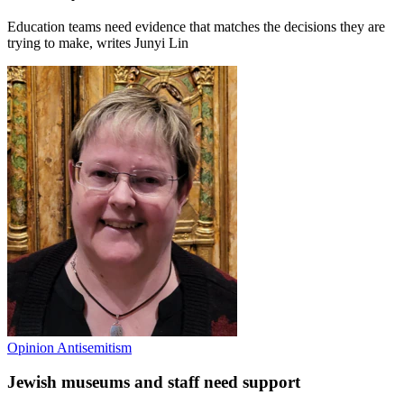
Education teams need evidence that matches the decisions they are
trying to make, writes Junyi Lin
Opinion
Antisemitism
Jewish museums and staff need support