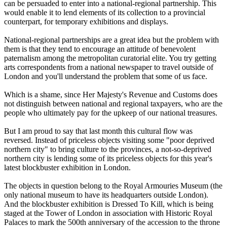
can be persuaded to enter into a national-regional partnership. This
would enable it to lend elements of its collection to a provincial
counterpart, for temporary exhibitions and displays.
National-regional partnerships are a great idea but the problem with
them is that they tend to encourage an attitude of benevolent
paternalism among the metropolitan curatorial elite. You try getting
arts correspondents from a national newspaper to travel outside of
London and you'll understand the problem that some of us face.
Which is a shame, since Her Majesty's Revenue and Customs does
not distinguish between national and regional taxpayers, who are the
people who ultimately pay for the upkeep of our national treasures.
But I am proud to say that last month this cultural flow was
reversed. Instead of priceless objects visiting some "poor deprived
northern city" to bring culture to the provinces, a not-so-deprived
northern city is lending some of its priceless objects for this year's
latest blockbuster exhibition in London.
The objects in question belong to the Royal Armouries Museum (the
only national museum to have its headquarters outside London).
And the blockbuster exhibition is Dressed To Kill, which is being
staged at the Tower of London in association with Historic Royal
Palaces to mark the 500th anniversary of the accession to the throne