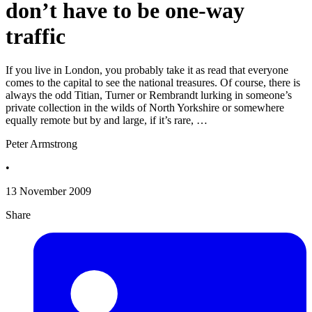
don’t have to be one-way
traffic
If you live in London, you probably take it as read that everyone
comes to the capital to see the national treasures. Of course, there is
always the odd Titian, Turner or Rembrandt lurking in someone’s
private collection in the wilds of North Yorkshire or somewhere
equally remote but by and large, if it’s rare, …
Peter Armstrong
•
13 November 2009
Share