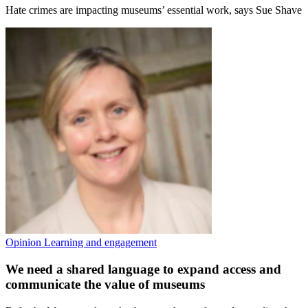
Hate crimes are impacting museums’ essential work, says Sue Shave
Opinion
Learning and engagement
We need a shared language to expand access and
communicate the value of museums