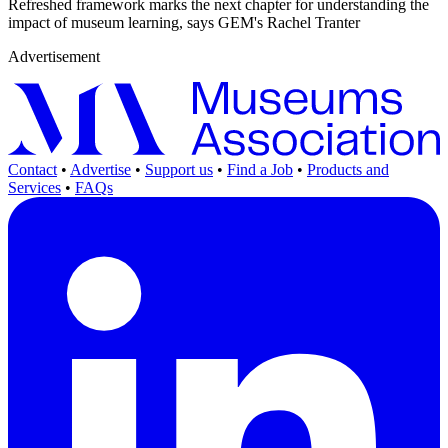
Refreshed framework marks the next chapter for understanding the
impact of museum learning, says GEM's Rachel Tranter
Advertisement
Contact
•
Advertise
•
Support us
•
Find a Job
•
Products and
Services
•
FAQs