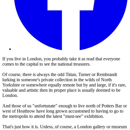
If you live in London, you probably take it as read that everyone
comes to the capital to see the national treasures.
Of course, there is always the odd Titian, Turner or Rembrandt
lurking in someone's private collection in the wilds of North
Yorkshire or somewhere equally remote but by and large, if it's rare,
valuable and artistic then its proper place is usually deemed to be
London.
And those of us "unfortunate" enough to live north of Potters Bar or
west of Heathrow have long grown accustomed to having to go to
the metropolis to attend the latest "must-see" exhibition.
That's just how it is. Unless, of course, a London gallery or museum