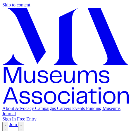
Skip to content
About
Advocacy
Campaigns
Careers
Events
Funding
Museums
Journal
Sign In
Free Entry
Join