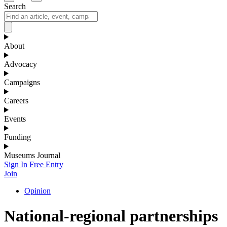
Search
About
Advocacy
Campaigns
Careers
Events
Funding
Museums Journal
Sign In
Free Entry
Join
Opinion
National-regional partnerships