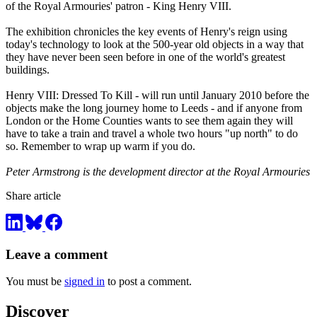
of the Royal Armouries' patron - King Henry VIII.
The exhibition chronicles the key events of Henry's reign using
today's technology to look at the 500-year old objects in a way that
they have never been seen before in one of the world's greatest
buildings.
Henry VIII: Dressed To Kill - will run until January 2010 before the
objects make the long journey home to Leeds - and if anyone from
London or the Home Counties wants to see them again they will
have to take a train and travel a whole two hours "up north" to do
so. Remember to wrap up warm if you do.
Peter Armstrong is the development director at the Royal Armouries
Share article
Leave a comment
You must be
signed in
to post a comment.
Discover