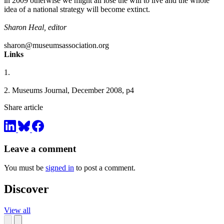
in 2009 otherwise we might all lose the will to live and the whole
idea of a national strategy will become extinct.
Sharon Heal, editor
sharon@museumsassociation.org
Links
1.
2.
Museums Journal, December 2008, p4
Share article
Leave a comment
You must be
signed in
to post a comment.
Discover
View all