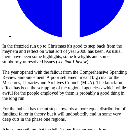
In the frenzied run up to Christmas it's good to step back from the
mayhem and reflect on what sort of year 2008 has been. As usual
there have been some highlights, some lowlights and some
stubbornly unresolved issues (
see link 1 below
).
The year opened with the fallout from the Comprehensive Spending
Review announcement. A poor settlement meant big cuts for the
Museums, Libraries and Archives Council (MLA). The knock-on
effect has been the scrapping of the regional agencies - which while
awful for the people employed by them is probably a good thing in
the long run.
For the hubs it has meant steps towards a more equal distribution of
funding; fairer in theory but it will undoubtedly end in some very
deep cuts in the phase one regions.
Almost everything that the MLA does for museums, from