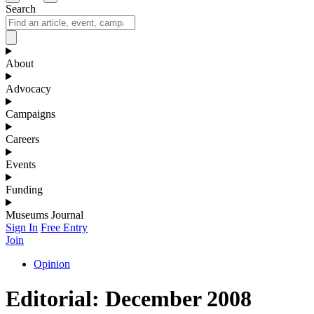
Search
About
Advocacy
Campaigns
Careers
Events
Funding
Museums Journal
Sign In
Free Entry
Join
Opinion
Editorial: December 2008