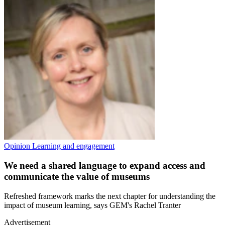
Opinion
Learning and engagement
We need a shared language to expand access and
communicate the value of museums
Refreshed framework marks the next chapter for understanding the
impact of museum learning, says GEM's Rachel Tranter
Advertisement