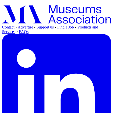
Contact
•
Advertise
•
Support us
•
Find a Job
•
Products and
Services
•
FAQs