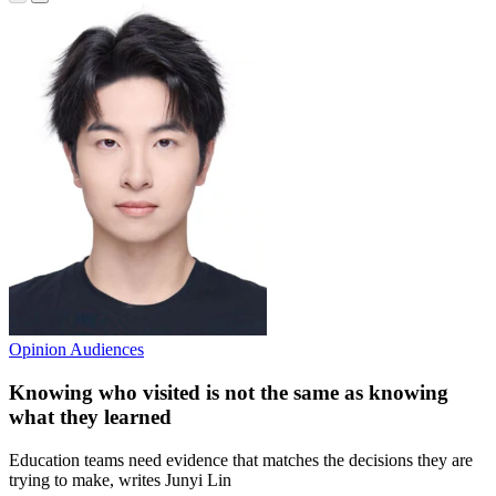
Opinion
Audiences
Knowing who visited is not the same as knowing
what they learned
Education teams need evidence that matches the decisions they are
trying to make, writes Junyi Lin