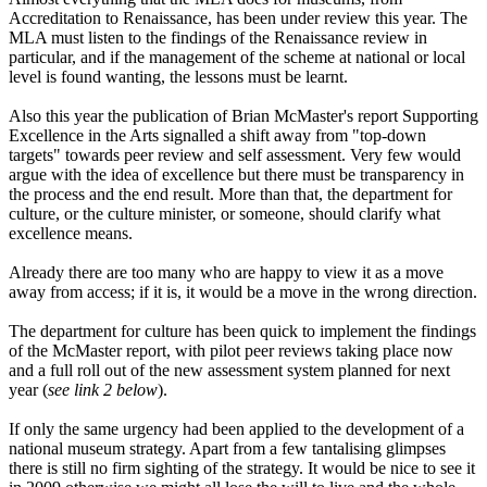
Accreditation to Renaissance, has been under review this year. The
MLA must listen to the findings of the Renaissance review in
particular, and if the management of the scheme at national or local
level is found wanting, the lessons must be learnt.
Also this year the publication of Brian McMaster's report Supporting
Excellence in the Arts signalled a shift away from "top-down
targets" towards peer review and self assessment. Very few would
argue with the idea of excellence but there must be transparency in
the process and the end result. More than that, the department for
culture, or the culture minister, or someone, should clarify what
excellence means.
Already there are too many who are happy to view it as a move
away from access; if it is, it would be a move in the wrong direction.
The department for culture has been quick to implement the findings
of the McMaster report, with pilot peer reviews taking place now
and a full roll out of the new assessment system planned for next
year (
see link 2 below
).
If only the same urgency had been applied to the development of a
national museum strategy. Apart from a few tantalising glimpses
there is still no firm sighting of the strategy. It would be nice to see it