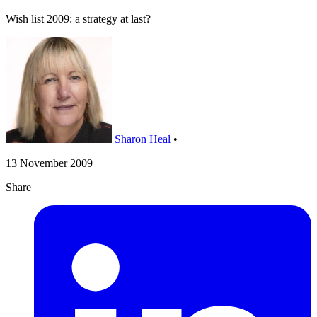
Wish list 2009: a strategy at last?
Sharon Heal
•
13 November 2009
Share