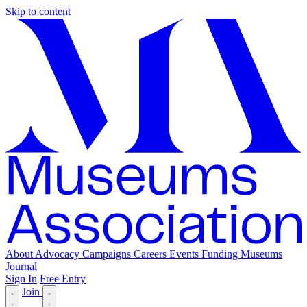
Skip to content
About
Advocacy
Campaigns
Careers
Events
Funding
Museums
Journal
Sign In
Free Entry
Join