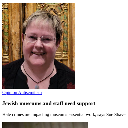
Opinion
Antisemitism
Jewish museums and staff need support
Hate crimes are impacting museums’ essential work, says Sue Shave