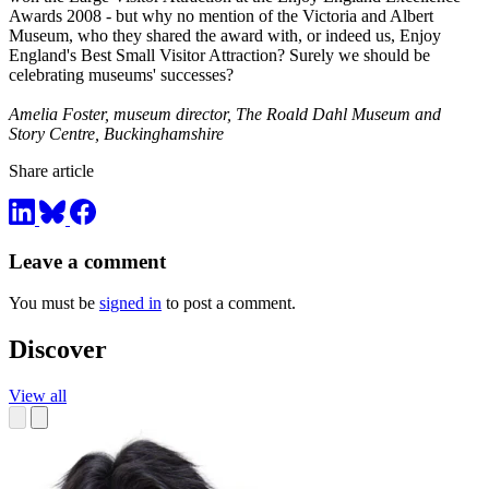
Awards 2008 - but why no mention of the Victoria and Albert
Museum, who they shared the award with, or indeed us, Enjoy
England's Best Small Visitor Attraction? Surely we should be
celebrating museums' successes?
Amelia Foster, museum director, The Roald Dahl Museum and
Story Centre, Buckinghamshire
Share article
Leave a comment
You must be
signed in
to post a comment.
Discover
View all