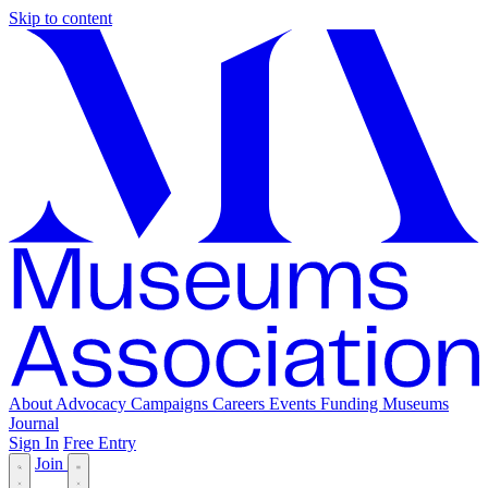
Skip to content
About
Advocacy
Campaigns
Careers
Events
Funding
Museums
Journal
Sign In
Free Entry
Join