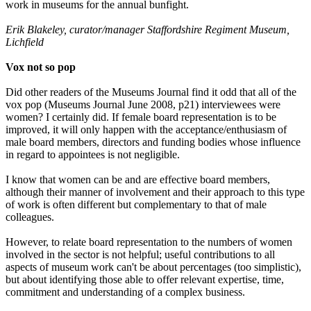
work in museums for the annual bunfight.
Erik Blakeley, curator/manager Staffordshire Regiment Museum,
Lichfield
Vox not so pop
Did other readers of the Museums Journal find it odd that all of the
vox pop (Museums Journal June 2008, p21) interviewees were
women? I certainly did. If female board representation is to be
improved, it will only happen with the acceptance/enthusiasm of
male board members, directors and funding bodies whose influence
in regard to appointees is not negligible.
I know that women can be and are effective board members,
although their manner of involvement and their approach to this type
of work is often different but complementary to that of male
colleagues.
However, to relate board representation to the numbers of women
involved in the sector is not helpful; useful contributions to all
aspects of museum work can't be about percentages (too simplistic),
but about identifying those able to offer relevant expertise, time,
commitment and understanding of a complex business.