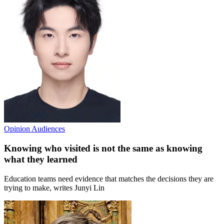
Opinion
Audiences
Knowing who visited is not the same as knowing
what they learned
Education teams need evidence that matches the decisions they are
trying to make, writes Junyi Lin