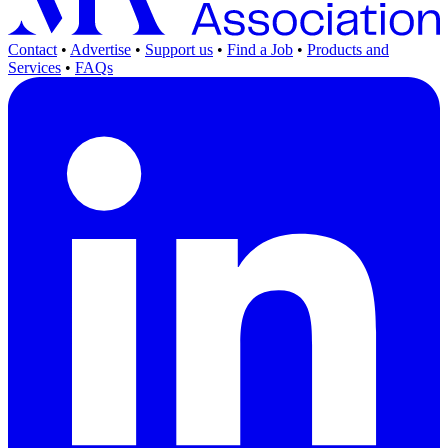
Contact
•
Advertise
•
Support us
•
Find a Job
•
Products and
Services
•
FAQs