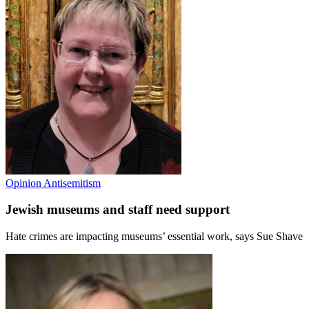
Opinion
Antisemitism
Jewish museums and staff need support
Hate crimes are impacting museums’ essential work, says Sue Shave