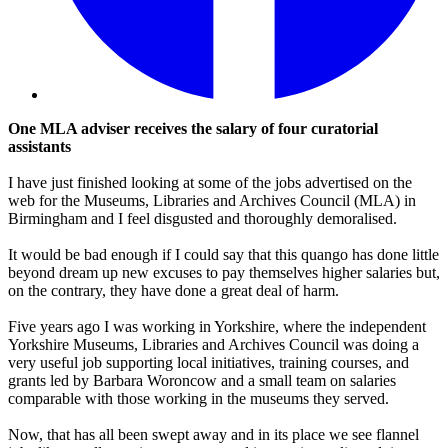
One MLA adviser receives the salary of four curatorial
assistants
I have just finished looking at some of the jobs advertised on the
web for the Museums, Libraries and Archives Council (MLA) in
Birmingham and I feel disgusted and thoroughly demoralised.
It would be bad enough if I could say that this quango has done little
beyond dream up new excuses to pay themselves higher salaries but,
on the contrary, they have done a great deal of harm.
Five years ago I was working in Yorkshire, where the independent
Yorkshire Museums, Libraries and Archives Council was doing a
very useful job supporting local initiatives, training courses, and
grants led by Barbara Woroncow and a small team on salaries
comparable with those working in the museums they served.
Now, that has all been swept away and in its place we see flannel