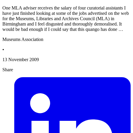
One MLA adviser receives the salary of four curatorial assistants I
have just finished looking at some of the jobs advertised on the web
for the Museums, Libraries and Archives Council (MLA) in
Birmingham and I feel disgusted and thoroughly demoralised. It
would be bad enough if I could say that this quango has done …
Museums Association
•
13 November 2009
Share