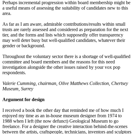
Perhaps incremental progression within board membership might be
a useful means of assessing the suitability of candidates new to this
area.
As far as I am aware, admirable contributions/results within small
trusts are rarely assessed and considered as preparation for the next
tier, and the forms and lists which supposedly offer transparency
may well deter busy but well-qualified candidates, whatever their
gender or background.
Throughout the voluntary sector there is a shortage of well-qualified
committee and board members and the reasons for this need
investigation alongside the other issues raised by your vox pop
respondents.
Valerie Cumming, chairman, Olive Matthews Collection, Chertsey
Museum, Surrey
Argument for design
I received a book the other day that reminded me of how much I
enjoyed my time as an in-house museum designer from 1974 to
1988 when I left (the now defunct) Geological Museum to go
freelance. For a designer the creative interaction behind-the-scenes
between the artists, craftspeople, technicians, inventors and sculptors