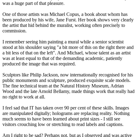
was a huge part of that pleasure.
One of those artists was Michael Copus, a book about whom has
been produced by his wife, Jane Furst. Her book shows very clearly
the artist that hid behind the muralist, working often precisely to
commission.
I remember seeing him painting a mural while a senior scientist
stood at his shoulder saying "a bit more of this on the right there and
a bit less of that on the left". And Michael, whose talent as an artist
was at least equal to that of the demanding academic, patiently
produced the image that was required.
Sculptors like Philip Jackson, now internationally recognised for his
public monuments and sculpture, produced exquisite scale models.
The fine technical team at the Natural History Museum, Adrian
Wood and the late Arnold Bellamy, made things work that really had
no right to work at all.
I feel sad that IT has taken over 90 per cent of these skills. Images
are manipulated digitally; holograms are replacing reality. Nothing
much seems to have been learned about print sizes - I still see
visitors crouching low or stretching to read labels and captions.
Am I right to be sad? Perhaps not, but as I observed and was active