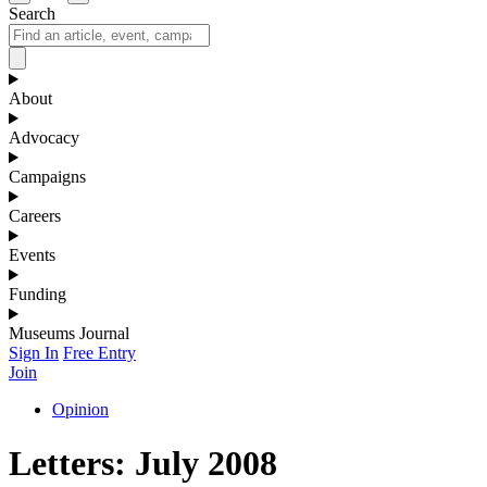
Search
About
Advocacy
Campaigns
Careers
Events
Funding
Museums Journal
Sign In
Free Entry
Join
Opinion
Letters: July 2008