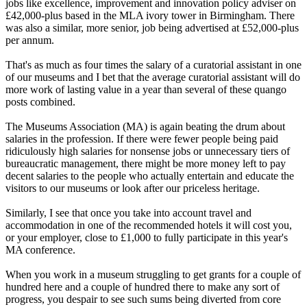
jobs like excellence, improvement and innovation policy adviser on
£42,000-plus based in the MLA ivory tower in Birmingham. There
was also a similar, more senior, job being advertised at £52,000-plus
per annum.
That's as much as four times the salary of a curatorial assistant in one
of our museums and I bet that the average curatorial assistant will do
more work of lasting value in a year than several of these quango
posts combined.
The Museums Association (MA) is again beating the drum about
salaries in the profession. If there were fewer people being paid
ridiculously high salaries for nonsense jobs or unnecessary tiers of
bureaucratic management, there might be more money left to pay
decent salaries to the people who actually entertain and educate the
visitors to our museums or look after our priceless heritage.
Similarly, I see that once you take into account travel and
accommodation in one of the recommended hotels it will cost you,
or your employer, close to £1,000 to fully participate in this year's
MA conference.
When you work in a museum struggling to get grants for a couple of
hundred here and a couple of hundred there to make any sort of
progress, you despair to see such sums being diverted from core