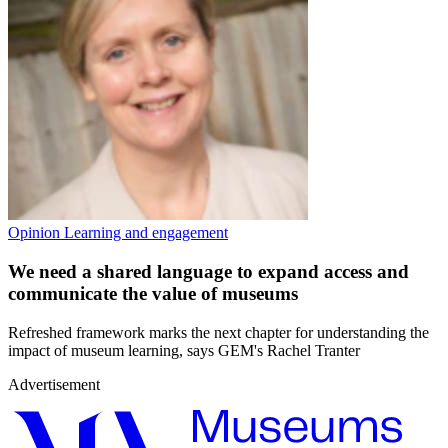
Opinion
Learning and engagement
We need a shared language to expand access and
communicate the value of museums
Refreshed framework marks the next chapter for understanding the
impact of museum learning, says GEM's Rachel Tranter
Advertisement