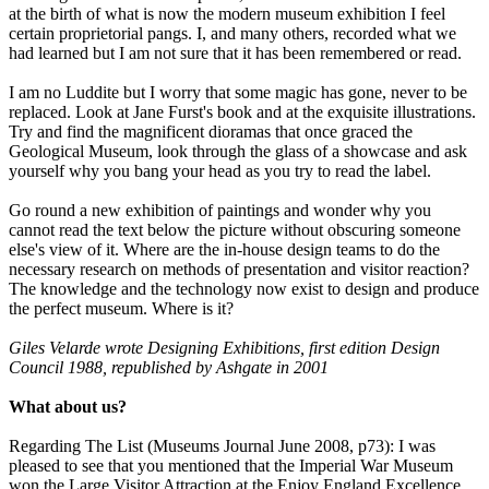
at the birth of what is now the modern museum exhibition I feel
certain proprietorial pangs. I, and many others, recorded what we
had learned but I am not sure that it has been remembered or read.
I am no Luddite but I worry that some magic has gone, never to be
replaced. Look at Jane Furst's book and at the exquisite illustrations.
Try and find the magnificent dioramas that once graced the
Geological Museum, look through the glass of a showcase and ask
yourself why you bang your head as you try to read the label.
Go round a new exhibition of paintings and wonder why you
cannot read the text below the picture without obscuring someone
else's view of it. Where are the in-house design teams to do the
necessary research on methods of presentation and visitor reaction?
The knowledge and the technology now exist to design and produce
the perfect museum. Where is it?
Giles Velarde wrote Designing Exhibitions, first edition Design
Council 1988, republished by Ashgate in 2001
What about us?
Regarding The List (Museums Journal June 2008, p73): I was
pleased to see that you mentioned that the Imperial War Museum
won the Large Visitor Attraction at the Enjoy England Excellence