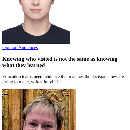
Opinion
Audiences
Knowing who visited is not the same as knowing
what they learned
Education teams need evidence that matches the decisions they are
trying to make, writes Junyi Lin