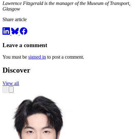
Lawrence Fitzgerald is the manager of the Museum of Transport,
Glasgow
Share article
Leave a comment
You must be
signed in
to post a comment.
Discover
View all