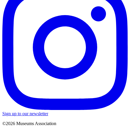
Sign up to our newsletter
©2026 Museums Association