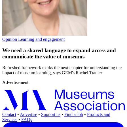
Opinion
Learning and engagement
We need a shared language to expand access and
communicate the value of museums
Refreshed framework marks the next chapter for understanding the
impact of museum learning, says GEM's Rachel Tranter
Advertisement
Contact
•
Advertise
•
Support us
•
Find a Job
•
Products and
Services
•
FAQs