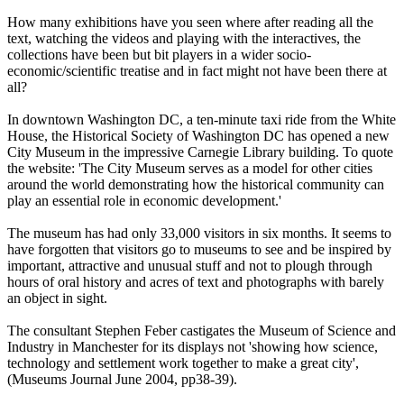
How many exhibitions have you seen where after reading all the
text, watching the videos and playing with the interactives, the
collections have been but bit players in a wider socio-
economic/scientific treatise and in fact might not have been there at
all?
In downtown Washington DC, a ten-minute taxi ride from the White
House, the Historical Society of Washington DC has opened a new
City Museum in the impressive Carnegie Library building. To quote
the website: 'The City Museum serves as a model for other cities
around the world demonstrating how the historical community can
play an essential role in economic development.'
The museum has had only 33,000 visitors in six months. It seems to
have forgotten that visitors go to museums to see and be inspired by
important, attractive and unusual stuff and not to plough through
hours of oral history and acres of text and photographs with barely
an object in sight.
The consultant Stephen Feber castigates the Museum of Science and
Industry in Manchester for its displays not 'showing how science,
technology and settlement work together to make a great city',
(Museums Journal June 2004, pp38-39).