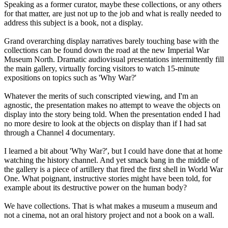
Speaking as a former curator, maybe these collections, or any others
for that matter, are just not up to the job and what is really needed to
address this subject is a book, not a display.
Grand overarching display narratives barely touching base with the
collections can be found down the road at the new Imperial War
Museum North. Dramatic audiovisual presentations intermittently fill
the main gallery, virtually forcing visitors to watch 15-minute
expositions on topics such as 'Why War?'
Whatever the merits of such conscripted viewing, and I'm an
agnostic, the presentation makes no attempt to weave the objects on
display into the story being told. When the presentation ended I had
no more desire to look at the objects on display than if I had sat
through a Channel 4 documentary.
I learned a bit about 'Why War?', but I could have done that at home
watching the history channel. And yet smack bang in the middle of
the gallery is a piece of artillery that fired the first shell in World War
One. What poignant, instructive stories might have been told, for
example about its destructive power on the human body?
We have collections. That is what makes a museum a museum and
not a cinema, not an oral history project and not a book on a wall.