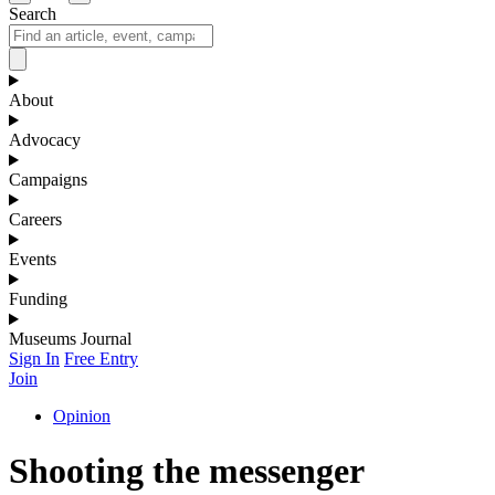
Search
About
Advocacy
Campaigns
Careers
Events
Funding
Museums Journal
Sign In
Free Entry
Join
Opinion
Shooting the messenger