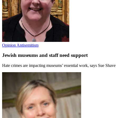
Opinion
Antisemitism
Jewish museums and staff need support
Hate crimes are impacting museums’ essential work, says Sue Shave