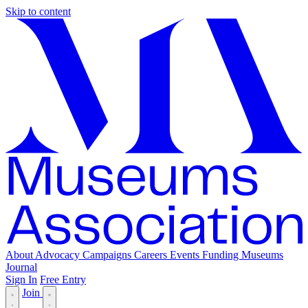
Skip to content
About
Advocacy
Campaigns
Careers
Events
Funding
Museums
Journal
Sign In
Free Entry
Join