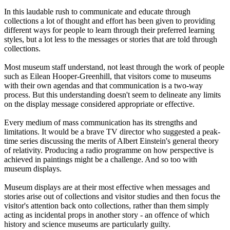
In this laudable rush to communicate and educate through
collections a lot of thought and effort has been given to providing
different ways for people to learn through their preferred learning
styles, but a lot less to the messages or stories that are told through
collections.
Most museum staff understand, not least through the work of people
such as Eilean Hooper-Greenhill, that visitors come to museums
with their own agendas and that communication is a two-way
process. But this understanding doesn't seem to delineate any limits
on the display message considered appropriate or effective.
Every medium of mass communication has its strengths and
limitations. It would be a brave TV director who suggested a peak-
time series discussing the merits of Albert Einstein's general theory
of relativity. Producing a radio programme on how perspective is
achieved in paintings might be a challenge. And so too with
museum displays.
Museum displays are at their most effective when messages and
stories arise out of collections and visitor studies and then focus the
visitor's attention back onto collections, rather than them simply
acting as incidental props in another story - an offence of which
history and science museums are particularly guilty.