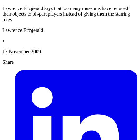
Lawrence Fitzgerald says that too many museums have reduced
their objects to bit-part players instead of giving them the starring
roles
Lawrence Fitzgerald
•
13 November 2009
Share