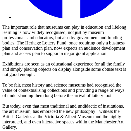
The important role that museums can play in education and lifelong
learning is now widely recognised, not just by museum
professionals and educators, but also by government and funding
bodies. The Heritage Lottery Fund, once requiring only a business
plan and conservation plan, now expects an audience development
plan and access plan to support a major grant application.
Exhibitions are seen as an educational experience for all the family
and simply placing objects on display alongside some obtuse text is
not good enough.
To be fair, most history and science museums had recognised the
value of contextualising collections and providing a range of ways
of understanding them long before the arrival of lottery loot.
But today, even that most traditional and undidactic of institutions,
the art museum, has embraced the new philosophy - witness the
British Galleries at the Victoria & Albert Museum and the highly
interpreted, and even interactive spaces within the Manchester Art
Gallery.