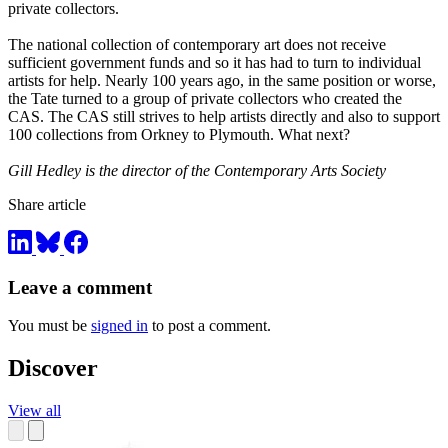
private collectors.
The national collection of contemporary art does not receive
sufficient government funds and so it has had to turn to individual
artists for help. Nearly 100 years ago, in the same position or worse,
the Tate turned to a group of private collectors who created the
CAS. The CAS still strives to help artists directly and also to support
100 collections from Orkney to Plymouth. What next?
Gill Hedley is the director of the Contemporary Arts Society
Share article
Leave a comment
You must be
signed in
to post a comment.
Discover
View all