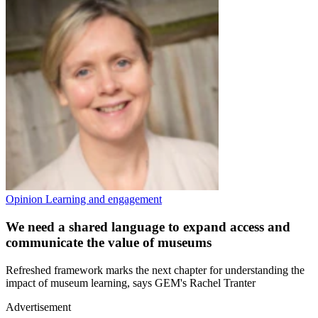
Opinion
Learning and engagement
We need a shared language to expand access and
communicate the value of museums
Refreshed framework marks the next chapter for understanding the
impact of museum learning, says GEM's Rachel Tranter
Advertisement