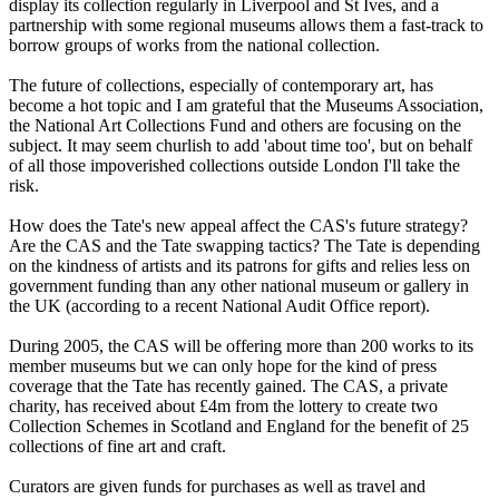
display its collection regularly in Liverpool and St Ives, and a
partnership with some regional museums allows them a fast-track to
borrow groups of works from the national collection.
The future of collections, especially of contemporary art, has
become a hot topic and I am grateful that the Museums Association,
the National Art Collections Fund and others are focusing on the
subject. It may seem churlish to add 'about time too', but on behalf
of all those impoverished collections outside London I'll take the
risk.
How does the Tate's new appeal affect the CAS's future strategy?
Are the CAS and the Tate swapping tactics? The Tate is depending
on the kindness of artists and its patrons for gifts and relies less on
government funding than any other national museum or gallery in
the UK (according to a recent National Audit Office report).
During 2005, the CAS will be offering more than 200 works to its
member museums but we can only hope for the kind of press
coverage that the Tate has recently gained. The CAS, a private
charity, has received about £4m from the lottery to create two
Collection Schemes in Scotland and England for the benefit of 25
collections of fine art and craft.
Curators are given funds for purchases as well as travel and