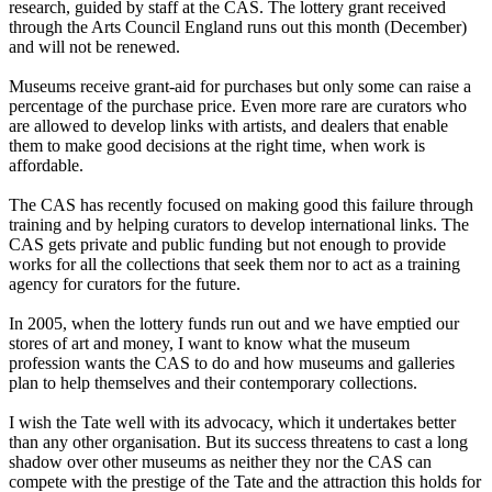
research, guided by staff at the CAS. The lottery grant received
through the Arts Council England runs out this month (December)
and will not be renewed.
Museums receive grant-aid for purchases but only some can raise a
percentage of the purchase price. Even more rare are curators who
are allowed to develop links with artists, and dealers that enable
them to make good decisions at the right time, when work is
affordable.
The CAS has recently focused on making good this failure through
training and by helping curators to develop international links. The
CAS gets private and public funding but not enough to provide
works for all the collections that seek them nor to act as a training
agency for curators for the future.
In 2005, when the lottery funds run out and we have emptied our
stores of art and money, I want to know what the museum
profession wants the CAS to do and how museums and galleries
plan to help themselves and their contemporary collections.
I wish the Tate well with its advocacy, which it undertakes better
than any other organisation. But its success threatens to cast a long
shadow over other museums as neither they nor the CAS can
compete with the prestige of the Tate and the attraction this holds for