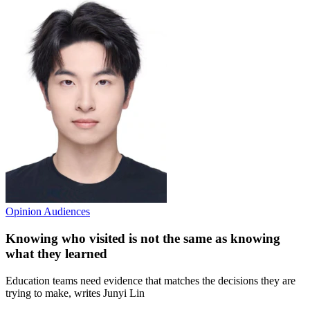
Opinion
Audiences
Knowing who visited is not the same as knowing
what they learned
Education teams need evidence that matches the decisions they are
trying to make, writes Junyi Lin