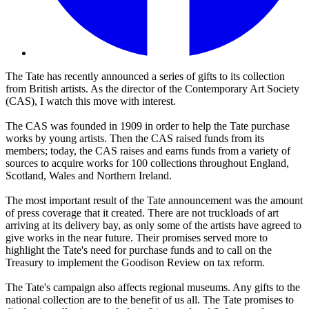
The Tate has recently announced a series of gifts to its collection
from British artists. As the director of the Contemporary Art Society
(CAS), I watch this move with interest.
The CAS was founded in 1909 in order to help the Tate purchase
works by young artists. Then the CAS raised funds from its
members; today, the CAS raises and earns funds from a variety of
sources to acquire works for 100 collections throughout England,
Scotland, Wales and Northern Ireland.
The most important result of the Tate announcement was the amount
of press coverage that it created. There are not truckloads of art
arriving at its delivery bay, as only some of the artists have agreed to
give works in the near future. Their promises served more to
highlight the Tate's need for purchase funds and to call on the
Treasury to implement the Goodison Review on tax reform.
The Tate's campaign also affects regional museums. Any gifts to the
national collection are to the benefit of us all. The Tate promises to