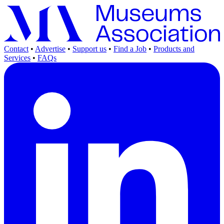
Contact
•
Advertise
•
Support us
•
Find a Job
•
Products and
Services
•
FAQs