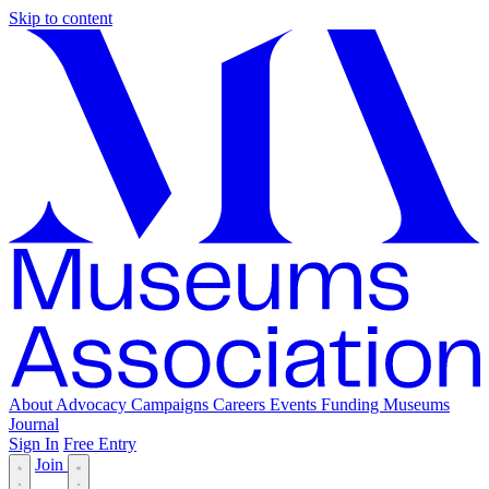
Skip to content
About
Advocacy
Campaigns
Careers
Events
Funding
Museums
Journal
Sign In
Free Entry
Join