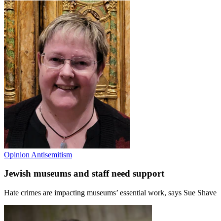
Opinion
Antisemitism
Jewish museums and staff need support
Hate crimes are impacting museums’ essential work, says Sue Shave