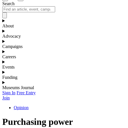
Search
About
Advocacy
Campaigns
Careers
Events
Funding
Museums Journal
Sign In
Free Entry
Join
Opinion
Purchasing power