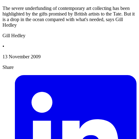
The severe underfunding of contemporary art collecting has been
highlighted by the gifts promised by British artists to the Tate. But it
is a drop in the ocean compared with what's needed, says Gill
Hedley
Gill Hedley
•
13 November 2009
Share