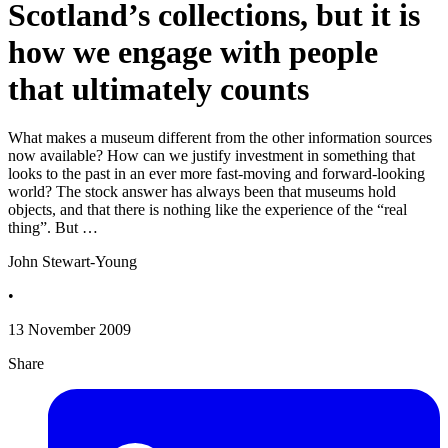
Scotland’s collections, but it is
how we engage with people
that ultimately counts
What makes a museum different from the other information sources
now available? How can we justify investment in something that
looks to the past in an ever more fast-moving and forward-looking
world? The stock answer has always been that museums hold
objects, and that there is nothing like the experience of the “real
thing”. But …
John Stewart-Young
•
13 November 2009
Share