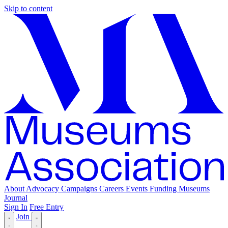
Skip to content
About
Advocacy
Campaigns
Careers
Events
Funding
Museums
Journal
Sign In
Free Entry
Join