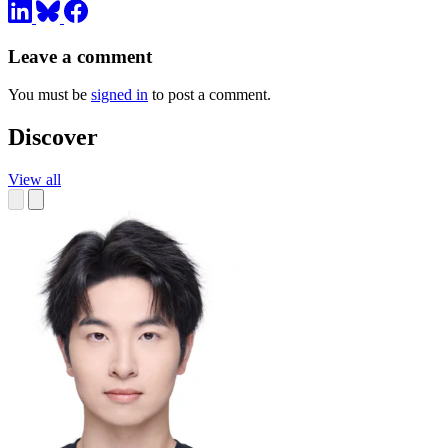
Leave a comment
You must be
signed in
to post a comment.
Discover
View all