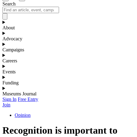
Search
About
Advocacy
Campaigns
Careers
Events
Funding
Museums Journal
Sign In
Free Entry
Join
Opinion
Recognition is important to