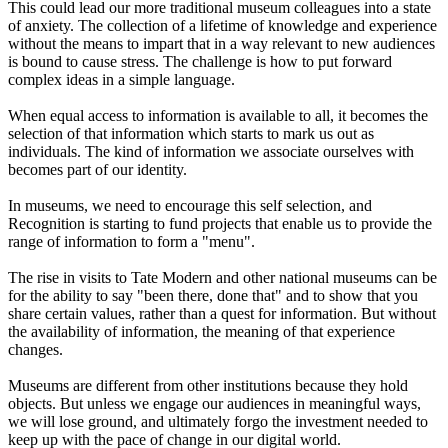
This could lead our more traditional museum colleagues into a state
of anxiety. The collection of a lifetime of knowledge and experience
without the means to impart that in a way relevant to new audiences
is bound to cause stress. The challenge is how to put forward
complex ideas in a simple language.
When equal access to information is available to all, it becomes the
selection of that information which starts to mark us out as
individuals. The kind of information we associate ourselves with
becomes part of our identity.
In museums, we need to encourage this self selection, and
Recognition is starting to fund projects that enable us to provide the
range of information to form a "menu".
The rise in visits to Tate Modern and other national museums can be
for the ability to say "been there, done that" and to show that you
share certain values, rather than a quest for information. But without
the availability of information, the meaning of that experience
changes.
Museums are different from other institutions because they hold
objects. But unless we engage our audiences in meaningful ways,
we will lose ground, and ultimately forgo the investment needed to
keep up with the pace of change in our digital world.