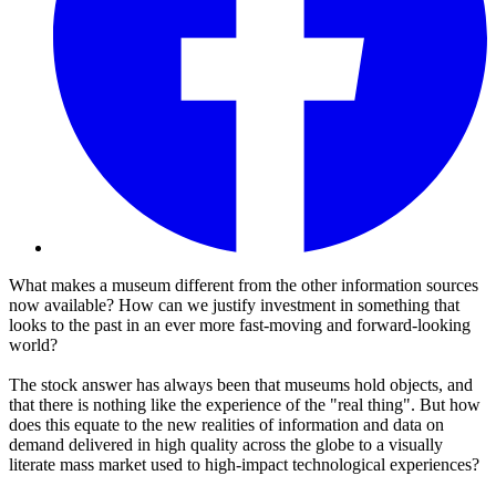
What makes a museum different from the other information sources
now available? How can we justify investment in something that
looks to the past in an ever more fast-moving and forward-looking
world?
The stock answer has always been that museums hold objects, and
that there is nothing like the experience of the "real thing". But how
does this equate to the new realities of information and data on
demand delivered in high quality across the globe to a visually
literate mass market used to high-impact technological experiences?