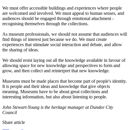
We must offer accessible buildings and experiences where people
are welcomed and involved. We must appeal to human senses, and
audiences should be engaged through emotional attachment -
recognising themselves through the collections.
As museum professionals, we should not assume that audiences will
find things of interest just because we do. We must create
experiences that stimulate social interaction and debate, and allow
the sharing of ideas.
We should resist laying out all the knowledge available in favour of
allowing space for new knowledge and perspectives to form and
grow, and then collect and reinterpret that new knowledge.
Museums must be made places that become part of people's identity.
It is people and their ideas and knowledge that give objects
meaning. Museums have to be about great collections and
interesting information, but also about listening to people.
John Stewart-Young is the heritage manager at Dundee City
Council
Share article