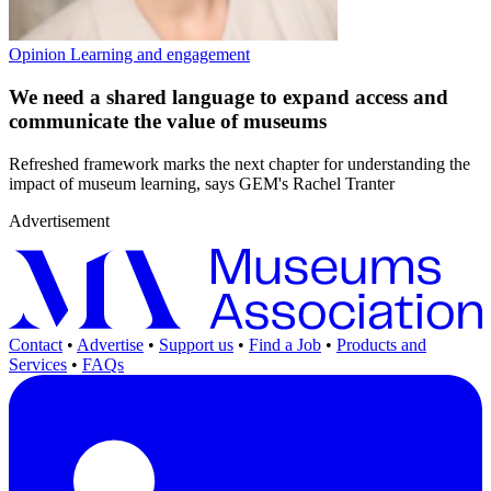
Opinion
Learning and engagement
We need a shared language to expand access and
communicate the value of museums
Refreshed framework marks the next chapter for understanding the
impact of museum learning, says GEM's Rachel Tranter
Advertisement
Contact
•
Advertise
•
Support us
•
Find a Job
•
Products and
Services
•
FAQs