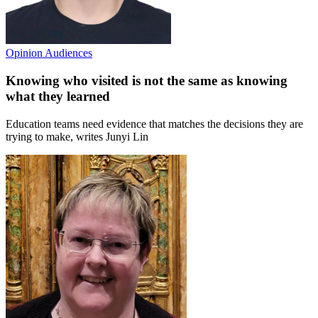
Opinion
Audiences
Knowing who visited is not the same as knowing
what they learned
Education teams need evidence that matches the decisions they are
trying to make, writes Junyi Lin