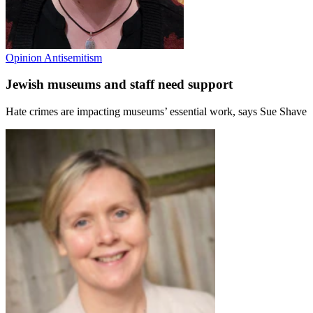
Opinion
Antisemitism
Jewish museums and staff need support
Hate crimes are impacting museums’ essential work, says Sue Shave