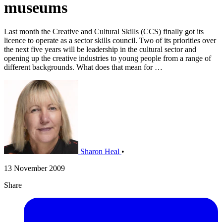
museums
Last month the Creative and Cultural Skills (CCS) finally got its
licence to operate as a sector skills council. Two of its priorities over
the next five years will be leadership in the cultural sector and
opening up the creative industries to young people from a range of
different backgrounds. What does that mean for …
Sharon Heal
•
13 November 2009
Share