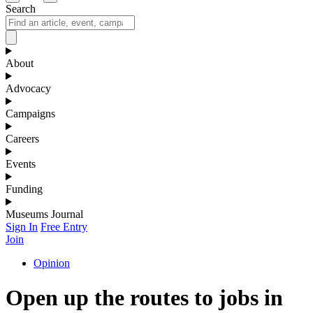
Search
About
Advocacy
Campaigns
Careers
Events
Funding
Museums Journal
Sign In
Free Entry
Join
Opinion
Open up the routes to jobs in