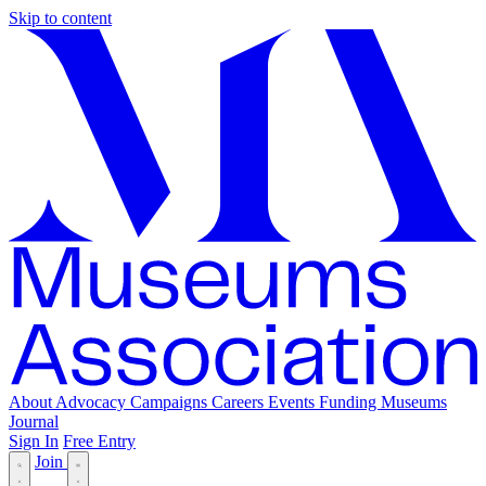
Skip to content
About
Advocacy
Campaigns
Careers
Events
Funding
Museums
Journal
Sign In
Free Entry
Join