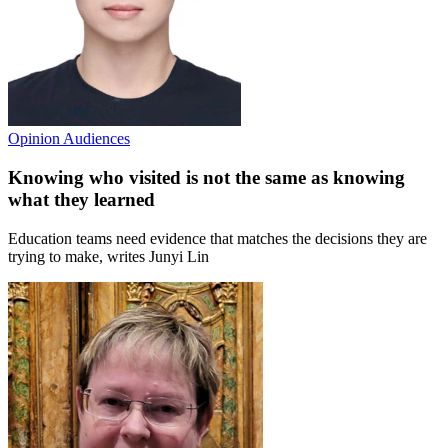
Opinion
Audiences
Knowing who visited is not the same as knowing
what they learned
Education teams need evidence that matches the decisions they are
trying to make, writes Junyi Lin