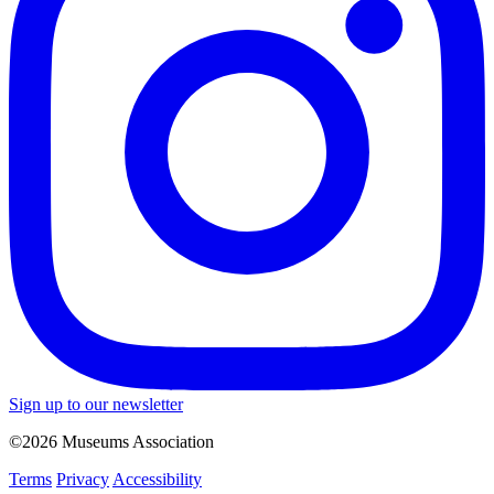
Sign up to our newsletter
©2026 Museums Association
Terms
Privacy
Accessibility