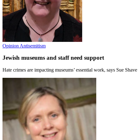
Opinion
Antisemitism
Jewish museums and staff need support
Hate crimes are impacting museums’ essential work, says Sue Shave