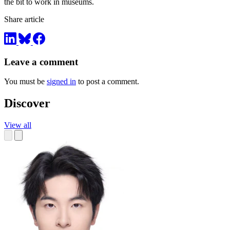
the bit to work in museums.
Share article
Leave a comment
You must be
signed in
to post a comment.
Discover
View all