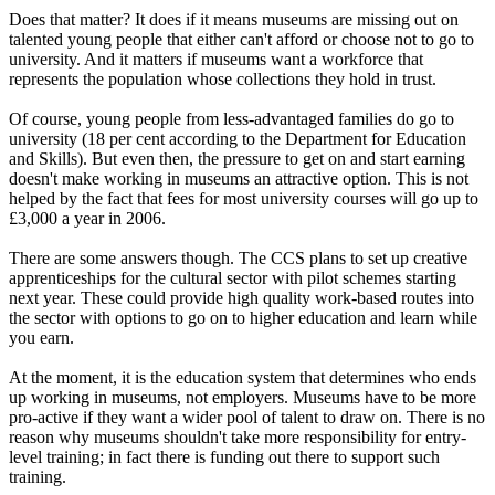
Does that matter? It does if it means museums are missing out on
talented young people that either can't afford or choose not to go to
university. And it matters if museums want a workforce that
represents the population whose collections they hold in trust.
Of course, young people from less-advantaged families do go to
university (18 per cent according to the Department for Education
and Skills). But even then, the pressure to get on and start earning
doesn't make working in museums an attractive option. This is not
helped by the fact that fees for most university courses will go up to
£3,000 a year in 2006.
There are some answers though. The CCS plans to set up creative
apprenticeships for the cultural sector with pilot schemes starting
next year. These could provide high quality work-based routes into
the sector with options to go on to higher education and learn while
you earn.
At the moment, it is the education system that determines who ends
up working in museums, not employers. Museums have to be more
pro-active if they want a wider pool of talent to draw on. There is no
reason why museums shouldn't take more responsibility for entry-
level training; in fact there is funding out there to support such
training.