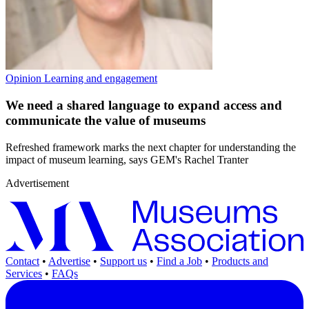
Opinion
Learning and engagement
We need a shared language to expand access and
communicate the value of museums
Refreshed framework marks the next chapter for understanding the
impact of museum learning, says GEM's Rachel Tranter
Advertisement
Contact
•
Advertise
•
Support us
•
Find a Job
•
Products and
Services
•
FAQs