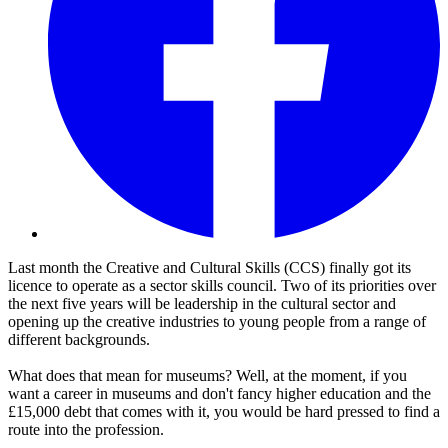
Last month the Creative and Cultural Skills (CCS) finally got its
licence to operate as a sector skills council. Two of its priorities over
the next five years will be leadership in the cultural sector and
opening up the creative industries to young people from a range of
different backgrounds.
What does that mean for museums? Well, at the moment, if you
want a career in museums and don't fancy higher education and the
£15,000 debt that comes with it, you would be hard pressed to find a
route into the profession.