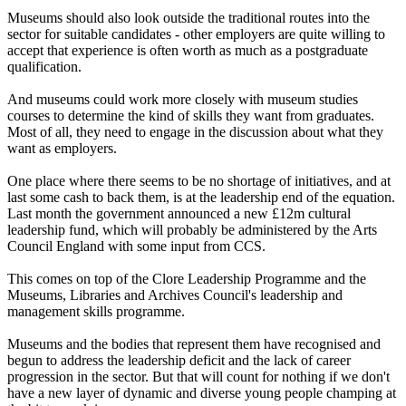
Museums should also look outside the traditional routes into the
sector for suitable candidates - other employers are quite willing to
accept that experience is often worth as much as a postgraduate
qualification.
And museums could work more closely with museum studies
courses to determine the kind of skills they want from graduates.
Most of all, they need to engage in the discussion about what they
want as employers.
One place where there seems to be no shortage of initiatives, and at
last some cash to back them, is at the leadership end of the equation.
Last month the government announced a new £12m cultural
leadership fund, which will probably be administered by the Arts
Council England with some input from CCS.
This comes on top of the Clore Leadership Programme and the
Museums, Libraries and Archives Council's leadership and
management skills programme.
Museums and the bodies that represent them have recognised and
begun to address the leadership deficit and the lack of career
progression in the sector. But that will count for nothing if we don't
have a new layer of dynamic and diverse young people champing at