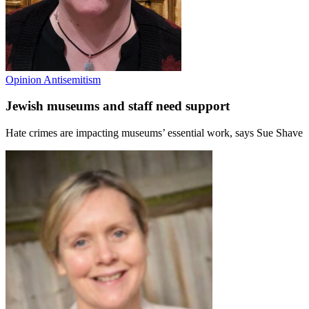
Opinion
Antisemitism
Jewish museums and staff need support
Hate crimes are impacting museums’ essential work, says Sue Shave