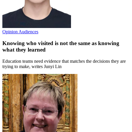
Opinion
Audiences
Knowing who visited is not the same as knowing
what they learned
Education teams need evidence that matches the decisions they are
trying to make, writes Junyi Lin