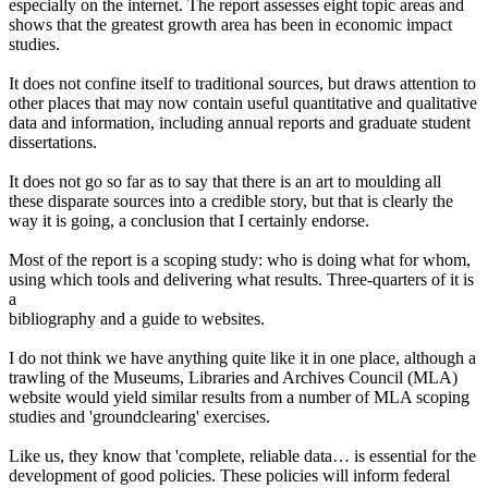
especially on the internet. The report assesses eight topic areas and
shows that the greatest growth area has been in economic impact
studies.
It does not confine itself to traditional sources, but draws attention to
other places that may now contain useful quantitative and qualitative
data and information, including annual reports and graduate student
dissertations.
It does not go so far as to say that there is an art to moulding all
these disparate sources into a credible story, but that is clearly the
way it is going, a conclusion that I certainly endorse.
Most of the report is a scoping study: who is doing what for whom,
using which tools and delivering what results. Three-quarters of it is
a
bibliography and a guide to websites.
I do not think we have anything quite like it in one place, although a
trawling of the Museums, Libraries and Archives Council (MLA)
website would yield similar results from a number of MLA scoping
studies and 'groundclearing' exercises.
Like us, they know that 'complete, reliable data… is essential for the
development of good policies. These policies will inform federal