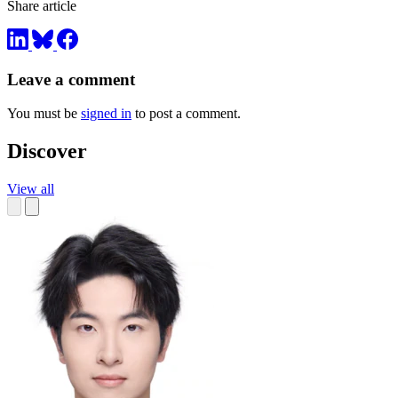
Share article
Leave a comment
You must be
signed in
to post a comment.
Discover
View all