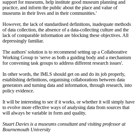
support for museums, help institute good museum planning and
practice, and inform the public about the place and value of
museums in their lives and in their communities.'
However, the lack of standardised definitions, inadequate methods
of data collection, the absence of a data-collecting culture and the
lack of comparable information are blocking these objectives. All
depressingly familiar.
The authors' solution is to recommend setting up a Collaborative
Working Group to 'serve as both a guiding body and a mechanism
for convening task groups to address different research issues'.
In other words, the IMLS should get on and do its job properly,
establishing definitions, organising collaborations between data
generators and turning data and information, through research, into
policy evidence.
It will be interesting to see if it works, or whether it will simply have
to evolve more effective ways of analysing data from sources that
will always be variable in form and quality.
Stuart Davies is a museums consultant and visiting professor at
Bournemouth University