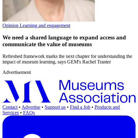
Opinion
Learning and engagement
We need a shared language to expand access and
communicate the value of museums
Refreshed framework marks the next chapter for understanding the
impact of museum learning, says GEM's Rachel Tranter
Advertisement
Contact
•
Advertise
•
Support us
•
Find a Job
•
Products and
Services
•
FAQs