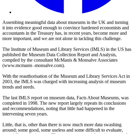
Assembing meaningful data about museums in the UK and turning
it into evidence good enough to convince hardened economists and
accountants in the Treasury has, in recent years, become more and
more important, and we are not alone in tackling this challenge.
The Institute of Museum and Library Services (IMLS) in the US has
published the Museum Data Collection Report and Analysis,
compiled by the consultant McManis & Monsalve Associates
(
www.mcmanis -monsalve.com).
With the reauthorisation of the Museum and Library Services Act in
2003, the IMLS was charged with increasing analysis of museum
trends and needs.
The last IMLS report on museum data, Facts About Museums, was
completed in 1998. The new report largely repeats its conclusions
and recommendations, noting that little had happened in the
intervening seven years.
Little, that is, other than there is now much more data swashing
around; some good, some useless and some difficult to evaluate,