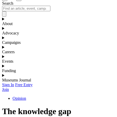
Search
About
Advocacy
Campaigns
Careers
Events
Funding
Museums Journal
Sign In
Free Entry
Join
Opinion
The knowledge gap