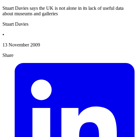
Stuart Davies says the UK is not alone in its lack of useful data
about museums and galleries
Stuart Davies
•
13 November 2009
Share