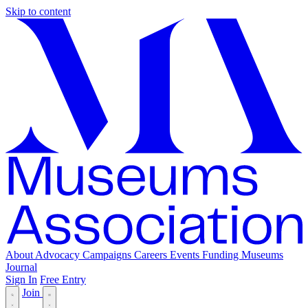
Skip to content
About
Advocacy
Campaigns
Careers
Events
Funding
Museums
Journal
Sign In
Free Entry
Join