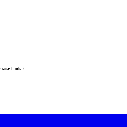
o raise funds ?