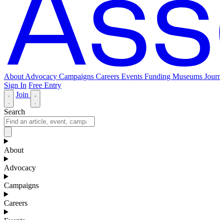
About
Advocacy
Campaigns
Careers
Events
Funding
Museums Journ
Sign In
Free Entry
Join
Search
About
Advocacy
Campaigns
Careers