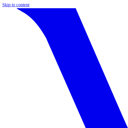
Skip to content