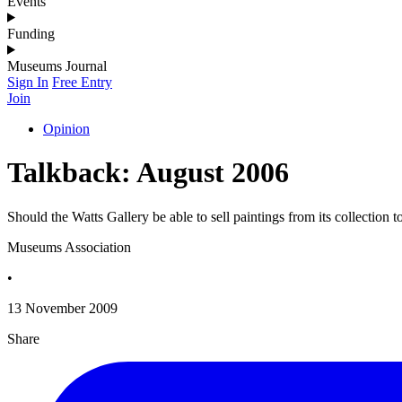
Events
Funding
Museums Journal
Sign In
Free Entry
Join
Opinion
Talkback: August 2006
Should the Watts Gallery be able to sell paintings from its collection t
Museums Association
•
13 November 2009
Share