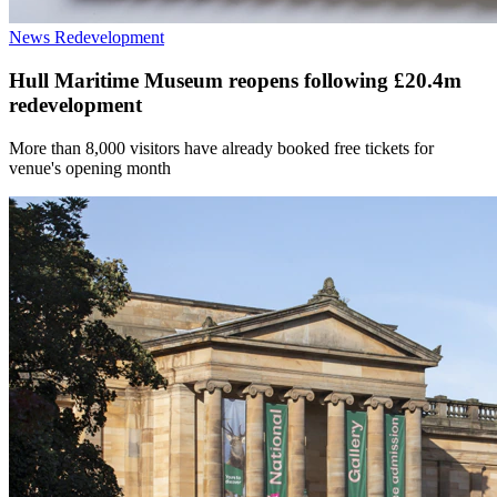
News
Redevelopment
Hull Maritime Museum reopens following £20.4m
redevelopment
More than 8,000 visitors have already booked free tickets for
venue's opening month