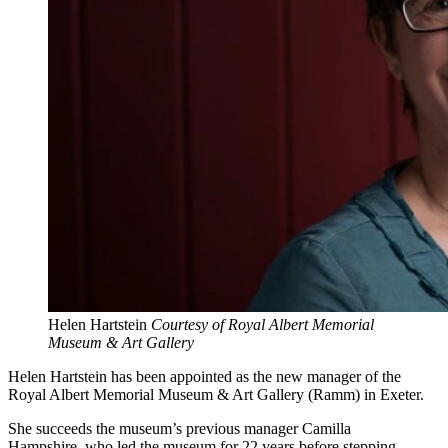
Helen Hartstein
Courtesy of Royal Albert Memorial
Museum & Art Gallery
Helen Hartstein has been appointed as the new manager of the
Royal Albert Memorial Museum & Art Gallery (Ramm) in Exeter.
She succeeds the museum’s previous manager Camilla
Hampshire, who led the museum for 22 years before stepping