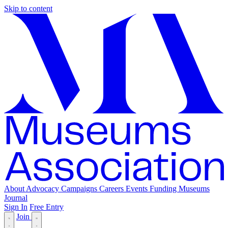
Skip to content
About
Advocacy
Campaigns
Careers
Events
Funding
Museums
Journal
Sign In
Free Entry
Join