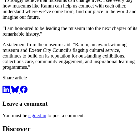
“I strongly believe that museums can change lives. I see every day
how museums like Ramm can help us connect with each other,
understand where we’ve come from, find our place in the world and
imagine our future.
“I am honoured to be leading the museum into the next chapter of its
remarkable history.”
A statement from the museum said: “Ramm, an award-winning
museum and Exeter City Council’s flagship cultural service,
continues to build on its reputation for outstanding exhibitions,
collections care, community engagement, and inspirational learning
programmes.”
Share article
Leave a comment
You must be
signed in
to post a comment.
Discover