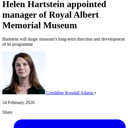
Helen Hartstein appointed
manager of Royal Albert
Memorial Museum
Hartstein will shape museum’s long-term direction and development
of its programme
Geraldine Kendall Adams
•
24 February 2026
Share