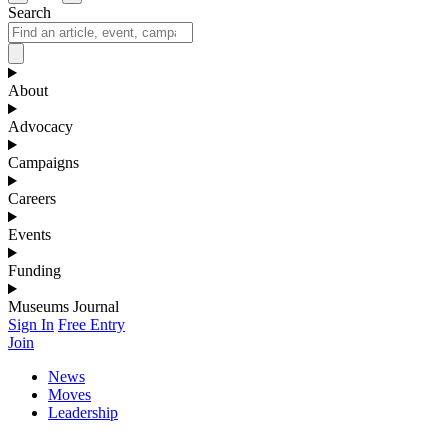
Search
About
Advocacy
Campaigns
Careers
Events
Funding
Museums Journal
Sign In
Free Entry
Join
News
Moves
Leadership