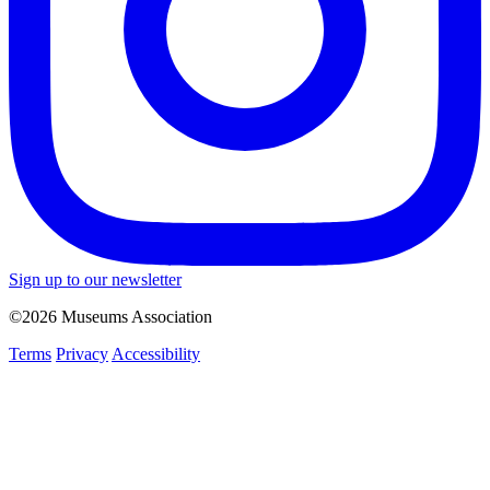
Sign up to our newsletter
©2026 Museums Association
Terms
Privacy
Accessibility