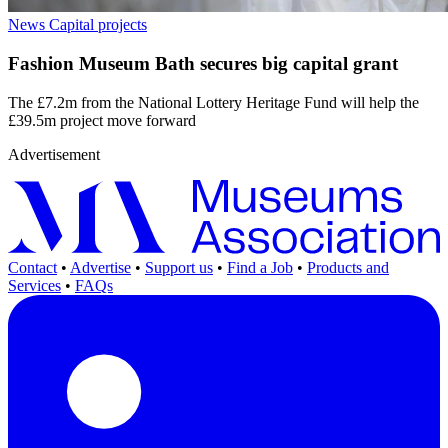
News
Capital projects
Fashion Museum Bath secures big capital grant
The £7.2m from the National Lottery Heritage Fund will help the
£39.5m project move forward
Advertisement
Contact
•
Advertise
•
Support us
•
Find a Job
•
Products and
Services
•
FAQs