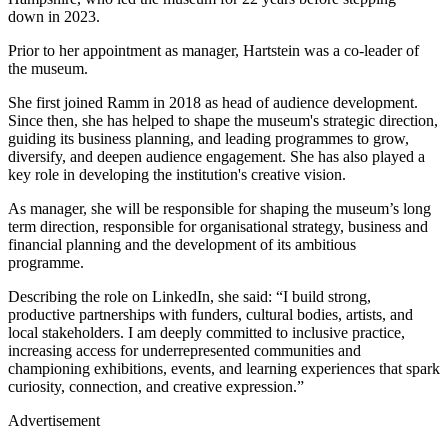
down in 2023.
Prior to her appointment as manager, Hartstein was a co-leader of
the museum.
She first joined Ramm in 2018 as head of audience development.
Since then, she has helped to shape the museum's strategic direction,
guiding its business planning, and leading programmes to grow,
diversify, and deepen audience engagement. She has also played a
key role in developing the institution's creative vision.
As manager, she will be responsible for shaping the museum’s long
term direction, responsible for organisational strategy, business and
financial planning and the development of its ambitious
programme.
Describing the role on LinkedIn, she said: “I build strong,
productive partnerships with funders, cultural bodies, artists, and
local stakeholders. I am deeply committed to inclusive practice,
increasing access for underrepresented communities and
championing exhibitions, events, and learning experiences that spark
curiosity, connection, and creative expression.”
Advertisement