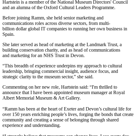
Hartstein is a member of the National Museum Directors' Council
and an alumna of the Oxford Cultural Leaders Programme.
Before joining Ramm, she held senior marketing and
communications roles across diverse sectors, from multi-
billion dollar global IT companies to running her own business in
Spain.
She later served as head of marketing at the Landmark Trust, a
building conservation charity, and as head of communications
and marketing for an NHS Trust in Devon.
“This breadth of experience underpins my approach to cultural
leadership, bringing commercial insight, audience focus, and
strategic clarity to the museum sector,” she said.
Commenting on her new role, Hartstein said: “I'm thrilled to
announce that I have been appointed museum manager at Royal
Albert Memorial Museum & Art Gallery.
“Ramm has been at the heart of Exeter and Devon’s cultural life for
over 150 years enriching people’s lives, forging the bonds that create
community and creating a sense of belonging through shared
experience and understanding.