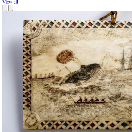
View all