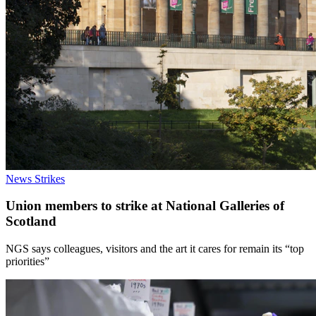
News
Strikes
Union members to strike at National Galleries of
Scotland
NGS says colleagues, visitors and the art it cares for remain its “top
priorities”