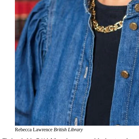
Rebecca Lawrence
British Library