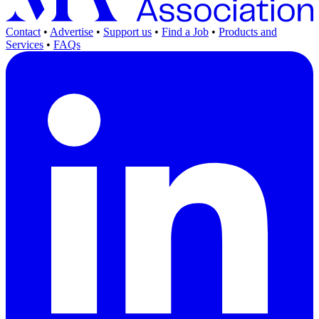
Contact
•
Advertise
•
Support us
•
Find a Job
•
Products and
Services
•
FAQs