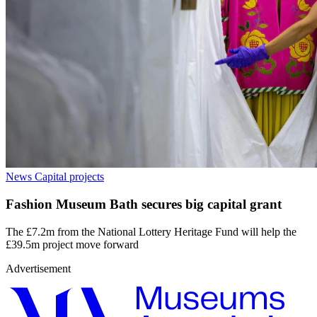
News
Capital projects
Fashion Museum Bath secures big capital grant
The £7.2m from the National Lottery Heritage Fund will help the
£39.5m project move forward
Advertisement