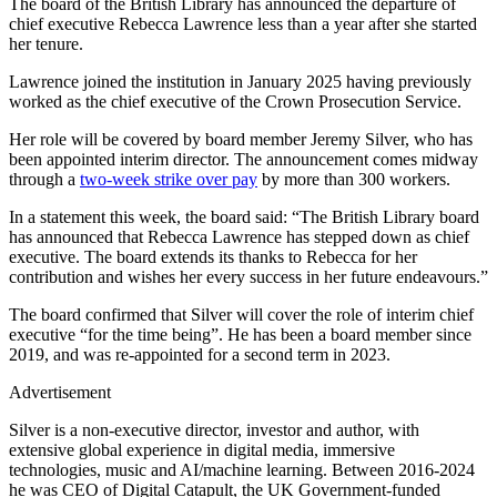
The board of the British Library has announced the departure of
chief executive Rebecca Lawrence less than a year after she started
her tenure.
Lawrence joined the institution in January 2025 having previously
worked as the chief executive of the Crown Prosecution Service.
Her role will be covered by board member Jeremy Silver, who has
been appointed interim director. The announcement comes midway
through a
two-week strike over pay
by more than 300 workers.
In a statement this week, the board said: “The British Library board
has announced that Rebecca Lawrence has stepped down as chief
executive. The board extends its thanks to Rebecca for her
contribution and wishes her every success in her future endeavours.”
The board confirmed that Silver will cover the role of interim chief
executive “for the time being”. He has been a board member since
2019, and was re-appointed for a second term in 2023.
Advertisement
Silver is a non-executive director, investor and author, with
extensive global experience in digital media, immersive
technologies, music and AI/machine learning. Between 2016-2024
he was CEO of Digital Catapult, the UK Government-funded