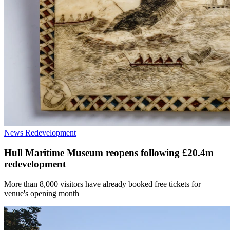
News
Redevelopment
Hull Maritime Museum reopens following £20.4m
redevelopment
More than 8,000 visitors have already booked free tickets for
venue's opening month