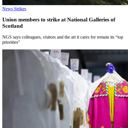
News
Strikes
Union members to strike at National Galleries of
Scotland
NGS says colleagues, visitors and the art it cares for remain its “top
priorities”