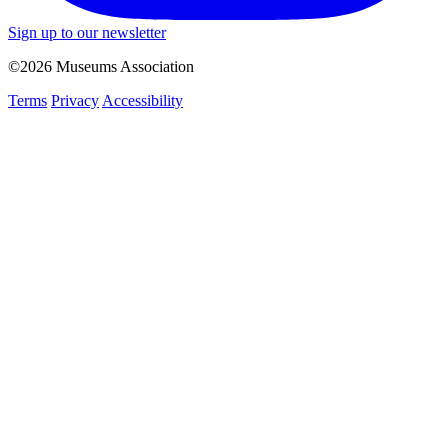
Sign up to our newsletter
©2026 Museums Association
Terms
Privacy
Accessibility