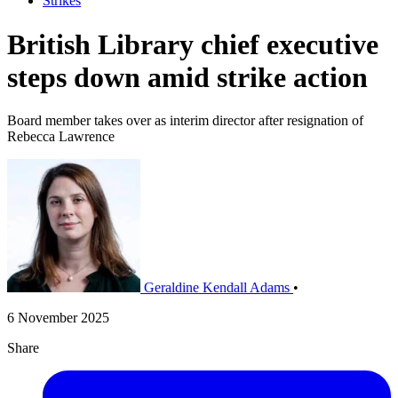
Strikes
British Library chief executive
steps down amid strike action
Board member takes over as interim director after resignation of
Rebecca Lawrence
Geraldine Kendall Adams
•
6 November 2025
Share