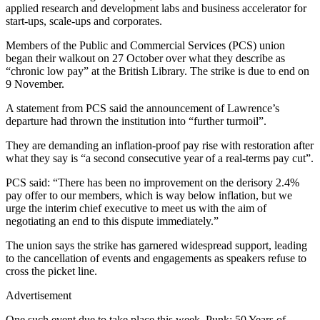
applied research and development labs and business accelerator for
start-ups, scale-ups and corporates.
Members of the Public and Commercial Services (PCS) union
began their walkout on 27 October over what they describe as
“chronic low pay” at the British Library. The strike is due to end on
9 November.
A statement from PCS said the announcement of Lawrence’s
departure had thrown the institution into “further turmoil”.
They are demanding an inflation-proof pay rise with restoration after
what they say is “a second consecutive year of a real-terms pay cut”.
PCS said: “There has been no improvement on the derisory 2.4%
pay offer to our members, which is way below inflation, but we
urge the interim chief executive to meet us with the aim of
negotiating an end to this dispute immediately.”
The union says the strike has garnered widespread support, leading
to the cancellation of events and engagements as speakers refuse to
cross the picket line.
Advertisement
One such event due to take place this week, Punk: 50 Years of