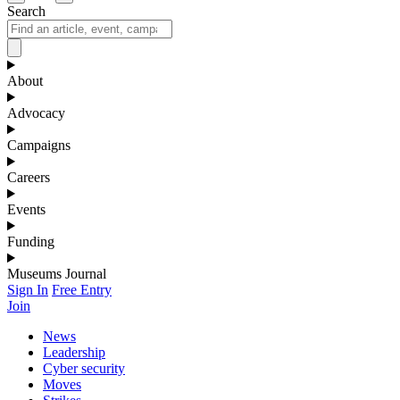
Search
About
Advocacy
Campaigns
Careers
Events
Funding
Museums Journal
Sign In
Free Entry
Join
News
Leadership
Cyber security
Moves