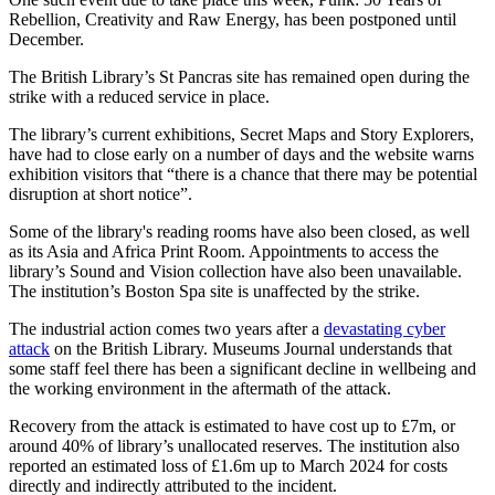
Rebellion, Creativity and Raw Energy, has been postponed until
December.
The British Library’s St Pancras site has remained open during the
strike with a reduced service in place.
The library’s current exhibitions, Secret Maps and Story Explorers,
have had to close early on a number of days and the website warns
exhibition visitors that “there is a chance that there may be potential
disruption at short notice”.
Some of the library's reading rooms have also been closed, as well
as its Asia and Africa Print Room. Appointments to access the
library’s Sound and Vision collection have also been unavailable.
The institution’s Boston Spa site is unaffected by the strike.
The industrial action comes two years after a
devastating cyber
attack
on the British Library. Museums Journal understands that
some staff feel there has been a significant decline in wellbeing and
the working environment in the aftermath of the attack.
Recovery from the attack is estimated to have cost up to £7m, or
around 40% of library’s unallocated reserves. The institution also
reported an estimated loss of £1.6m up to March 2024 for costs
directly and indirectly attributed to the incident.