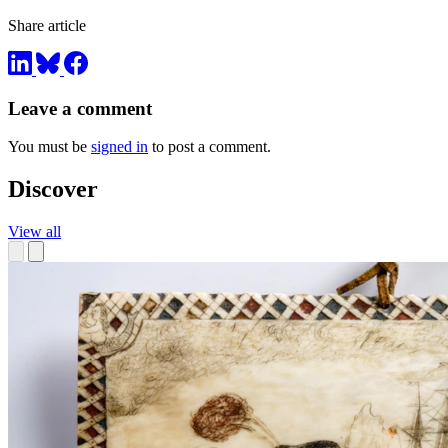
Share article
Leave a comment
You must be
signed in
to post a comment.
Discover
View all