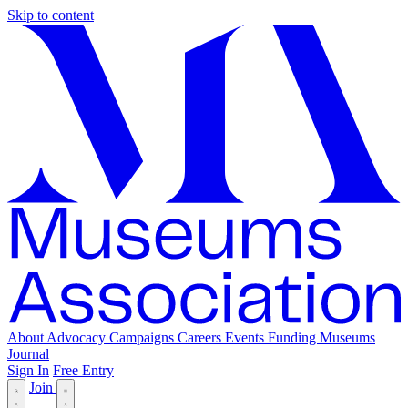
Skip to content
About
Advocacy
Campaigns
Careers
Events
Funding
Museums
Journal
Sign In
Free Entry
Join