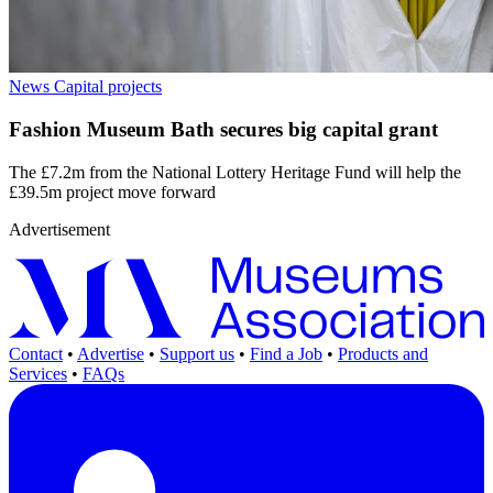
News
Capital projects
Fashion Museum Bath secures big capital grant
The £7.2m from the National Lottery Heritage Fund will help the
£39.5m project move forward
Advertisement
Contact
•
Advertise
•
Support us
•
Find a Job
•
Products and
Services
•
FAQs