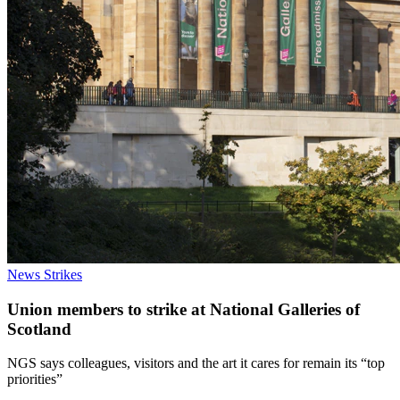
News
Strikes
Union members to strike at National Galleries of
Scotland
NGS says colleagues, visitors and the art it cares for remain its “top
priorities”