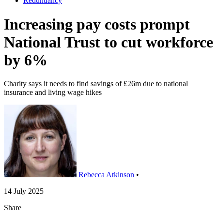
Redundancy
​Increasing pay costs prompt
National Trust to cut workforce
by 6%
Charity says it needs to find savings of £26m due to national
insurance and living wage hikes
Rebecca Atkinson
•
14 July 2025
Share