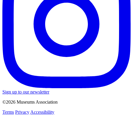
Sign up to our newsletter
©2026 Museums Association
Terms
Privacy
Accessibility