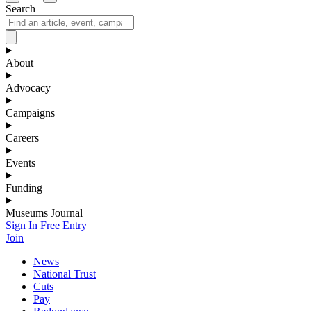
Search
About
Advocacy
Campaigns
Careers
Events
Funding
Museums Journal
Sign In
Free Entry
Join
News
National Trust
Cuts
Pay