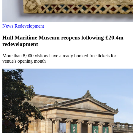
News
Redevelopment
Hull Maritime Museum reopens following £20.4m
redevelopment
More than 8,000 visitors have already booked free tickets for
venue's opening month