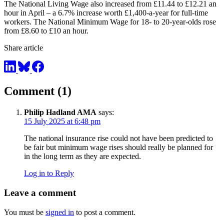
The National Living Wage also increased from £11.44 to £12.21 an
hour in April – a 6.7% increase worth £1,400-a-year for full-time
workers. The National Minimum Wage for 18- to 20-year-olds rose
from £8.60 to £10 an hour.
Share article
Comment (1)
Philip Hadland AMA
says:
15 July 2025 at 6:48 pm
The national insurance rise could not have been predicted to
be fair but minimum wage rises should really be planned for
in the long term as they are expected.
Log in to Reply
Leave a comment
You must be
signed in
to post a comment.