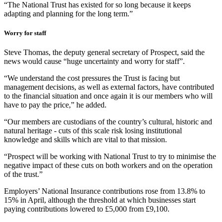
“The National Trust has existed for so long because it keeps
adapting and planning for the long term.”
Worry for staff
Steve Thomas, the deputy general secretary of Prospect, said the
news would cause “huge uncertainty and worry for staff”.
“We understand the cost pressures the Trust is facing but
management decisions, as well as external factors, have contributed
to the financial situation and once again it is our members who will
have to pay the price,” he added.
“Our members are custodians of the country’s cultural, historic and
natural heritage - cuts of this scale risk losing institutional
knowledge and skills which are vital to that mission.
“Prospect will be working with National Trust to try to minimise the
negative impact of these cuts on both workers and on the operation
of the trust.”
Employers’ National Insurance contributions rose from 13.8% to
15% in April, although the threshold at which businesses start
paying contributions lowered to £5,000 from £9,100.