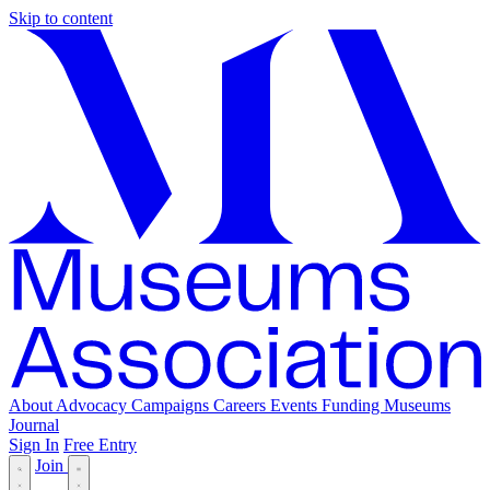
Skip to content
About
Advocacy
Campaigns
Careers
Events
Funding
Museums
Journal
Sign In
Free Entry
Join