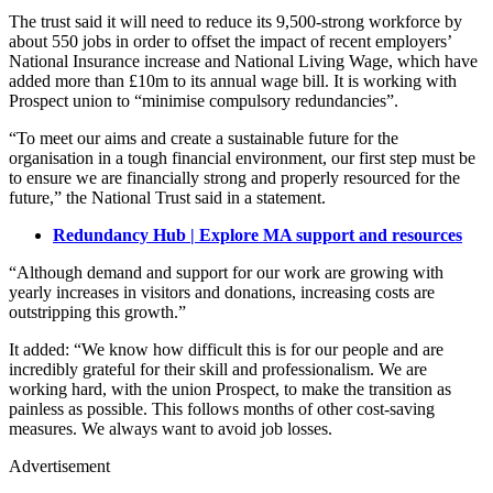
The trust said it will need to reduce its 9,500-strong workforce by
about 550 jobs in order to offset the impact of recent employers’
National Insurance increase and National Living Wage, which have
added more than £10m to its annual wage bill. It is working with
Prospect union to “minimise compulsory redundancies”.
“To meet our aims and create a sustainable future for the
organisation in a tough financial environment, our first step must be
to ensure we are financially strong and properly resourced for the
future,” the National Trust said in a statement.
Redundancy Hub | Explore MA support and resources
“Although demand and support for our work are growing with
yearly increases in visitors and donations, increasing costs are
outstripping this growth.”
It added: “We know how difficult this is for our people and are
incredibly grateful for their skill and professionalism. We are
working hard, with the union Prospect, to make the transition as
painless as possible. This follows months of other cost-saving
measures. We always want to avoid job losses.
Advertisement