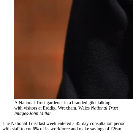
A National Trust gardener in a branded gilet talking
with visitors at Erddig, Wrexham, Wales
National Trust
Images/John Millar
The National Trust last week entered a 45-day consultation period
with staff to cut 6% of its workforce and make savings of £26m.