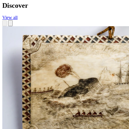
Discover
View all