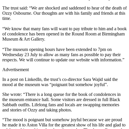
The trust said: “We are shocked and saddened to hear of the death of
Ozzy Osbourne. Our thoughts are with his family and friends at this
time.
“We know that many fans will want to pay tribute to him and a book
of condolence has been opened in the Round Room at Birmingham
Museum & Art Gallery.
“The museum opening hours have been extended to 7pm on
Wednesday 23 July to allow as many fans as possible to pay their
respects. We will continue to update our website with information.”
Advertisement
In a post on LinkedIn, the trust’s co-director Sara Wajid said the
mood at the museum was “poignant but somehow joyful”.
She wrote: “There is a long queue for the book of condolences in
the museum entrance hall. Some visitors are dressed in full Black
Sabbath outfits. Lifelong fans and locals are swapping memories
and stories of Ozzy and taking photos.
“The mood is poignant but somehow joyful because we are proud
he made it to Aston Villa for the greatest show of his life and glad to