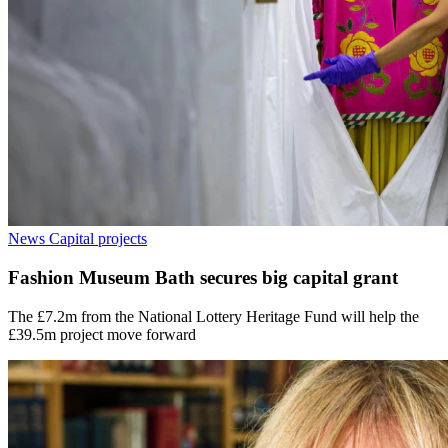
News
Capital projects
Fashion Museum Bath secures big capital grant
The £7.2m from the National Lottery Heritage Fund will help the
£39.5m project move forward