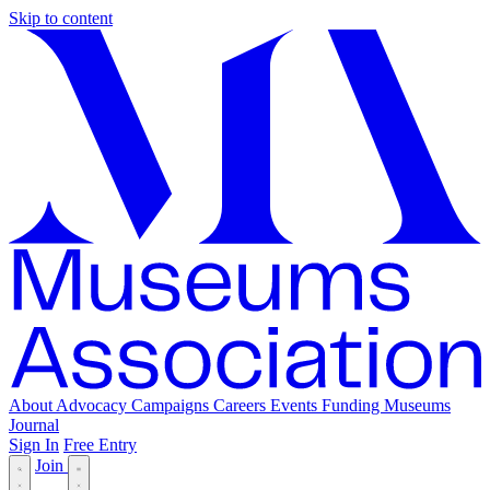
Skip to content
About
Advocacy
Campaigns
Careers
Events
Funding
Museums
Journal
Sign In
Free Entry
Join