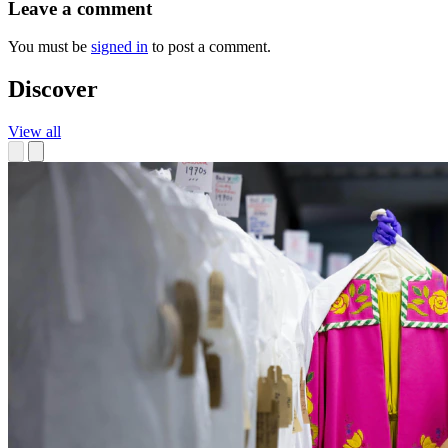
Leave a comment
You must be
signed in
to post a comment.
Discover
View all