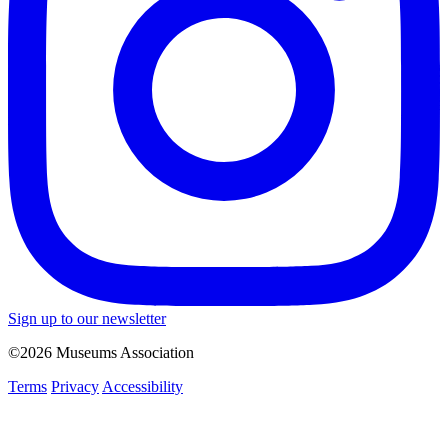
Sign up to our newsletter
©2026 Museums Association
Terms
Privacy
Accessibility