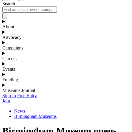
Search
About
Advocacy
Campaigns
Careers
Events
Funding
Museums Journal
Sign In
Free Entry
Join
News
Birmingham Museums
Birmingham Museum opens