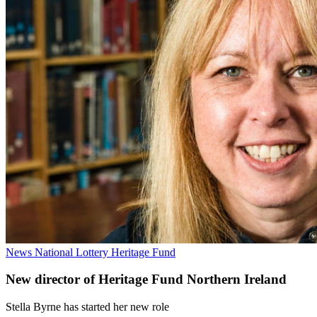
News
National Lottery Heritage Fund
New director of Heritage Fund Northern Ireland
Stella Byrne has started her new role