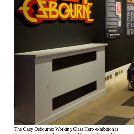
The Ozzy Osbourne: Working Class Hero exhibition is