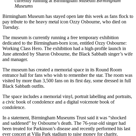
currently running at Birmingham Museum
Birmingham
Museums
Birmingham Museum has stayed open late this week as fans flock to
pay tribute to the heavy metal icon Ozzy Osbourne, who died on
Tuesday.
The museum is currently running a free temporary exhibition
dedicated to the Birmingham-born icon, entitled Ozzy Osbourne:
Working Class Hero. The exhibition had a high-profile launch in
June attended by Sharon Osbourne, the Black Sabbath singer’s wife
and manager.
The museum has created a memorial space in its Round Room
entrance hall for fans who wish to remember the star. The room was
visited by more than 3,500 fans on its first day, some dressed in full
Black Sabbath outfits.
The space includes a memorial vinyl, portrait labelling and portraits,
a civic book of condolence and a digital voicenote book of
condolence.
In a statement, Birmingham Museums Trust said it was “shocked
and saddened” by Osbourne’s death. The 76-year-old singer had
been treated for Parkinson’s disease and recently performed his last
ever concert at Villa Park stadium to raise money for charity.