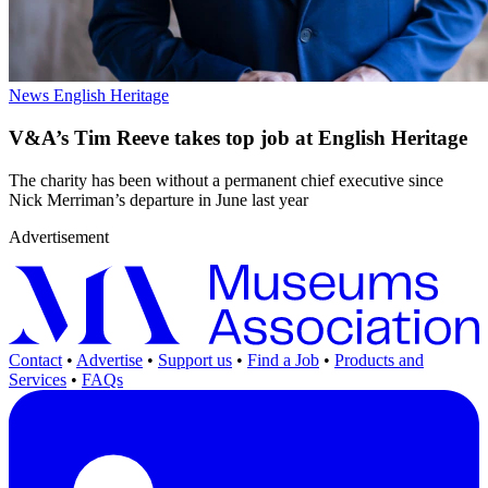
News
English Heritage
V&A’s Tim Reeve takes top job at English Heritage
The charity has been without a permanent chief executive since
Nick Merriman’s departure in June last year
Advertisement
Contact
•
Advertise
•
Support us
•
Find a Job
•
Products and
Services
•
FAQs