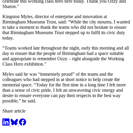
celebrate this working class hero here today. Thank you Ozzy and
Sharon.”
Kingston Myles, director of enterprise and innovation at
Birmingham Museums Trust, said: “While the city mourns, I wanted
to take a moment to thank the teams who did not hesitate to ensure
that Birmingham Museums Trust stepped up to fulfil its civic duty
today.
“Teams worked late throughout the night, early this morning and all
day to ensure that the people of Birmingham had a space suitable
and appropriate to remember Ozzy – right alongside the Working
Class Hero exhibition.”
Myles said he was “immensely proud” of the teams and the
colleagues who had stepped in at short notice to help create the
memorial space. “Today for the first time in a long time I felt more
than a sense of civic pride, I felt an unwavering civic energy and
desire to ensure everyone can pay their respects in the best way
possible,” he said.
Share article