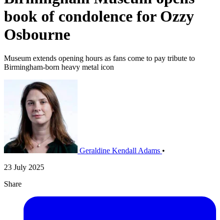
book of condolence for Ozzy
Osbourne
Museum extends opening hours as fans come to pay tribute to
Birmingham-born heavy metal icon
Geraldine Kendall Adams
•
23 July 2025
Share