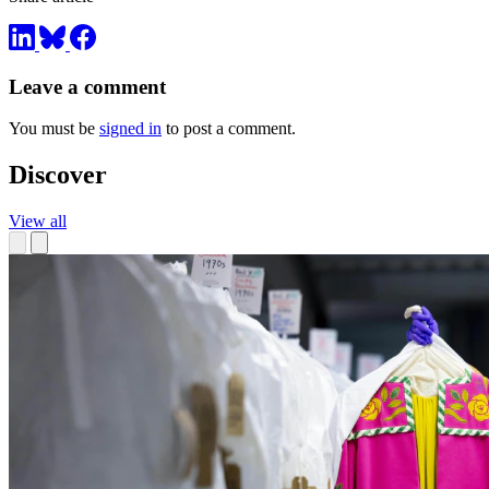
Leave a comment
You must be
signed in
to post a comment.
Discover
View all