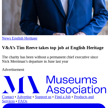
News
English Heritage
V&A’s Tim Reeve takes top job at English Heritage
The charity has been without a permanent chief executive since
Nick Merriman’s departure in June last year
Advertisement
Contact
•
Advertise
•
Support us
•
Find a Job
•
Products and
Services
•
FAQs