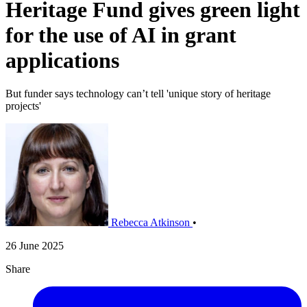
Heritage Fund gives green light
for the use of AI in grant
applications
But funder says technology can’t tell 'unique story of heritage
projects'
Rebecca Atkinson
•
26 June 2025
Share