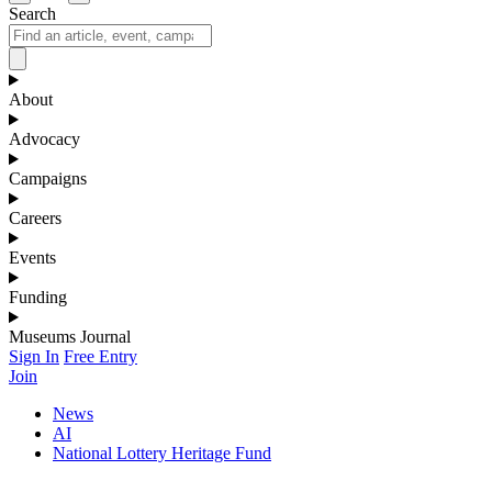
Search
About
Advocacy
Campaigns
Careers
Events
Funding
Museums Journal
Sign In
Free Entry
Join
News
AI
National Lottery Heritage Fund