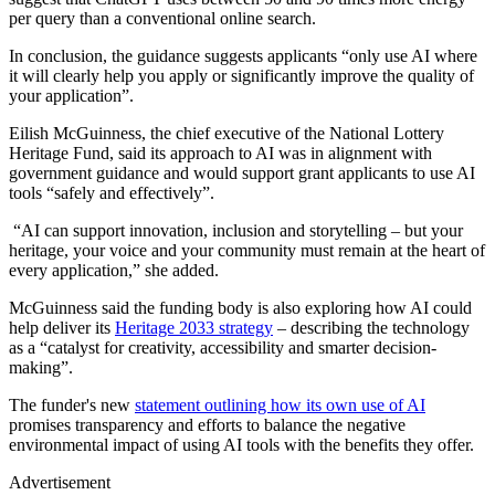
per query than a conventional online search.
In conclusion, the guidance suggests applicants “only use AI where
it will clearly help you apply or significantly improve the quality of
your application”.
Eilish McGuinness, the chief executive of the National Lottery
Heritage Fund, said its approach to AI was in alignment with
government guidance and would support grant applicants to use AI
tools “safely and effectively”.
“AI can support innovation, inclusion and storytelling – but your
heritage, your voice and your community must remain at the heart of
every application,” she added.
McGuinness said the funding body is also exploring how AI could
help deliver its
Heritage 2033 strategy
– describing the technology
as a “catalyst for creativity, accessibility and smarter decision-
making”.
The funder's new
statement outlining how its own use of AI
promises transparency and efforts to balance the negative
environmental impact of using AI tools with the benefits they offer.
Advertisement