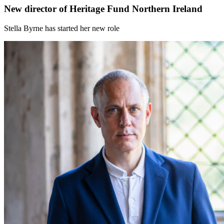
New director of Heritage Fund Northern Ireland
Stella Byrne has started her new role