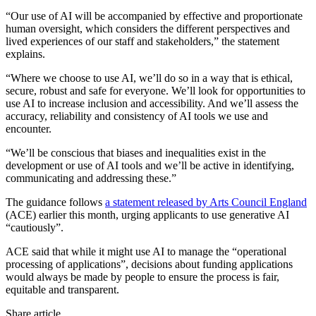
“Our use of AI will be accompanied by effective and proportionate
human oversight, which considers the different perspectives and
lived experiences of our staff and stakeholders,” the statement
explains.
“Where we choose to use AI, we’ll do so in a way that is ethical,
secure, robust and safe for everyone. We’ll look for opportunities to
use AI to increase inclusion and accessibility. And we’ll assess the
accuracy, reliability and consistency of AI tools we use and
encounter.
“We’ll be conscious that biases and inequalities exist in the
development or use of AI tools and we’ll be active in identifying,
communicating and addressing these.”
The guidance follows
a statement released by Arts Council England
(ACE) earlier this month, urging applicants to use generative AI
“cautiously”.
ACE said that while it might use AI to manage the “operational
processing of applications”, decisions about funding applications
would always be made by people to ensure the process is fair,
equitable and transparent.
Share article