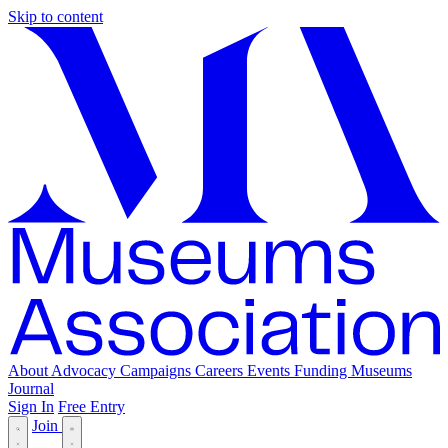
Skip to content
About
Advocacy
Campaigns
Careers
Events
Funding
Museums
Journal
Sign In
Free Entry
Join