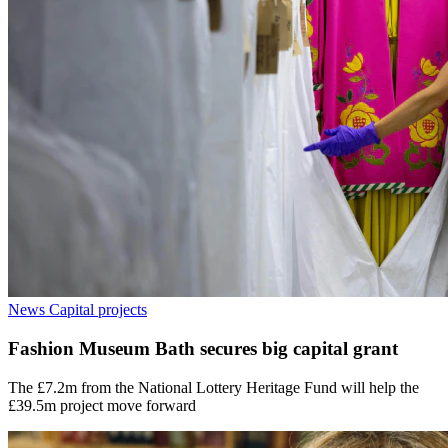
News
Capital projects
Fashion Museum Bath secures big capital grant
The £7.2m from the National Lottery Heritage Fund will help the
£39.5m project move forward