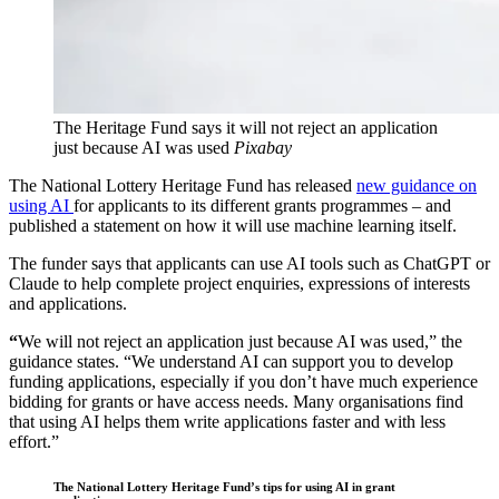
The Heritage Fund says it will not reject an application
just because AI was used
Pixabay
The National Lottery Heritage Fund has released
new guidance on
using AI
for applicants to its different grants programmes – and
published a statement on how it will use machine learning itself.
The funder says that applicants can use AI tools such as ChatGPT or
Claude to help complete project enquiries, expressions of interests
and applications.
“
We will not reject an application just because AI was used,” the
guidance states. “We understand AI can support you to develop
funding applications, especially if you don’t have much experience
bidding for grants or have access needs. Many organisations find
that using AI helps them write applications faster and with less
effort.”
The National Lottery Heritage Fund’s tips for using AI in grant