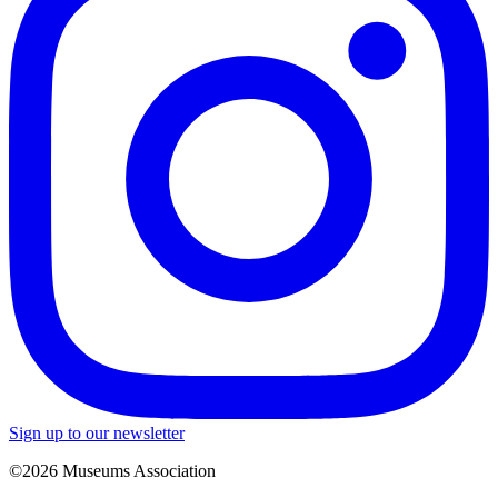
Sign up to our newsletter
©2026 Museums Association