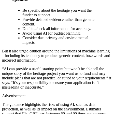
applications:
Be specific about the heritage you want the
funder to support.
Provide detailed evidence rather than generic
content.
Double-check all information for accuracy.
Avoid using AI for budget planning.
Consider data privacy and environmental
impacts.
But it also urged caution around the limitations of machine learning
– including its tendency to produce generic content, buzzwords and
incorrect information.
“AI can provide a useful starting point but won’t be able tell the
unique story of the heritage project you want us to fund and may
include plans that are not practical or suited to your requirements,” it
says. “It’s your responsibility to ensure your application isn’t
misleading or inaccurate.”
Advertisement
The guidance highlights the risks of using AI, such as data
protection, as well as its impact on the environment. Estimates
suggest that ChatGPT uses between 50 and 90 times more energy