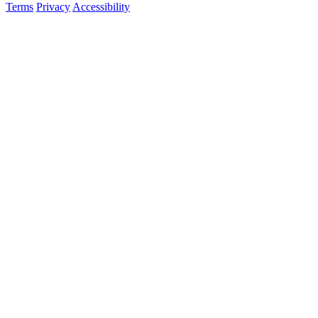
Terms
Privacy
Accessibility