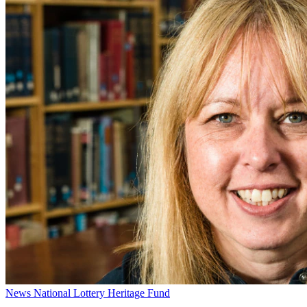
News
National Lottery Heritage Fund