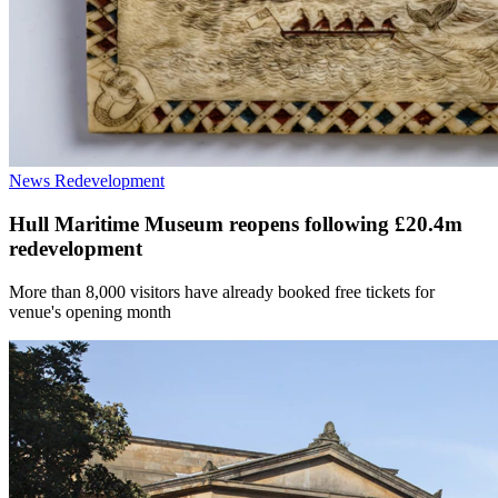
News
Redevelopment
Hull Maritime Museum reopens following £20.4m
redevelopment
More than 8,000 visitors have already booked free tickets for
venue's opening month