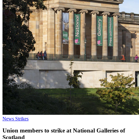
News
Strikes
Union members to strike at National Galleries of
Scotland