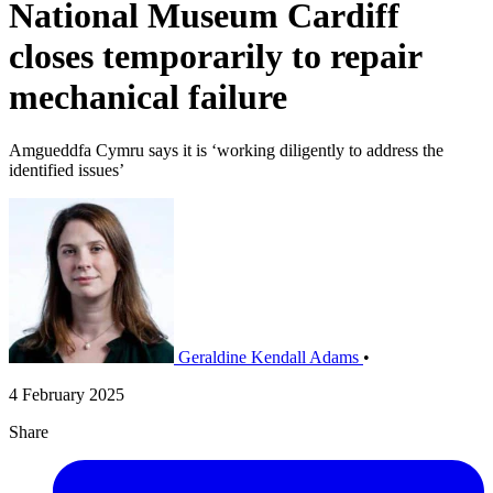
National Museum Cardiff
closes temporarily to repair
mechanical failure
Amgueddfa Cymru says it is ‘working diligently to address the
identified issues’
Geraldine Kendall Adams
•
4 February 2025
Share