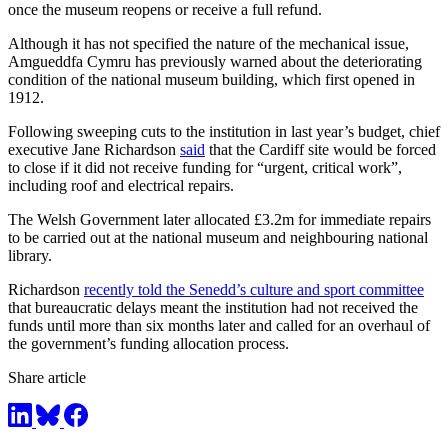
once the museum reopens or receive a full refund.
Although it has not specified the nature of the mechanical issue,
Amgueddfa Cymru has previously warned about the deteriorating
condition of the national museum building, which first opened in
1912.
Following sweeping cuts to the institution in last year’s budget, chief
executive Jane Richardson
said
that the Cardiff site would be forced
to close if it did not receive funding for “urgent, critical work”,
including roof and electrical repairs.
The Welsh Government later allocated £3.2m for immediate repairs
to be carried out at the national museum and neighbouring national
library.
Richardson
recently told the Senedd’s culture and sport committee
that bureaucratic delays meant the institution had not received the
funds until more than six months later and called for an overhaul of
the government’s funding allocation process.
Share article