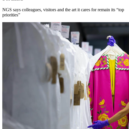
NGS says colleagues, visitors and the art it cares for remain its “top
priorities”