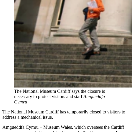
The National Museum Cardiff says the closure is
necessary to protect visitors and staff
Amgueddfa
Cymru
The National Museum Cardiff has temporarily closed to visitors to
address a mechanical issue.
Amgueddfa Cymru – Museum Wales, which oversees the Cardiff