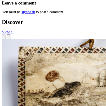
Leave a comment
You must be
signed in
to post a comment.
Discover
View all