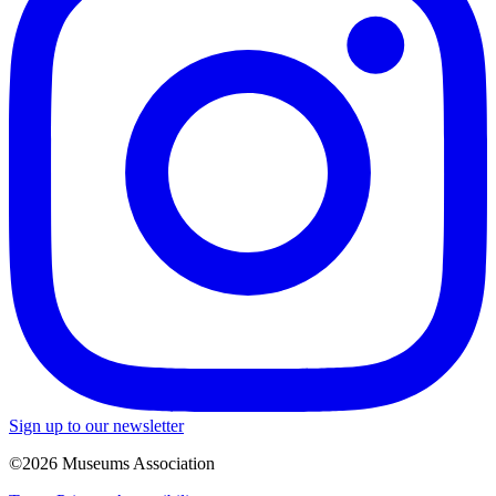
Sign up to our newsletter
©2026 Museums Association