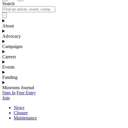
Search
About
Advocacy
Campaigns
Careers
Events
Funding
Museums Journal
Sign In
Free Entry
Join
News
Closure
Maintenance