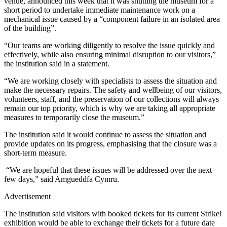
venue, announced this week that it was shutting the museum for a
short period to undertake immediate maintenance work on a
mechanical issue caused by a “component failure in an isolated area
of the building”.
“Our teams are working diligently to resolve the issue quickly and
effectively, while also ensuring minimal disruption to our visitors,”
the institution said in a statement.
“We are working closely with specialists to assess the situation and
make the necessary repairs. The safety and wellbeing of our visitors,
volunteers, staff, and the preservation of our collections will always
remain our top priority, which is why we are taking all appropriate
measures to temporarily close the museum.”
The institution said it would continue to assess the situation and
provide updates on its progress, emphasising that the closure was a
short-term measure.
“We are hopeful that these issues will be addressed over the next
few days,” said Amgueddfa Cymru.
Advertisement
The institution said visitors with booked tickets for its current Strike!
exhibition would be able to exchange their tickets for a future date