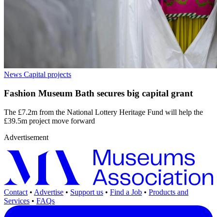
News
Capital projects
Fashion Museum Bath secures big capital grant
The £7.2m from the National Lottery Heritage Fund will help the
£39.5m project move forward
Advertisement
Contact
•
Advertise
•
Support us
•
Find a Job
•
Products and
Services
•
FAQs