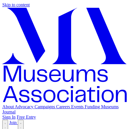
Skip to content
About
Advocacy
Campaigns
Careers
Events
Funding
Museums
Journal
Sign In
Free Entry
Join