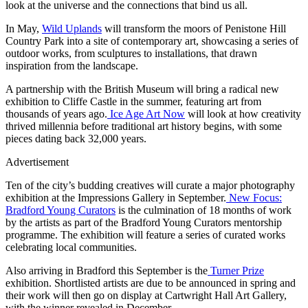
look at the universe and the connections that bind us all.
In May,
Wild Uplands
will transform the moors of Penistone Hill
Country Park into a site of contemporary art, showcasing a series of
outdoor works, from sculptures to installations, that drawn
inspiration from the landscape.
A partnership with the British Museum will bring a radical new
exhibition to Cliffe Castle in the summer, featuring art from
thousands of years ago.
Ice Age Art Now
will look at how creativity
thrived millennia before traditional art history begins, with some
pieces dating back 32,000 years.
Advertisement
Ten of the city’s budding creatives will curate a major photography
exhibition at the Impressions Gallery in September.
New Focus:
Bradford Young Curators
is the culmination of 18 months of work
by the artists as part of the Bradford Young Curators mentorship
programme. The exhibition will feature a series of curated works
celebrating local communities.
Also arriving in Bradford this September is the
Turner Prize
exhibition. Shortlisted artists are due to be announced in spring and
their work will then go on display at Cartwright Hall Art Gallery,
with the winner revealed in December.