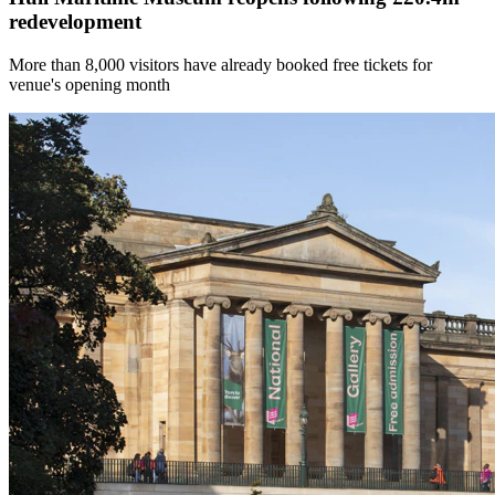
redevelopment
More than 8,000 visitors have already booked free tickets for
venue's opening month