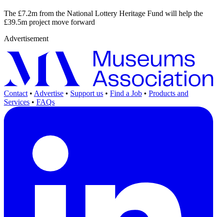
The £7.2m from the National Lottery Heritage Fund will help the
£39.5m project move forward
Advertisement
Contact
•
Advertise
•
Support us
•
Find a Job
•
Products and
Services
•
FAQs