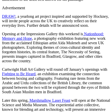
Advertisement
DRAW!
, a yearlong art project inspired and supported by Hockney,
will invite people across the UK to creatively reflect on their
everyday lives. Further details will be announced soon.
Opening at the Impressions Gallery this weekend is
Nationhood:
Memory and Hope
, a photography exhibition featuring new work
from the acclaimed Ethiopian artist Aïda Muleneh and seven UK
photographers. Exploring themes of cross-cultural identity and
forgotten histories, its central feature, The Necessity of Seeing,
presents images captured in Bradford, Glasgow, and other cities
across the country.
Cartwright Hall Art Gallery will round off January’s openings with
Fighting to Be Heard
, an exhibition examining the connection
between boxing and calligraphy. Featuring rare items from the
Arabic and Urdu collections of the British Library, the common
ground between the two will be explored through the eyes of British
South Asian Muslim men in Bradford.
Later this spring,
Marshmallow Laser Feast
will open at the National
Science and Media Museum. The experiential artist collective,
known for blending art and technology, will present an immersive