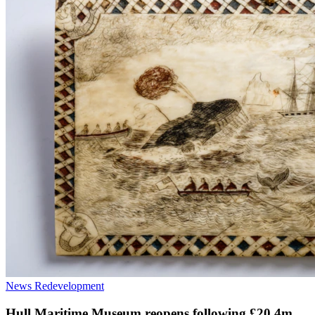
News
Redevelopment
Hull Maritime Museum reopens following £20.4m