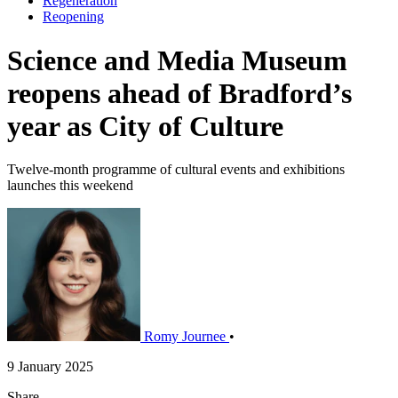
Regeneration
Reopening
Science and Media Museum
reopens ahead of Bradford’s
year as City of Culture
Twelve-month programme of cultural events and exhibitions
launches this weekend
Romy Journee
•
9 January 2025
Share