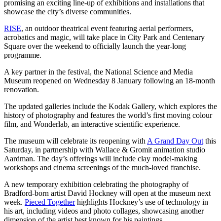
promising an exciting line-up of exhibitions and installations that
showcase the city’s diverse communities.
RISE
, an outdoor theatrical event featuring aerial performers,
acrobatics and magic, will take place in City Park and Centenary
Square over the weekend to officially launch the year-long
programme.
A key partner in the festival, the National Science and Media
Museum reopened on Wednesday 8 January following an 18-month
renovation.
The updated galleries include the Kodak Gallery, which explores the
history of photography and features the world’s first moving colour
film, and Wonderlab, an interactive scientific experience.
The museum will celebrate its reopening with
A Grand Day Out
this
Saturday, in partnership with Wallace & Gromit animation studio
Aardman. The day’s offerings will include clay model-making
workshops and cinema screenings of the much-loved franchise.
A new temporary exhibition celebrating the photography of
Bradford-born artist David Hockney will open at the museum next
week.
Pieced Together
highlights Hockney’s use of technology in
his art, including videos and photo collages, showcasing another
dimension of the artist best known for his paintings.