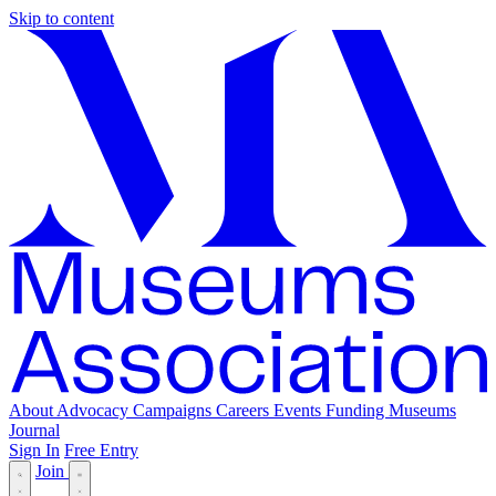
Skip to content
About
Advocacy
Campaigns
Careers
Events
Funding
Museums
Journal
Sign In
Free Entry
Join