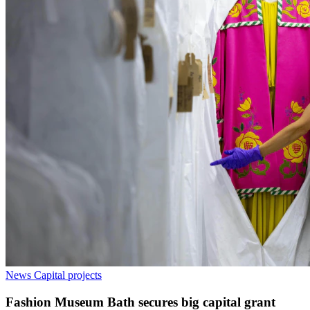
News
Capital projects
Fashion Museum Bath secures big capital grant