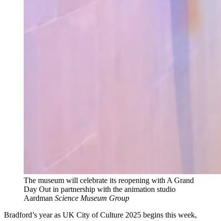
The museum will celebrate its reopening with A Grand
Day Out in partnership with the animation studio
Aardman
Science Museum Group
Bradford’s year as UK City of Culture 2025 begins this week,