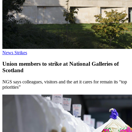
News
Strikes
Union members to strike at National Galleries of
Scotland
NGS says colleagues, visitors and the art it cares for remain its “top
priorities”