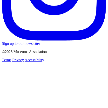
Sign up to our newsletter
©2026 Museums Association
Terms
Privacy
Accessibility