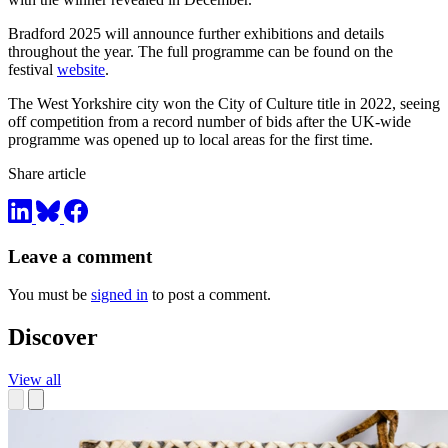
Bradford 2025 will announce further exhibitions and details
throughout the year. The full programme can be found on the
festival
website
.
The West Yorkshire city won the City of Culture title in 2022, seeing
off competition from a record number of bids after the UK-wide
programme was opened up to local areas for the first time.
Share article
Leave a comment
You must be
signed in
to post a comment.
Discover
View all