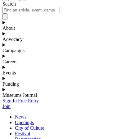
Search
About
Advocacy
Campaigns
Careers
Events
Funding
Museums Journal
Sign In
Free Entry
Join
News
Openings
City of Culture
Festival