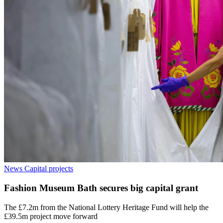
News
Capital projects
Fashion Museum Bath secures big capital grant
The £7.2m from the National Lottery Heritage Fund will help the
£39.5m project move forward