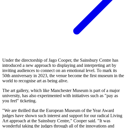
Under the directorship of Jago Cooper, the Sainsbury Centre has
introduced a new approach to displaying and interpreting art by
inviting audiences to connect on an emotional level. To mark its
50th anniversary in 2023, the venue become the first museum in the
world to recognise art as being alive.
The art gallery, which like Manchester Museum is part of a major
university, has also experimented with initiatives such as "pay as
you feel" ticketing.
"We are thrilled that the European Museum of the Year Award
judges have shown such interest and support for our radical Living
Art approach at the Sainsbury Centre," Cooper said. "It was
wonderful taking the judges through all of the innovations and