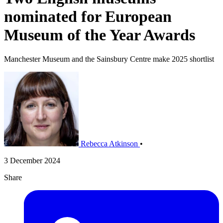
nominated for European
Museum of the Year Awards
Manchester Museum and the Sainsbury Centre make 2025 shortlist
Rebecca Atkinson
•
3 December 2024
Share