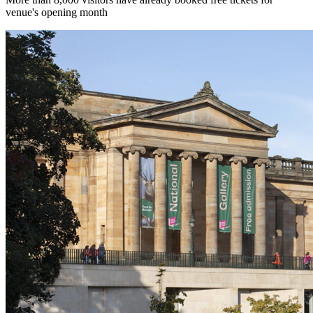
venue's opening month