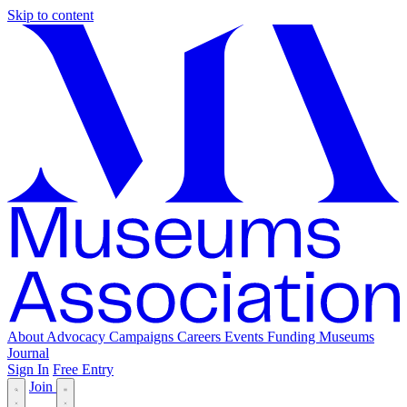
Skip to content
About
Advocacy
Campaigns
Careers
Events
Funding
Museums
Journal
Sign In
Free Entry
Join