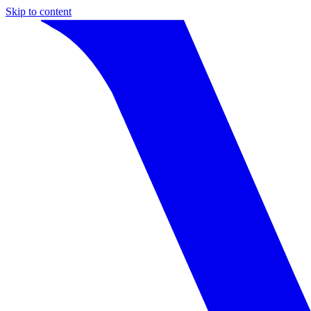
Skip to content