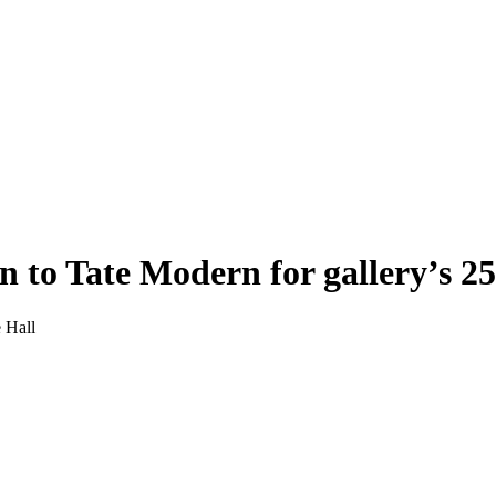
n to Tate Modern for gallery’s 2
e Hall