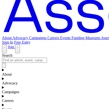
About
Advocacy
Campaigns
Careers
Events
Funding
Museums Journ
Sign In
Free Entry
Join
Search
About
Advocacy
Campaigns
Careers