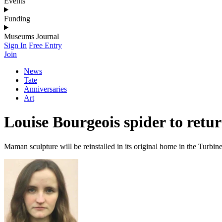
Events
Funding
Museums Journal
Sign In
Free Entry
Join
News
Tate
Anniversaries
Art
Louise Bourgeois spider to retur
Maman sculpture will be reinstalled in its original home in the Turbin