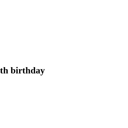
5th birthday