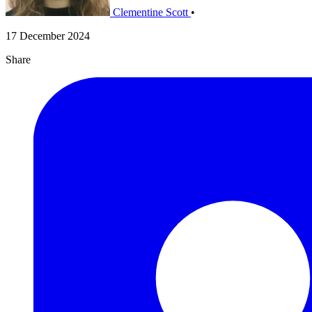
Clementine Scott
•
17 December 2024
Share