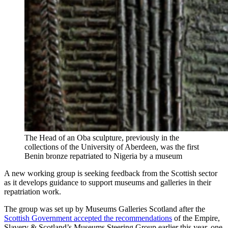
The Head of an Oba sculpture, previously in the
collections of the University of Aberdeen, was the first
Benin bronze repatriated to Nigeria by a museum
A new working group is seeking feedback from the Scottish sector
as it develops guidance to support museums and galleries in their
repatriation work.
The group was set up by Museums Galleries Scotland after the
Scottish Government accepted the recommendations
of the Empire,
Slavery & Scotland’s Museums Steering Group earlier this year, one