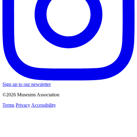
Sign up to our newsletter
©2026 Museums Association
Terms
Privacy
Accessibility