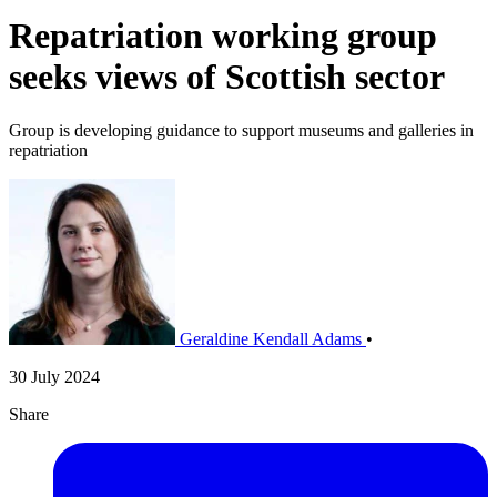
Repatriation working group
seeks views of Scottish sector
Group is developing guidance to support museums and galleries in
repatriation
Geraldine Kendall Adams
•
30 July 2024
Share