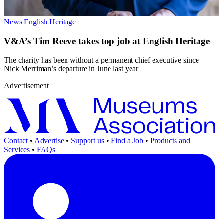
News
English Heritage
V&A’s Tim Reeve takes top job at English Heritage
The charity has been without a permanent chief executive since
Nick Merriman’s departure in June last year
Advertisement
Contact
•
Advertise
•
Support us
•
Find a Job
•
Products and
Services
•
FAQs