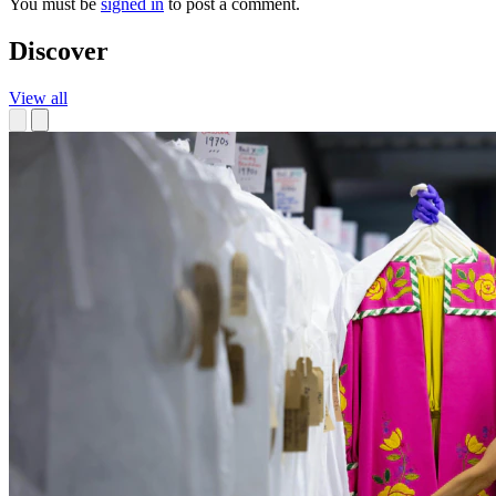
You must be
signed in
to post a comment.
Discover
View all