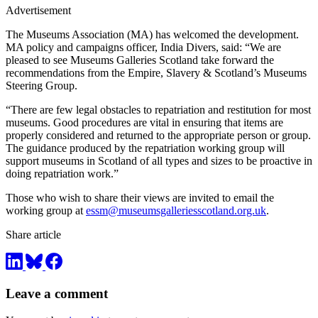
Advertisement
The Museums Association (MA) has welcomed the development.
MA policy and campaigns officer, India Divers, said: “We are
pleased to see Museums Galleries Scotland take forward the
recommendations from the Empire, Slavery & Scotland’s Museums
Steering Group.
“There are few legal obstacles to repatriation and restitution for most
museums. Good procedures are vital in ensuring that items are
properly considered and returned to the appropriate person or group.
The guidance produced by the repatriation working group will
support museums in Scotland of all types and sizes to be proactive in
doing repatriation work.”
Those who wish to share their views are invited to email the
working group at
essm@museumsgalleriesscotland.org.uk
.
Share article
Leave a comment