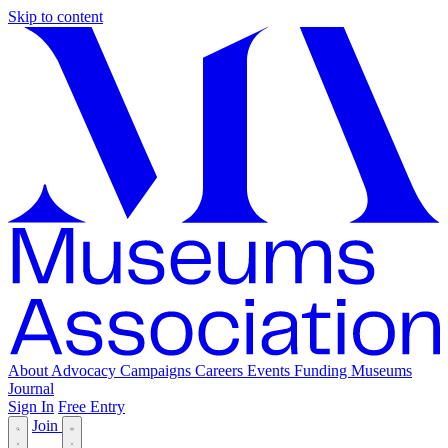
Skip to content
About
Advocacy
Campaigns
Careers
Events
Funding
Museums
Journal
Sign In
Free Entry
Join