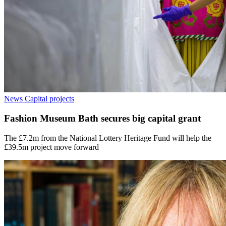
News
Capital projects
Fashion Museum Bath secures big capital grant
The £7.2m from the National Lottery Heritage Fund will help the
£39.5m project move forward