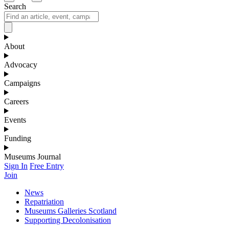
Search
About
Advocacy
Campaigns
Careers
Events
Funding
Museums Journal
Sign In
Free Entry
Join
News
Repatriation
Museums Galleries Scotland
Supporting Decolonisation