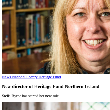
News
National Lottery Heritage Fund
New director of Heritage Fund Northern Ireland
Stella Byrne has started her new role