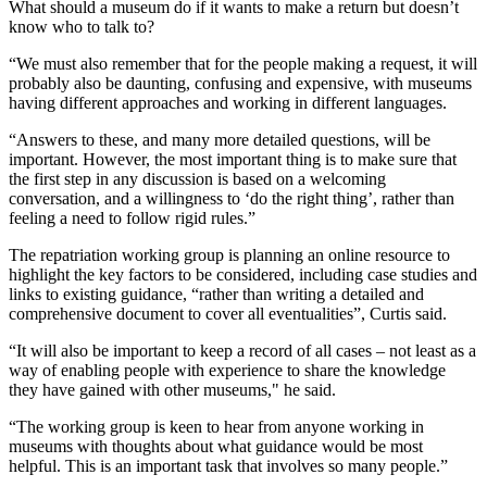
What should a museum do if it wants to make a return but doesn’t
know who to talk to?
“We must also remember that for the people making a request, it will
probably also be daunting, confusing and expensive, with museums
having different approaches and working in different languages.
“Answers to these, and many more detailed questions, will be
important. However, the most important thing is to make sure that
the first step in any discussion is based on a welcoming
conversation, and a willingness to ‘do the right thing’, rather than
feeling a need to follow rigid rules.”
The repatriation working group is planning an online resource to
highlight the key factors to be considered, including case studies and
links to existing guidance, “rather than writing a detailed and
comprehensive document to cover all eventualities”, Curtis said.
“It will also be important to keep a record of all cases – not least as a
way of enabling people with experience to share the knowledge
they have gained with other museums," he said.
“The working group is keen to hear from anyone working in
museums with thoughts about what guidance would be most
helpful. This is an important task that involves so many people.”