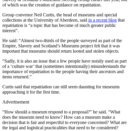
of which was the creation of guidance on repatriation.
Group convenor Neil Curtis, the head of museums and special
collections at the University of Aberdeen, said
in a recent blog
that
repatriation is “a topic that has become of much greater public
interest”.
He said: “Almost two-thirds of the people surveyed as part of the
Empire, Slavery and Scotland’s Museums project felt that it was
important that museums should return looted and stolen objects.
“Sadly, it is also an issue that a few people have noisily used as part
of a ‘culture war’ that (sometimes intentionally) misunderstands the
importance of repatriation to the people having their ancestors and
items returned.”
Curtis said that repatriation can still seem daunting for museums
approaching it for the first time.
Advertisement
“How should a museum respond to a proposal?” he said. “What
does the museum need to know? How can a museum make a
decision that is fair and respectful to everyone concerned? What are
the legal and logistical practicalities that need to be considered?