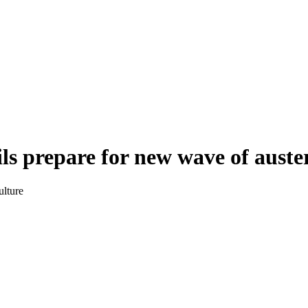
s prepare for new wave of auste
ulture