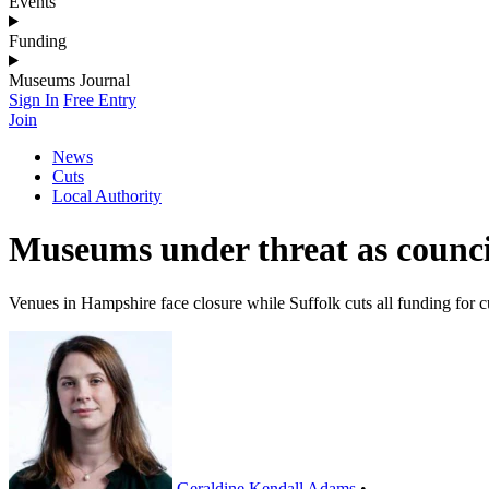
Events
Funding
Museums Journal
Sign In
Free Entry
Join
News
Cuts
Local Authority
Museums under threat as council
Venues in Hampshire face closure while Suffolk cuts all funding for c
Geraldine Kendall Adams
•