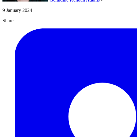
9 January 2024
Share