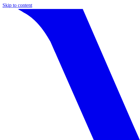
Skip to content