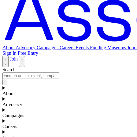
About
Advocacy
Campaigns
Careers
Events
Funding
Museums Journ
Sign In
Free Entry
Join
Search
About
Advocacy
Campaigns
Careers