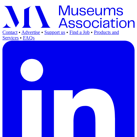
Contact
•
Advertise
•
Support us
•
Find a Job
•
Products and
Services
•
FAQs