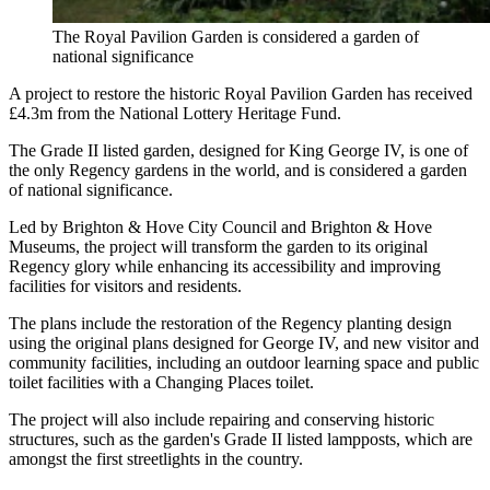
The Royal Pavilion Garden is considered a garden of
national significance
A project to restore the historic Royal Pavilion Garden has received
£4.3m from the National Lottery Heritage Fund.
The Grade II listed garden, designed for King George IV, is one of
the only Regency gardens in the world, and is considered a garden
of national significance.
Led by Brighton & Hove City Council and Brighton & Hove
Museums, the project will transform the garden to its original
Regency glory while enhancing its accessibility and improving
facilities for visitors and residents.
The plans include the restoration of the Regency planting design
using the original plans designed for George IV, and new visitor and
community facilities, including an outdoor learning space and public
toilet facilities with a Changing Places toilet.
The project will also include repairing and conserving historic
structures, such as the garden's Grade II listed lampposts, which are
amongst the first streetlights in the country.