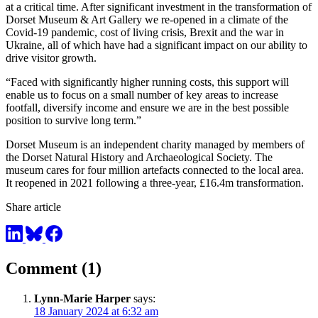
at a critical time. After significant investment in the transformation of
Dorset Museum & Art Gallery we re-opened in a climate of the
Covid-19 pandemic, cost of living crisis, Brexit and the war in
Ukraine, all of which have had a significant impact on our ability to
drive visitor growth.
“Faced with significantly higher running costs, this support will
enable us to focus on a small number of key areas to increase
footfall, diversify income and ensure we are in the best possible
position to survive long term.”
Dorset Museum is an independent charity managed by members of
the Dorset Natural History and Archaeological Society. The
museum cares for four million artefacts connected to the local area.
It reopened in 2021 following a three-year, £16.4m transformation.
Share article
Comment (1)
Lynn-Marie Harper
says:
18 January 2024 at 6:32 am