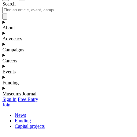
Search
About
Advocacy
Campaigns
Careers
Events
Funding
Museums Journal
Sign In
Free Entry
Join
News
Funding
Capital projects