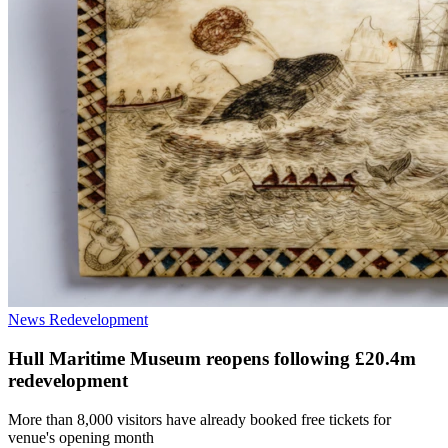
News
Redevelopment
Hull Maritime Museum reopens following £20.4m
redevelopment
More than 8,000 visitors have already booked free tickets for
venue's opening month