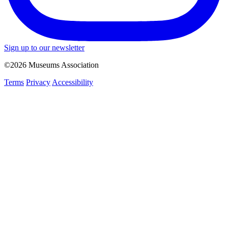
Sign up to our newsletter
©2026 Museums Association
Terms
Privacy
Accessibility