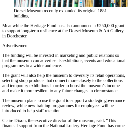
Dorset Museum recently expanded its original 1881
building
Meanwhile the Heritage Fund has also announced a £250,000 grant
to support long-term resilience at the Dorset Museum & Art Gallery
in Dorchester.
Advertisement
The funding will be invested in marketing and public relations so
that the museum can advertise its exhibitions, events and educational
programmes to a wider audience.
The grant will also help the museum to diversify its retail operations,
selecting shop products that connect more closely to the collections
and temporary exhibitions in order to boost the museum’s income
and make it more resilient to any future changes in circumstance.
The museum plans to use the grant to support a strategic governance
review, while new training programmes for employees will be
introduced to help staff retention.
Claire Dixon, the executive director of the museum, said: “This
financial support from the National Lottery Heritage Fund has come