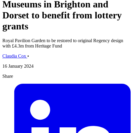
Museums in Brighton and
Dorset to benefit from lottery
grants
Royal Pavilion Garden to be restored to original Regency design
with £4.3m from Heritage Fund
Claudia Cox
•
16 January 2024
Share