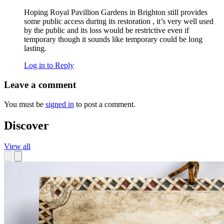
Hoping Royal Pavillion Gardens in Brighton still provides
some public access during its restoration , it’s very well used
by the public and its loss would be restrictive even if
temporary though it sounds like temporary could be long
lasting.
Log in to Reply
Leave a comment
You must be
signed in
to post a comment.
Discover
View all