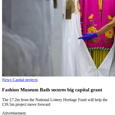
News
Capital projects
Fashion Museum Bath secures big capital grant
The £7.2m from the National Lottery Heritage Fund will help the
£39.5m project move forward
Advertisement