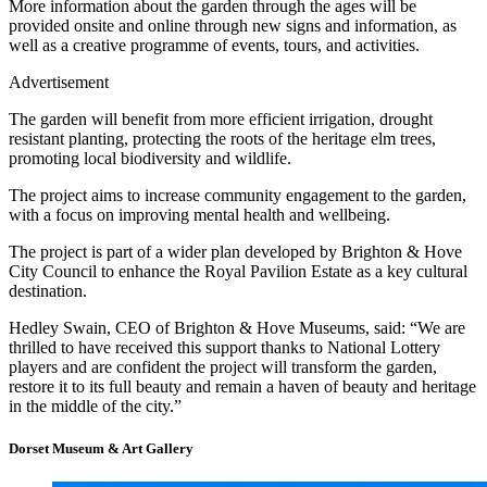
More information about the garden through the ages will be
provided onsite and online through new signs and information, as
well as a creative programme of events, tours, and activities. ​
Advertisement
The garden will benefit from more efficient irrigation, drought
resistant planting, protecting the roots of the heritage elm trees,
promoting local biodiversity and wildlife.
The project aims to increase community engagement to the garden,
with a focus on improving mental health and wellbeing.
The project is part of a wider plan developed by Brighton & Hove
City Council to enhance the Royal Pavilion Estate as a key cultural
destination.
Hedley Swain, CEO of Brighton & Hove Museums, said: “We are
thrilled to have received this support thanks to National Lottery
players and are confident the project will transform the garden,
restore it to its full beauty and remain a haven of beauty and heritage
in the middle of the city.”
Dorset Museum & Art Gallery