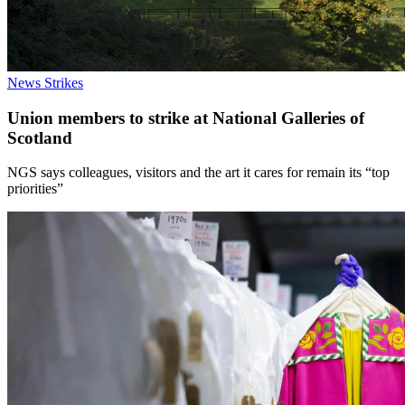
News
Strikes
Union members to strike at National Galleries of
Scotland
NGS says colleagues, visitors and the art it cares for remain its “top
priorities”