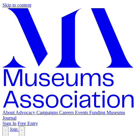
Skip to content
About
Advocacy
Campaigns
Careers
Events
Funding
Museums
Journal
Sign In
Free Entry
Join