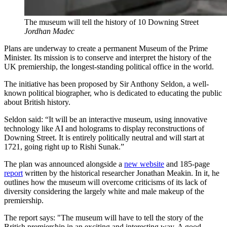
The museum will tell the history of 10 Downing Street
Jordhan Madec
Plans are underway to create a permanent Museum of the Prime
Minister. Its mission is to conserve and interpret the history of the
UK premiership, the longest-standing political office in the world.
The initiative has been proposed by Sir Anthony Seldon, a well-
known political biographer, who is dedicated to educating the public
about British history.
Seldon said: “It will be an interactive museum, using innovative
technology like AI and holograms to display reconstructions of
Downing Street. It is entirely politically neutral and will start at
1721, going right up to Rishi Sunak.”
The plan was announced alongside a
new website
and 185-page
report
written by the historical researcher Jonathan Meakin. In it, he
outlines how the museum will overcome criticisms of its lack of
diversity considering the largely white and male makeup of the
premiership.
The report says: "The museum will have to tell the story of the
British premiership in an exciting and interesting way. A good