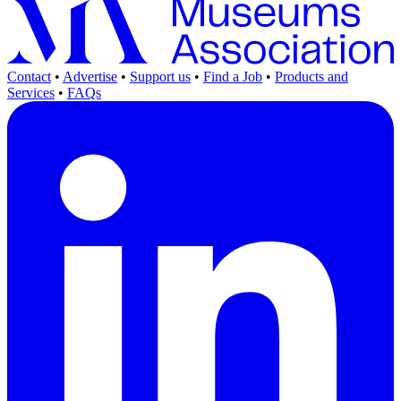
Contact
•
Advertise
•
Support us
•
Find a Job
•
Products and
Services
•
FAQs