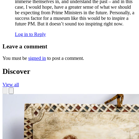
immerse themselves in, and understand the past – and in this
case, I would hope, have a greater sense of what we should
be expecting from Prime Ministers in the future. Personally, a
success factor for a museum like this would be to inspire a
future PM. But it doesn’t sound too inspiring right now.
Log in to Reply
Leave a comment
You must be
signed in
to post a comment.
Discover
View all