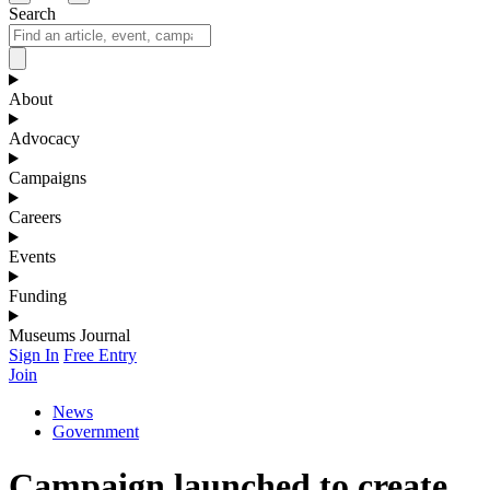
Search
About
Advocacy
Campaigns
Careers
Events
Funding
Museums Journal
Sign In
Free Entry
Join
News
Government
Campaign launched to create