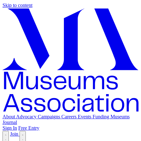
Skip to content
About
Advocacy
Campaigns
Careers
Events
Funding
Museums
Journal
Sign In
Free Entry
Join