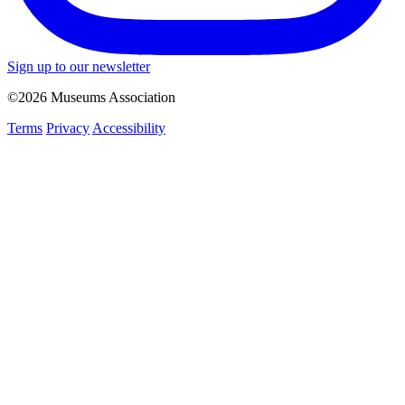
Sign up to our newsletter
©2026 Museums Association
Terms
Privacy
Accessibility