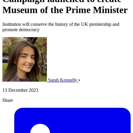
Museum of the Prime Minister
Institution will conserve the history of the UK premiership and
promote democracy
Sarah Kennelly
•
13 December 2023
Share