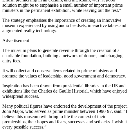
solution might be to emphasise a small number of important prime
ministers in the permanent exhibition, while leaving out the rest.”
The strategy emphasises the importance of creating an innovative
museum experienced by using audio headsets, interactive tables and
augmented reality technology.
Advertisement
The museum plans to generate revenue through the creation of a
charitable foundation, building a network of donors, and charging
entry fees.
It will collect and conserve items related to prime ministers and
promote the values of leadership, good government and democracy.
Inspiration has been drawn from presidential libraries in the US and
exhibitions like the Charles de Gaulle Historial, which have enjoyed
widespread success.
Many political figures have endorsed the development of the project.
John Major, who served as prime minister between 1990-97, said: “I
believe this museum will bring to life the context of their
premierships, their hopes and fears, successes and setbacks. I wish it
every possible success.”