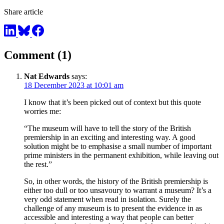
Share article
Comment (1)
Nat Edwards
says:
18 December 2023 at 10:01 am
I know that it’s been picked out of context but this quote
worries me:
“The museum will have to tell the story of the British
premiership in an exciting and interesting way. A good
solution might be to emphasise a small number of important
prime ministers in the permanent exhibition, while leaving out
the rest.”
So, in other words, the history of the British premiership is
either too dull or too unsavoury to warrant a museum? It’s a
very odd statement when read in isolation. Surely the
challenge of any museum is to present the evidence in as
accessible and interesting a way that people can better