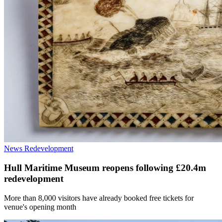
News
Redevelopment
Hull Maritime Museum reopens following £20.4m
redevelopment
More than 8,000 visitors have already booked free tickets for
venue's opening month