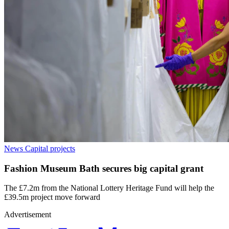
News
Capital projects
Fashion Museum Bath secures big capital grant
The £7.2m from the National Lottery Heritage Fund will help the
£39.5m project move forward
Advertisement