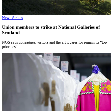
News
Strikes
Union members to strike at National Galleries of
Scotland
NGS says colleagues, visitors and the art it cares for remain its “top
priorities”