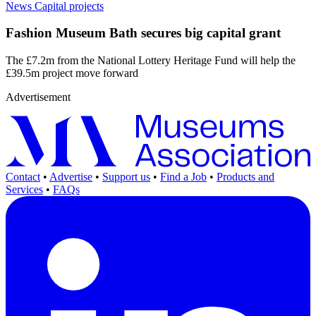
News
Capital projects
Fashion Museum Bath secures big capital grant
The £7.2m from the National Lottery Heritage Fund will help the
£39.5m project move forward
Advertisement
Contact
•
Advertise
•
Support us
•
Find a Job
•
Products and
Services
•
FAQs