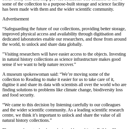
some of the collection to a purpose-built storage and science facility
has been made with them and the wider scientific community.
Advertisement
“Safeguarding the future of our collections, providing better storage,
improved physical access and availability through digitisation and
dedicated laboratories enable our researchers, and those from around
the world, to unlock and share data globally.
"Visiting researchers will have easier access to the objects. Investing
in natural history collections as science infrastructure makes good
sense if we want to help nature recover.”
A museum spokeswoman said: “We’re moving some of the
collection to Reading to make it easier for us to take care of it,
digitise it and share its data with scientists all over the world who are
finding solutions to problems like climate change, biodiversity loss
and food security.
“We came to this decision by listening carefully to our colleagues
and the wider scientific community. As a leading scientific research
centre, we think it’s important to unlock and share the value of all
natural history collections.”