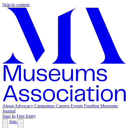
Skip to content
About
Advocacy
Campaigns
Careers
Events
Funding
Museums
Journal
Sign In
Free Entry
Join