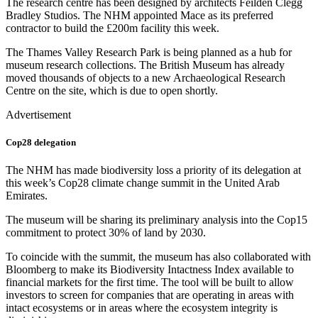
The research centre has been designed by architects Feilden Clegg
Bradley Studios. The NHM appointed Mace as its preferred
contractor to build the £200m facility this week.
The Thames Valley Research Park is being planned as a hub for
museum research collections. The British Museum has already
moved thousands of objects to a new Archaeological Research
Centre on the site, which is due to open shortly.
Advertisement
Cop28 delegation
The NHM has made biodiversity loss a priority of its delegation at
this week’s Cop28 climate change summit in the United Arab
Emirates.
The museum will be sharing its preliminary analysis into the Cop15
commitment to protect 30% of land by 2030.
To coincide with the summit, the museum has also collaborated with
Bloomberg to make its Biodiversity Intactness Index available to
financial markets for the first time. The tool will be built to allow
investors to screen for companies that are operating in areas with
intact ecosystems or in areas where the ecosystem integrity is