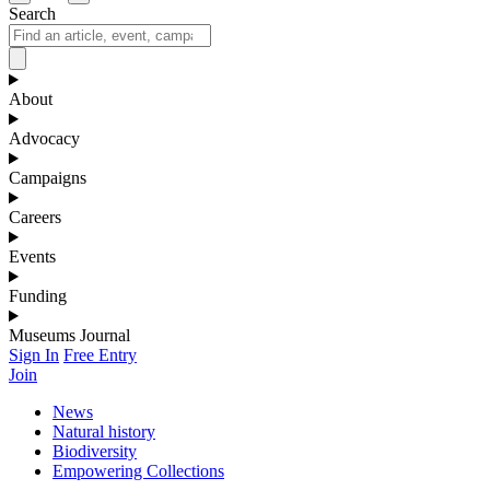
Search
About
Advocacy
Campaigns
Careers
Events
Funding
Museums Journal
Sign In
Free Entry
Join
News
Natural history
Biodiversity
Empowering Collections