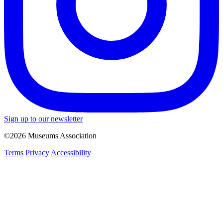
Sign up to our newsletter
©2026 Museums Association
Terms
Privacy
Accessibility