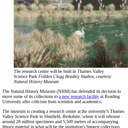
The research centre will be built in Thames Valley
Science Park
Feilden Clegg Bradley Studios, courtesy
Natural History Museum
The Natural History Museum (NHM) has defended its decision to
move some of its collections to
a new research facility
at Reading
University after criticism from scientists and academics.
The museum is creating a research centre at the university’s Thames
Valley Science Park in Shinfield, Berkshire, where it will rehouse
around 28 million specimens and 5,500 metres of accompanying
library material in what will be the institution's biggest collections