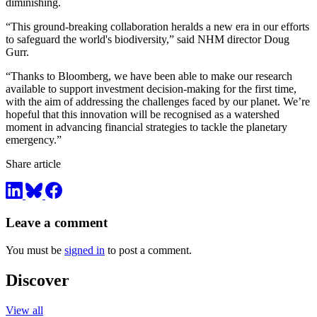
diminishing.
“This ground-breaking collaboration heralds a new era in our efforts
to safeguard the world's biodiversity,” said NHM director Doug
Gurr.
“Thanks to Bloomberg, we have been able to make our research
available to support investment decision-making for the first time,
with the aim of addressing the challenges faced by our planet. We’re
hopeful that this innovation will be recognised as a watershed
moment in advancing financial strategies to tackle the planetary
emergency.”
Share article
Leave a comment
You must be
signed in
to post a comment.
Discover
View all