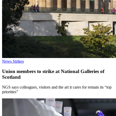
News
Strikes
Union members to strike at National Galleries of
Scotland
NGS says colleagues, visitors and the art it cares for remain its “top
priorities”