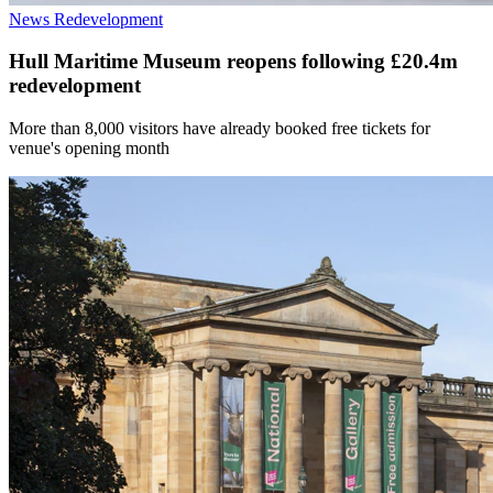
News
Redevelopment
Hull Maritime Museum reopens following £20.4m
redevelopment
More than 8,000 visitors have already booked free tickets for
venue's opening month