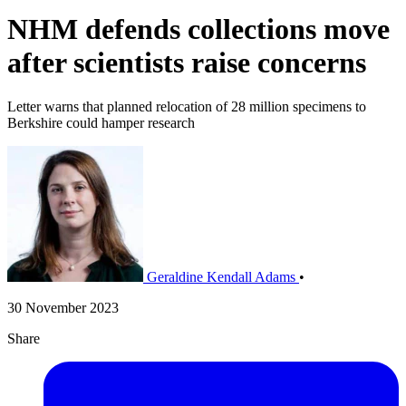
NHM defends collections move
after scientists raise concerns
Letter warns that planned relocation of 28 million specimens to
Berkshire could hamper research
Geraldine Kendall Adams
•
30 November 2023
Share