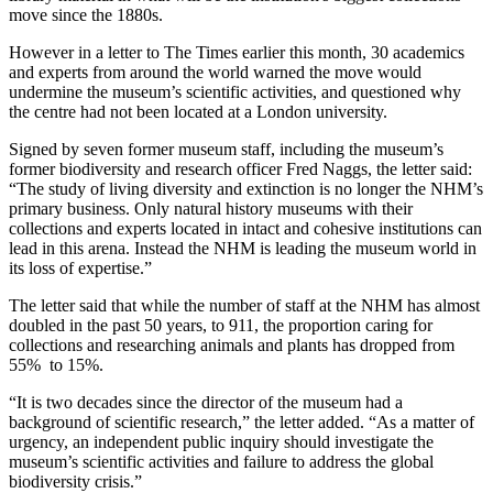
move since the 1880s.
However in a letter to The Times earlier this month, 30 academics
and experts from around the world warned the move would
undermine the museum’s scientific activities, and questioned why
the centre had not been located at a London university.
Signed by seven former museum staff, including the museum’s
former biodiversity and research officer Fred Naggs, the letter said:
“The study of living diversity and extinction is no longer the NHM’s
primary business. Only natural history museums with their
collections and experts located in intact and cohesive institutions can
lead in this arena. Instead the NHM is leading the museum world in
its loss of expertise.”
The letter said that while the number of staff at the NHM has almost
doubled in the past 50 years, to 911, the proportion caring for
collections and researching animals and plants has dropped from
55% to 15%.
“It is two decades since the director of the museum had a
background of scientific research,” the letter added. “As a matter of
urgency, an independent public inquiry should investigate the
museum’s scientific activities and failure to address the global
biodiversity crisis.”