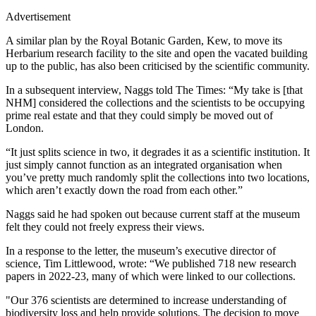
Advertisement
A similar plan by the Royal Botanic Garden, Kew, to move its
Herbarium research facility to the site and open the vacated building
up to the public, has also been criticised by the scientific community.
In a subsequent interview, Naggs told The Times: “My take is [that
NHM] considered the collections and the scientists to be occupying
prime real estate and that they could simply be moved out of
London.
“It just splits science in two, it degrades it as a scientific institution. It
just simply cannot function as an integrated organisation when
you’ve pretty much randomly split the collections into two locations,
which aren’t exactly down the road from each other.”
Naggs said he had spoken out because current staff at the museum
felt they could not freely express their views.
In a response to the letter, the museum’s executive director of
science, Tim Littlewood, wrote: “We published 718 new research
papers in 2022-23, many of which were linked to our collections.
"Our 376 scientists are determined to increase understanding of
biodiversity loss and help provide solutions. The decision to move