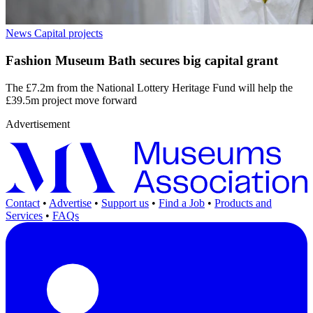
News
Capital projects
Fashion Museum Bath secures big capital grant
The £7.2m from the National Lottery Heritage Fund will help the
£39.5m project move forward
Advertisement
Contact
•
Advertise
•
Support us
•
Find a Job
•
Products and
Services
•
FAQs