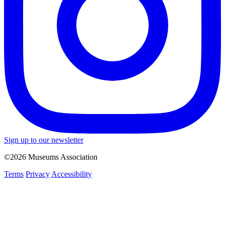
Sign up to our newsletter
©2026 Museums Association
Terms
Privacy
Accessibility