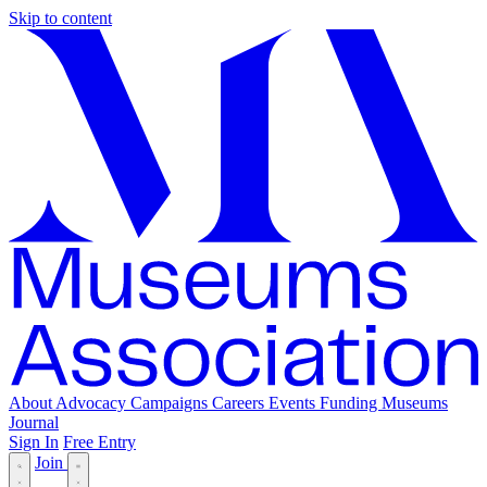
Skip to content
About
Advocacy
Campaigns
Careers
Events
Funding
Museums
Journal
Sign In
Free Entry
Join