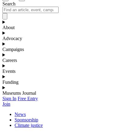
Search
About
Advocacy
Campaigns
Careers
Events
Funding
Museums Journal
Sign In
Free Entry
Join
News
Sponsorship
Climate justice