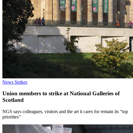
News
Strikes
Union members to strike at National Galleries of
Scotland
NGS says colleagues, visitors and the art it cares for remain its “top
priorities”