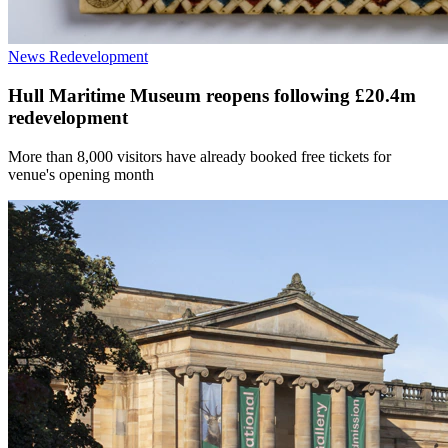
News
Redevelopment
Hull Maritime Museum reopens following £20.4m
redevelopment
More than 8,000 visitors have already booked free tickets for
venue's opening month