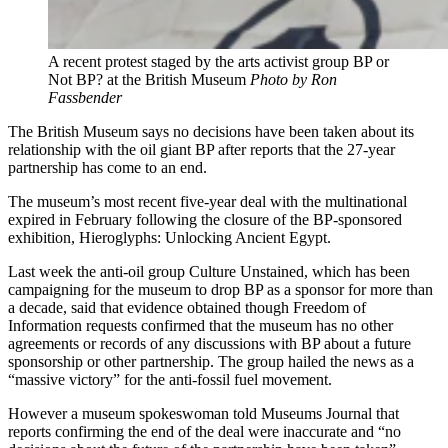
A recent protest staged by the arts activist group BP or
Not BP? at the British Museum
Photo by Ron
Fassbender
The British Museum says no decisions have been taken about its
relationship with the oil giant BP after reports that the 27-year
partnership has come to an end.
The museum’s most recent five-year deal with the multinational
expired in February following the closure of the BP-sponsored
exhibition, Hieroglyphs: Unlocking Ancient Egypt.
Last week the anti-oil group Culture Unstained, which has been
campaigning for the museum to drop BP as a sponsor for more than
a decade, said that evidence obtained though Freedom of
Information requests confirmed that the museum has no other
agreements or records of any discussions with BP about a future
sponsorship or other partnership. The group hailed the news as a
“massive victory” for the anti-fossil fuel movement.
However a museum spokeswoman told Museums Journal that
reports confirming the end of the deal were inaccurate and “no