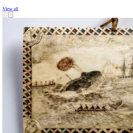
View all