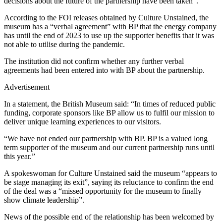
decisions about the future of the partnership have been taken”.
According to the FOI releases obtained by Culture Unstained, the
museum has a “verbal agreement” with BP that the energy company
has until the end of 2023 to use up the supporter benefits that it was
not able to utilise during the pandemic.
The institution did not confirm whether any further verbal
agreements had been entered into with BP about the partnership.
Advertisement
In a statement, the British Museum said: “In times of reduced public
funding, corporate sponsors like BP allow us to fulfil our mission to
deliver unique learning experiences to our visitors.
“We have not ended our partnership with BP. BP is a valued long
term supporter of the museum and our current partnership runs until
this year.”
A spokeswoman for Culture Unstained said the museum “appears to
be stage managing its exit”, saying its reluctance to confirm the end
of the deal was a “missed opportunity for the museum to finally
show climate leadership”.
News of the possible end of the relationship has been welcomed by