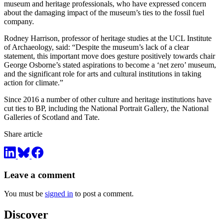
museum and heritage professionals, who have expressed concern
about the damaging impact of the museum’s ties to the fossil fuel
company.
Rodney Harrison, professor of heritage studies at the UCL Institute
of Archaeology, said: “Despite the museum’s lack of a clear
statement, this important move does gesture positively towards chair
George Osborne’s stated aspirations to become a ‘net zero’ museum,
and the significant role for arts and cultural institutions in taking
action for climate.”
Since 2016 a number of other culture and heritage institutions have
cut ties to BP, including the National Portrait Gallery, the National
Galleries of Scotland and Tate.
Share article
Leave a comment
You must be
signed in
to post a comment.
Discover