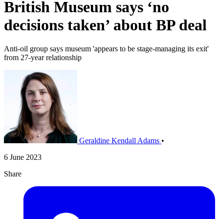
British Museum says ‘no
decisions taken’ about BP deal
Anti-oil group says museum 'appears to be stage-managing its exit'
from 27-year relationship
Geraldine Kendall Adams
•
6 June 2023
Share