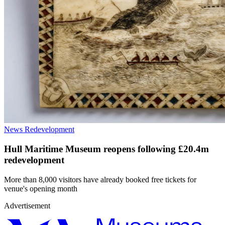
News
Redevelopment
Hull Maritime Museum reopens following £20.4m
redevelopment
More than 8,000 visitors have already booked free tickets for
venue's opening month
Advertisement