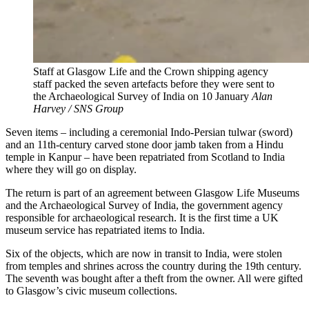
Staff at Glasgow Life and the Crown shipping agency
staff packed the seven artefacts before they were sent to
the Archaeological Survey of India on 10 January
Alan
Harvey / SNS Group
Seven items – including a ceremonial Indo-Persian tulwar (sword)
and an 11th-century carved stone door jamb taken from a Hindu
temple in Kanpur – have been repatriated from Scotland to India
where they will go on display.
The return is part of an agreement between Glasgow Life Museums
and the Archaeological Survey of India, the government agency
responsible for archaeological research. It is the first time a UK
museum service has repatriated items to India.
Six of the objects, which are now in transit to India, were stolen
from temples and shrines across the country during the 19th century.
The seventh was bought after a theft from the owner. All were gifted
to Glasgow’s civic museum collections.