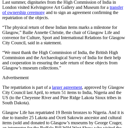
Last summer, dignitaries from the High Commission of India in
London visited Kelvingrove Art Gallery and Museum for a
transfer
of ownership ceremony
and to sign an agreement confirming the
repatriation of the objects.
“The physical return of these Indian items marks a milestone for
Glasgow,” Bailie Annette Christie, the chair of Glasgow Life and
convenor for Culture, Sport and International Relations for Glasgow
City Council, said in a statement.
“We must thank the High Commission of India, the British High
Commission and the Archaeological Survey of India for their help
and cooperation in ensuring the safe return of these objects from
Glasgow’s museum collections.”
Advertisement
The repatriation is part of a
larger agreement
, approved by Glasgow
City Council last April, to return 51 items to India, Nigeria and the
US (to the Cheyenne River and Pine Ridge Lakota Sioux tribes in
South Dakota).
Glasgow Life has repatriated 19 Benin bronzes to Nigeria. And it is
due to transfer 25 Lakota and Oceti Sakowin ancestor and cultural
items (sold and donated to Glasgow’s museums by George Crager,
an interpreter for the Buffalo Bill Wild West Show who visited the