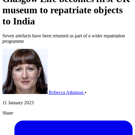
museum to repatriate objects
to India
Seven artefacts have been returned as part of a wider repatriation
programme
Rebecca Atkinson
•
11 January 2023
Share