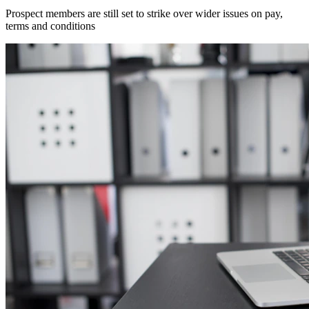
Prospect members are still set to strike over wider issues on pay,
terms and conditions