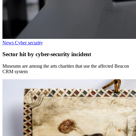
News
Cyber security
Sector hit by cyber-security incident
Museums are among the arts charities that use the affected Beacon
CRM system