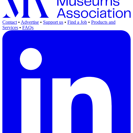
Contact
•
Advertise
•
Support us
•
Find a Job
•
Products and
Services
•
FAQs