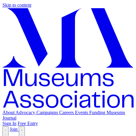
Skip to content
About
Advocacy
Campaigns
Careers
Events
Funding
Museums
Journal
Sign In
Free Entry
Join