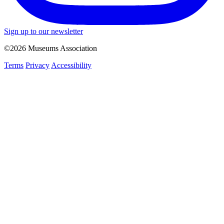
Sign up to our newsletter
©2026 Museums Association
Terms
Privacy
Accessibility