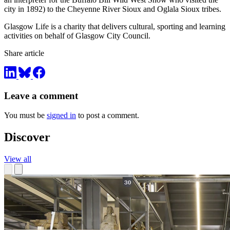
city in 1892) to the Cheyenne River Sioux and Oglala Sioux tribes.
Glasgow Life is a charity that delivers cultural, sporting and learning
activities on behalf of Glasgow City Council.
Share article
Leave a comment
You must be
signed in
to post a comment.
Discover
View all