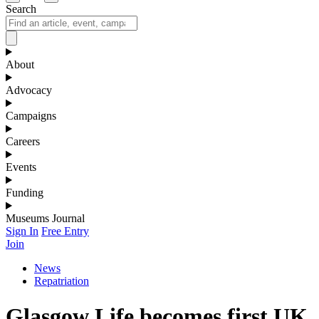
Search
About
Advocacy
Campaigns
Careers
Events
Funding
Museums Journal
Sign In
Free Entry
Join
News
Repatriation
Glasgow Life becomes first UK