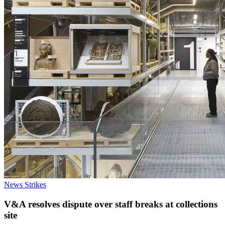
News
Strikes
V&A resolves dispute over staff breaks at collections
site